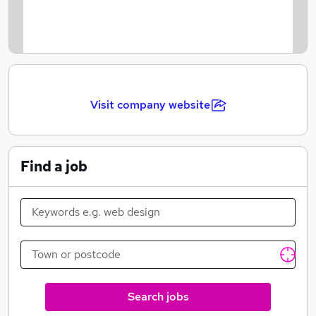
make sure that employees are rewarded for their work.
We are very well versed within our diversity and
inclusion programs, with a zero tolerance approach to
discrimination in the workplace. Bright Money Group
is an environment for all employees to feel happy and
Visit company website
a part of a team regardless of their gender, race,
sexuality or disability.
Find a job
Search jobs