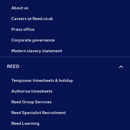
About us
Careers at Reed.co.uk
Press office
Corporate governance
Modern slavery statement
REED
Tempzone: timesheets & holiday
Authorise timesheets
Reed Group Services
Reed Specialist Recruitment
Reed Learning