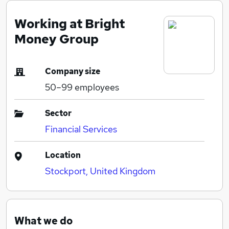
Working at Bright
Money Group
Company size
50–99
employees
Sector
Financial Services
Location
Stockport, United Kingdom
What we do