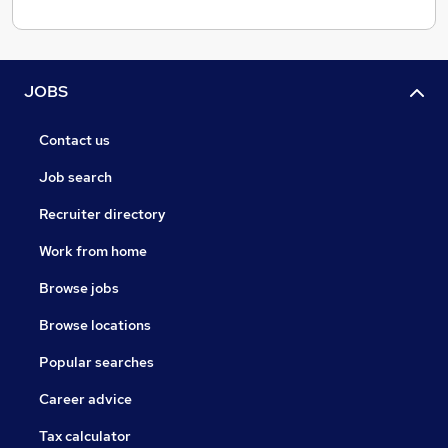
JOBS
Contact us
Job search
Recruiter directory
Work from home
Browse jobs
Browse locations
Popular searches
Career advice
Tax calculator