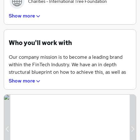
Charities - International Tree Foundation
Show more
Holidays - more holidays you’ll receive as time goes
on.
Who you'll work with
Pension - Looking after your future
Our company mission is to become a leading brand
within the FinTech Industry. We have an in depth
structural blueprint on how to achieve this, as well as
the unwavering ambition to match. We are looking for
Show more
employees who mirror these values, and who want to
contribute to not only the growth of an exciting
business, but also themselves as professionals in their
field.
By cultivating an environment where progression
within job roles is very much a given, we encourage
Previous
Ne
passion and a desire to succeed, and we will always