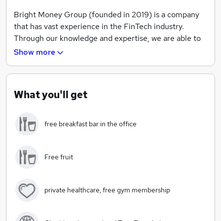
Bright Money Group (founded in 2019) is a company
that has vast experience in the FinTech industry.
Through our knowledge and expertise, we are able to
provide a wide range of services to customers under
Show more
three different sectors; Consumer Finance, Business
Solutions & Car Finance.
What you'll get
We have a dedicated sales team on hand for client
services, as well as a creative team working behind the
free breakfast bar in the office
scenes on the structure of the company. The
combined results of these two areas has seen
immense success so far, making Bright Money Group a
Free fruit
fresh, exciting workplace to pursue a truly brilliant
career.
private healthcare, free gym membership