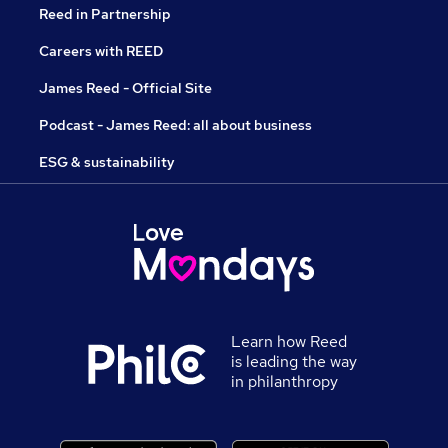
Reed in Partnership
Careers with REED
James Reed - Official Site
Podcast - James Reed: all about business
ESG & sustainability
Learn how Reed
is leading the way
in philanthropy