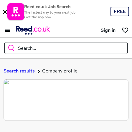
Reed.co.uk Job Search
FREE
The fastest way to your next job
Get the app now
Sign in
Search...
What
Search results
Company profile
Where
Search jobs