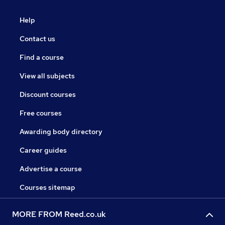
Help
Contact us
Find a course
View all subjects
Discount courses
Free courses
Awarding body directory
Career guides
Advertise a course
Courses sitemap
MORE FROM Reed.co.uk