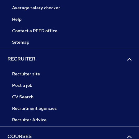
Average salary checker
Help
Contact a REED office
Sitemap
RECRUITER
Recruiter site
Post a job
CV Search
Recruitment agencies
Recruiter Advice
COURSES