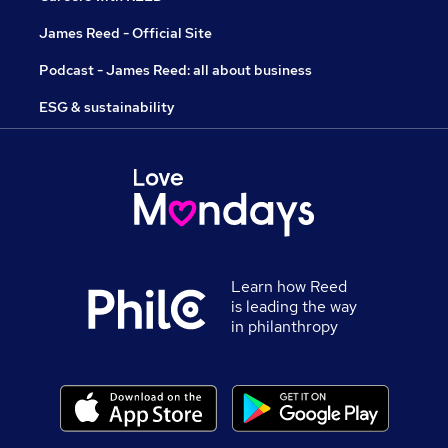
James Reed - Official Site
Podcast - James Reed: all about business
ESG & sustainability
Learn how Reed
is leading the way
in philanthropy