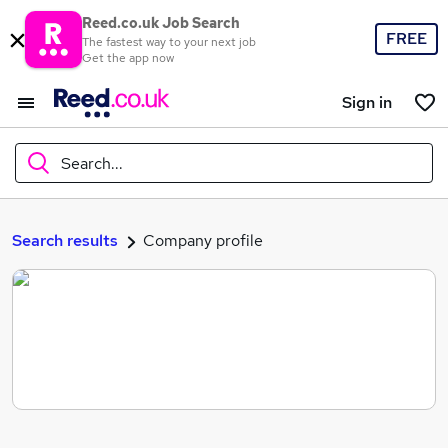
Reed.co.uk Job Search
FREE
The fastest way to your next job
Get the app now
Sign in
Search...
What
Search results
Company profile
Where
Search jobs