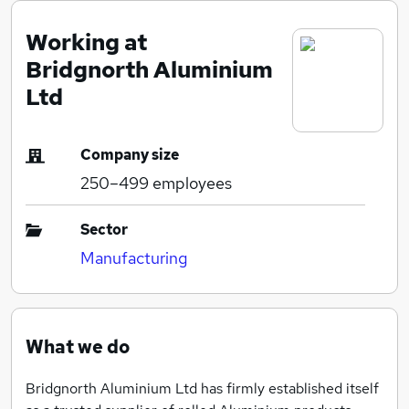
Working at
Bridgnorth Aluminium
Ltd
Company size
250–499
employees
Sector
Manufacturing
What we do
Bridgnorth Aluminium Ltd has firmly established itself