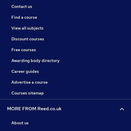
Contact us
Find a course
View all subjects
Discount courses
Free courses
Awarding body directory
Career guides
Advertise a course
Courses sitemap
MORE FROM Reed.co.uk
About us