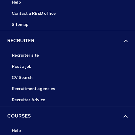
Help
Contact a REED office
Sitemap
RECRUITER
Recruiter site
Post a job
CV Search
Recruitment agencies
Recruiter Advice
COURSES
Help