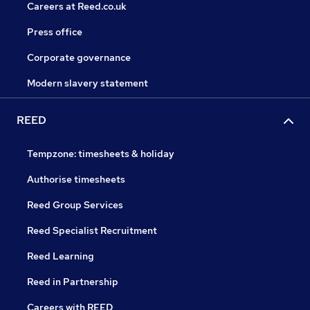
Careers at Reed.co.uk
Press office
Corporate governance
Modern slavery statement
REED
Tempzone: timesheets & holiday
Authorise timesheets
Reed Group Services
Reed Specialist Recruitment
Reed Learning
Reed in Partnership
Careers with REED