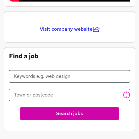
Visit company website
Find a job
Search jobs