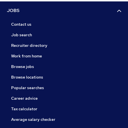
JOBS
Contact us
Job search
Recruiter directory
Work from home
Browse jobs
Browse locations
Popular searches
Career advice
Tax calculator
Average salary checker