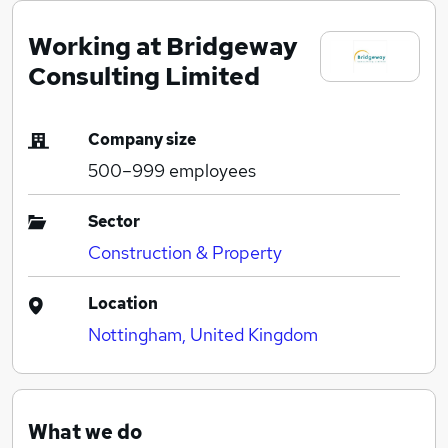
Working at Bridgeway
Consulting Limited
Company size
500–999
employees
Sector
Construction & Property
Location
Nottingham, United Kingdom
What we do