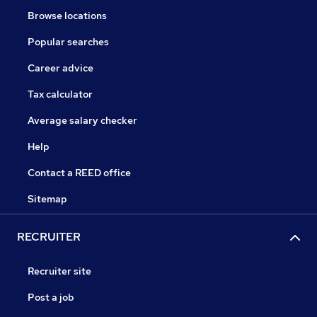
Browse locations
Popular searches
Career advice
Tax calculator
Average salary checker
Help
Contact a REED office
Sitemap
RECRUITER
Recruiter site
Post a job