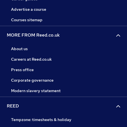
Advertise a course
Courses sitemap
MORE FROM Reed.co.uk
About us
Careers at Reed.co.uk
Press office
Corporate governance
Modern slavery statement
REED
Tempzone: timesheets & holiday