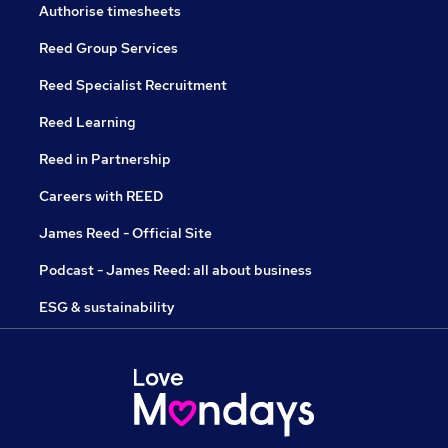
Authorise timesheets
Reed Group Services
Reed Specialist Recruitment
Reed Learning
Reed in Partnership
Careers with REED
James Reed - Official Site
Podcast - James Reed: all about business
ESG & sustainability