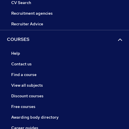
CV Search
Recruitment agencies
Recruiter Advice
COURSES
Help
Contact us
Find a course
View all subjects
Discount courses
Free courses
Awarding body directory
Career guides