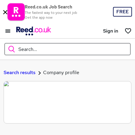
Reed.co.uk Job Search
FREE
The fastest way to your next job
Get the app now
Sign in
Search...
What
Search results
Company profile
Where
Search jobs