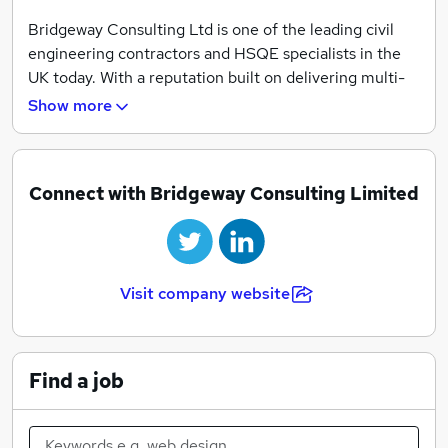
Bridgeway Consulting Ltd is one of the leading civil
engineering contractors and HSQE specialists in the
UK today. With a reputation built on delivering multi-
faceted projects in the Railway, Highway and Civil
Show more
industries, we continue to provide a service of
exceptional value to all of our clients.
Bridgeway Consulting’s diverse portfolio of services
Connect with Bridgeway Consulting Limited
ensures our clients will benefit from our ‘one stop
shop’. Some of our key services include:
• Infrastructure Services
Visit company website
• Signalling
• Diving
• Geomatics
• BIM
Find a job
• Site & Ground Investigations
• Railway Possession, Isolation and Safety Critical
Personnel