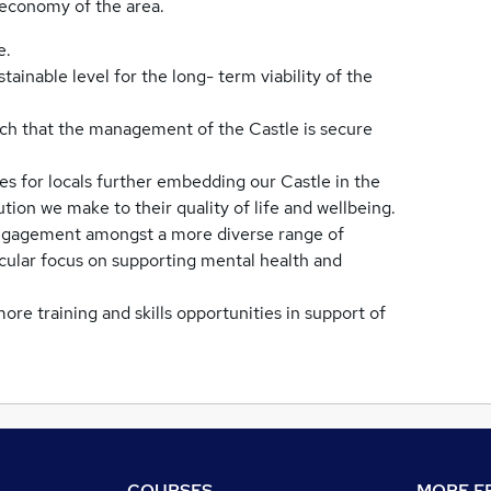
l economy of the area.
e.
stainable level for the long- term viability of the
uch that the management of the Castle is secure
es for locals further embedding our Castle in the
ion we make to their quality of life and wellbeing.
 engagement amongst a more diverse range of
icular focus on supporting mental health and
re training and skills opportunities in support of
COURSES
MORE FR