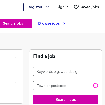
Register CV
Sign in
Saved jobs
Search jobs
Browse jobs
Find a job
Search jobs