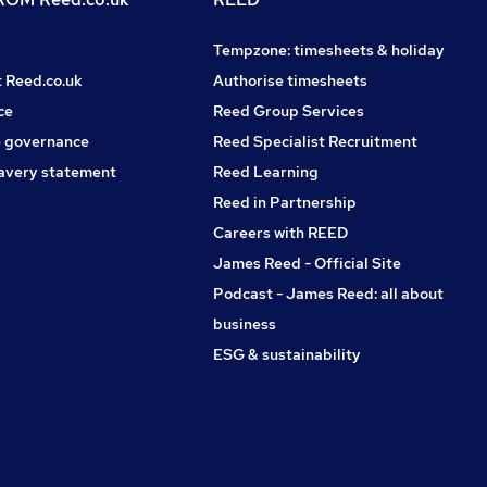
Tempzone: timesheets & holiday
t Reed.co.uk
Authorise timesheets
ce
Reed Group Services
 governance
Reed Specialist Recruitment
avery statement
Reed Learning
Reed in Partnership
Careers with REED
James Reed - Official Site
Podcast - James Reed: all about
business
ESG & sustainability