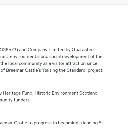
SCO38573) and Company Limited by Guarantee
mic, environmental and social development of the
e local community as a visitor attraction since
of Braemar Castle’s ‘Raising the Standard’ project.
ry Heritage Fund, Historic Environment Scotland
munity funders.
Braemar Castle to progress to becoming a leading 5