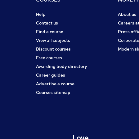
Help
About us
Contact us
Careers a
Find a course
Press offi
View all subjects
Corporate
Discount courses
Modern sl
Free courses
Awarding body directory
Career guides
Advertise a course
Courses sitemap