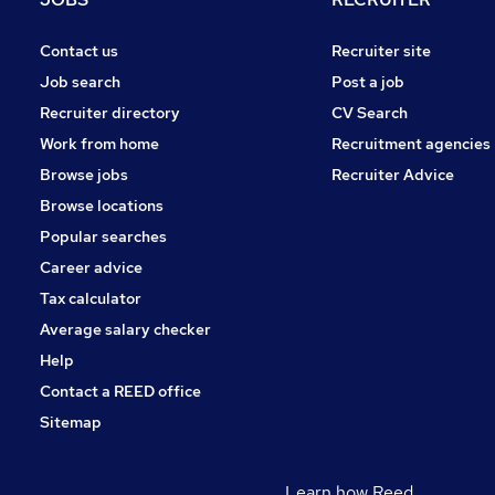
Contact us
Recruiter site
Job search
Post a job
Recruiter directory
CV Search
Work from home
Recruitment agencies
Browse jobs
Recruiter Advice
Browse locations
Popular searches
Career advice
Tax calculator
Average salary checker
Help
Contact a REED office
Sitemap
Learn how Reed