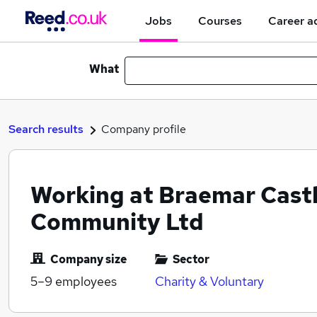
Jobs
Courses
Career a
What
Search results
Company profile
Working at Braemar Cast
Community Ltd
Company size
Sector
5–9
employees
Charity & Voluntary