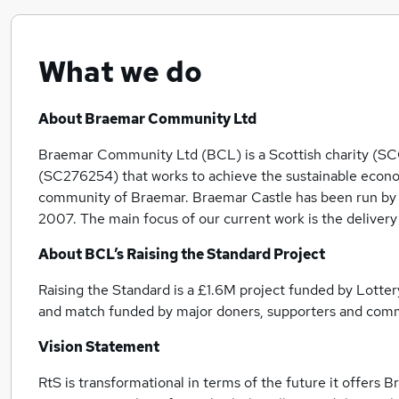
What we do
About Braemar Community Ltd
Braemar Community Ltd (BCL) is a Scottish charity (
(SC276254) that works to achieve the sustainable econo
community of Braemar. Braemar Castle has been run by th
2007. The main focus of our current work is the delivery 
About BCL’s Raising the Standard Project
Raising the Standard is a £1.6M project funded by Lotte
and match funded by major doners, supporters and com
Vision Statement
RtS is transformational in terms of the future it offers 