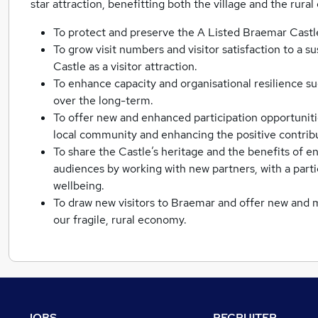
star attraction, benefitting both the village and the rura
To protect and preserve the A Listed Braemar Castl
To grow visit numbers and visitor satisfaction to a su
Castle as a visitor attraction.
To enhance capacity and organisational resilience s
over the long-term.
To offer new and enhanced participation opportuniti
local community and enhancing the positive contribut
To share the Castle’s heritage and the benefits of
audiences by working with new partners, with a part
wellbeing.
To draw new visitors to Braemar and offer new and mo
our fragile, rural economy.
JOBS
RECRUITER