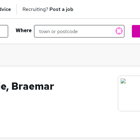
dvice
Recruiting?
Post a job
Where
le, Braemar