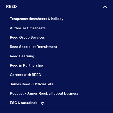
REED
Tempzone: timesheets & holiday
Authorise timesheets
Reed Group Services
Reed Specialist Recruitment
Reed Learning
Reed in Partnership
Careers with REED
James Reed - Official Site
Podcast - James Reed: all about business
ESG & sustainability