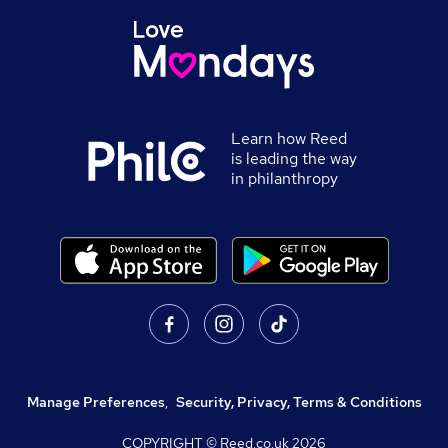
Learn how Reed
is leading the way
in philanthropy
Manage Preferences
,
Security, Privacy, Terms & Conditions
COPYRIGHT © Reed.co.uk
2026