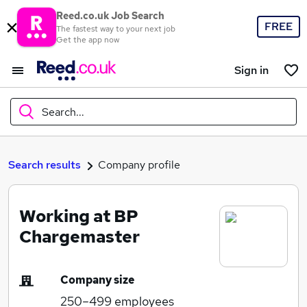
Reed.co.uk Job Search
FREE
The fastest way to your next job
Get the app now
Sign in
Search...
What
Search results
Company profile
Working at BP
Where
Chargemaster
Company size
Search jobs
250–499
employees