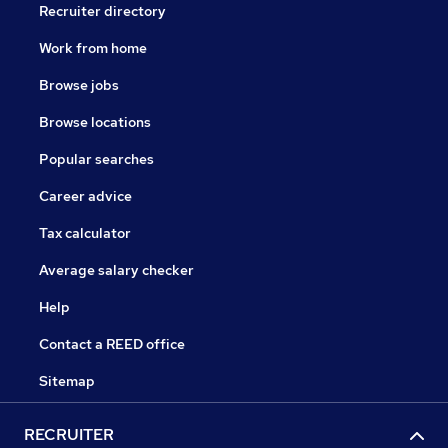
Recruiter directory
Work from home
Browse jobs
Browse locations
Popular searches
Career advice
Tax calculator
Average salary checker
Help
Contact a REED office
Sitemap
RECRUITER