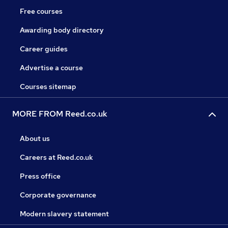
Free courses
Awarding body directory
Career guides
Advertise a course
Courses sitemap
MORE FROM Reed.co.uk
About us
Careers at Reed.co.uk
Press office
Corporate governance
Modern slavery statement