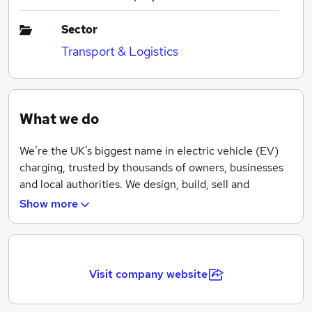
Sector
Transport & Logistics
What we do
We’re the UK’s biggest name in electric vehicle (EV)
charging, trusted by thousands of owners, businesses
and local authorities. We design, build, sell and
maintain charging units, and we also run polar, the
Show more
largest network of public charging points in the
country.
We are creating new ways and places to charge, as well
Visit company website
as working on improving all aspects of the electric
charging experience. By working directly with car