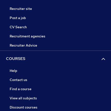
Recruiter site
Post a job
CV Search
Recruitment agencies
Recruiter Advice
COURSES
Help
Contact us
Find a course
View all subjects
Discount courses