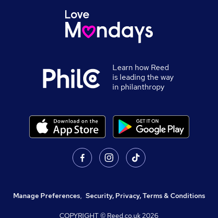
Learn how Reed
is leading the way
in philanthropy
Manage Preferences
,
Security, Privacy, Terms & Conditions
COPYRIGHT © Reed.co.uk
2026