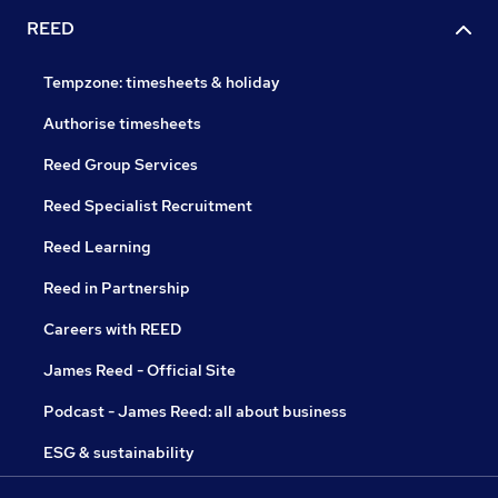
REED
Tempzone: timesheets & holiday
Authorise timesheets
Reed Group Services
Reed Specialist Recruitment
Reed Learning
Reed in Partnership
Careers with REED
James Reed - Official Site
Podcast - James Reed: all about business
ESG & sustainability