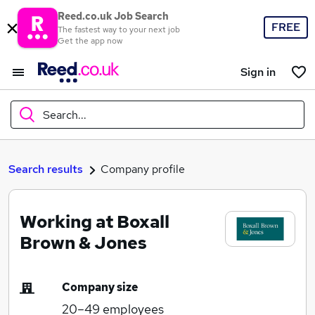
Reed.co.uk Job Search
FREE
The fastest way to your next job
Get the app now
Sign in
Search...
What
Search results
Company profile
Working at Boxall
Where
Brown & Jones
Company size
Search jobs
20–49
employees