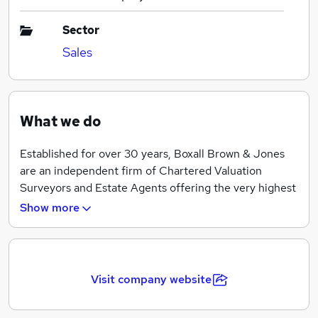
Sector
Sales
What we do
Established for over 30 years, Boxall Brown & Jones
are an independent firm of Chartered Valuation
Surveyors and Estate Agents offering the very highest
standards in residential property sales.
Show more
Based in the heart of the historic city of Derby with an
office in Belper, we are proud to be leading residential
Estate Agents committed to delivering the highest
Visit company website
level of customer service.
Our experienced team provide a wealth of knowledge