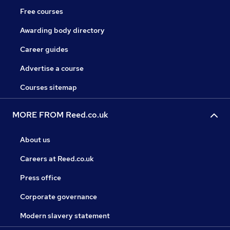
Free courses
Awarding body directory
Career guides
Advertise a course
Courses sitemap
MORE FROM Reed.co.uk
About us
Careers at Reed.co.uk
Press office
Corporate governance
Modern slavery statement