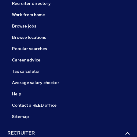
Recruiter directory
Work from home
Browse jobs
Browse locations
Popular searches
Career advice
Tax calculator
Average salary checker
Help
Contact a REED office
Sitemap
RECRUITER