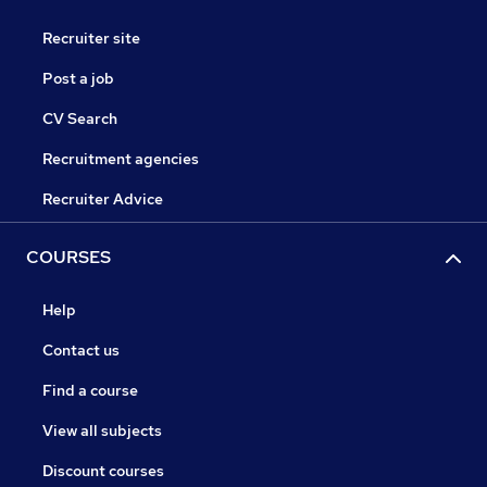
Recruiter site
Post a job
CV Search
Recruitment agencies
Recruiter Advice
COURSES
Help
Contact us
Find a course
View all subjects
Discount courses