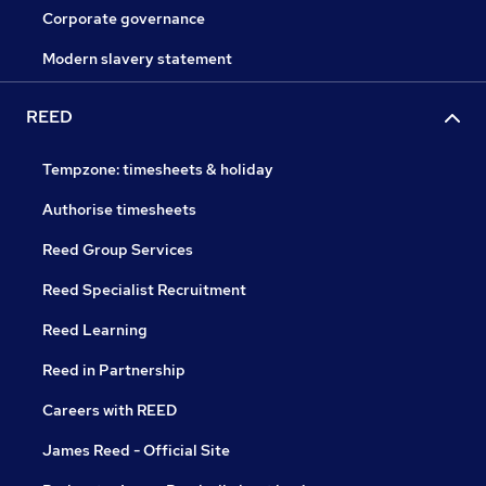
Corporate governance
Modern slavery statement
REED
Tempzone: timesheets & holiday
Authorise timesheets
Reed Group Services
Reed Specialist Recruitment
Reed Learning
Reed in Partnership
Careers with REED
James Reed - Official Site