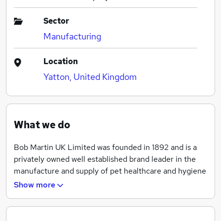
Sector
Manufacturing
Location
Yatton, United Kingdom
What we do
Bob Martin UK Limited was founded in 1892 and is a
privately owned well established brand leader in the
manufacture and supply of pet healthcare and hygiene
products.
Show more
The head office and main factory for healthcare and
hygiene products is based in Yatton. The Cardiff