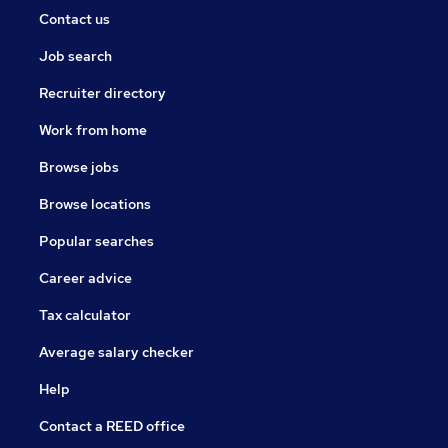
Contact us
Job search
Recruiter directory
Work from home
Browse jobs
Browse locations
Popular searches
Career advice
Tax calculator
Average salary checker
Help
Contact a REED office