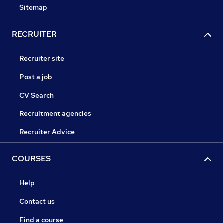
Sitemap
RECRUITER
Recruiter site
Post a job
CV Search
Recruitment agencies
Recruiter Advice
COURSES
Help
Contact us
Find a course