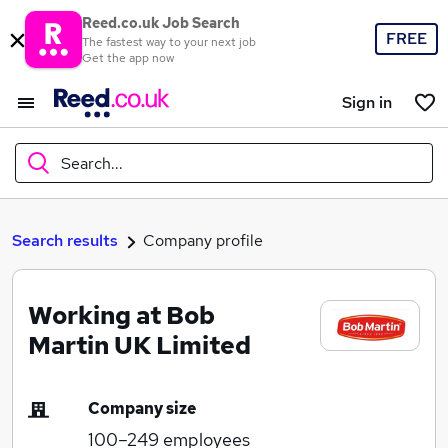
Reed.co.uk Job Search
FREE
The fastest way to your next job
Get the app now
Sign in
Search...
What
Search results
Company profile
Working at Bob
Where
Martin UK Limited
Company size
Search jobs
100–249
employees