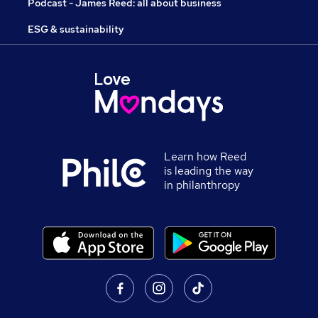
Podcast - James Reed: all about business
ESG & sustainability
Learn how Reed
is leading the way
in philanthropy