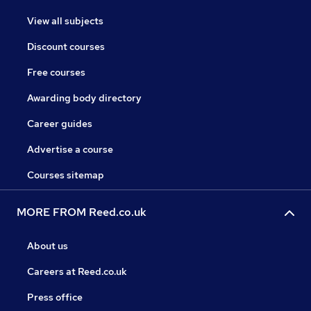
View all subjects
Discount courses
Free courses
Awarding body directory
Career guides
Advertise a course
Courses sitemap
MORE FROM Reed.co.uk
About us
Careers at Reed.co.uk
Press office