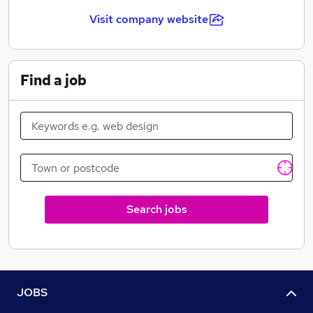
factory manufactures cat litter.
Visit company website
We have sites in Germany, Italy and Spain in Europe.
Find a job
Search jobs
JOBS