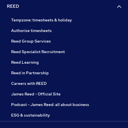
REED
Tempzone: timesheets & holiday
Authorise timesheets
Reed Group Services
Reed Specialist Recruitment
Reed Learning
Reed in Partnership
Careers with REED
James Reed - Official Site
Podcast - James Reed: all about business
ESG & sustainability