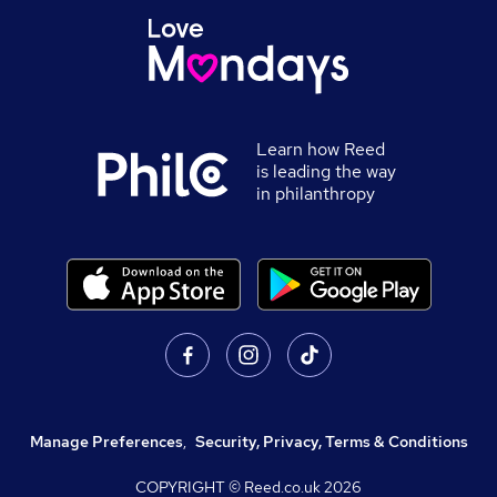
Learn how Reed
is leading the way
in philanthropy
Manage Preferences
,
Security, Privacy, Terms & Conditions
COPYRIGHT © Reed.co.uk
2026