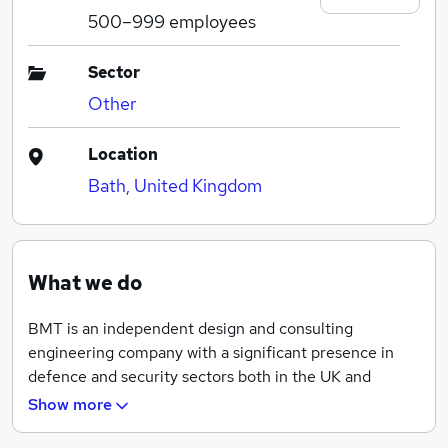
500–999
employees
Sector
Other
Location
Bath, United Kingdom
What we do
BMT is an independent design and consulting
engineering company with a significant presence in
defence and security sectors both in the UK and
worldwide. We pride ourselves on being able to tackle
Show more
the most complex design and multi-disciplinary