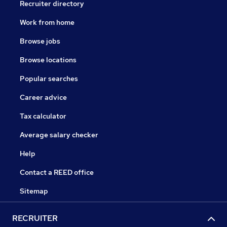
Recruiter directory
Work from home
Browse jobs
Browse locations
Popular searches
Career advice
Tax calculator
Average salary checker
Help
Contact a REED office
Sitemap
RECRUITER