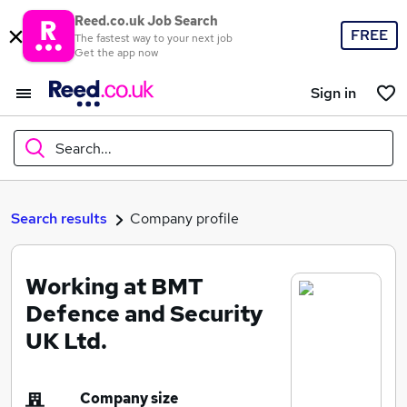
Reed.co.uk Job Search
FREE
The fastest way to your next job
Get the app now
Sign in
Search...
What
Search results
Company profile
Working at BMT
Where
Defence and Security
UK Ltd.
Search jobs
Company size