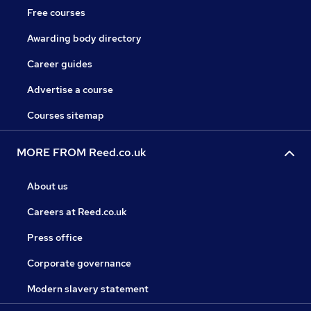
Free courses
Awarding body directory
Career guides
Advertise a course
Courses sitemap
MORE FROM Reed.co.uk
About us
Careers at Reed.co.uk
Press office
Corporate governance
Modern slavery statement