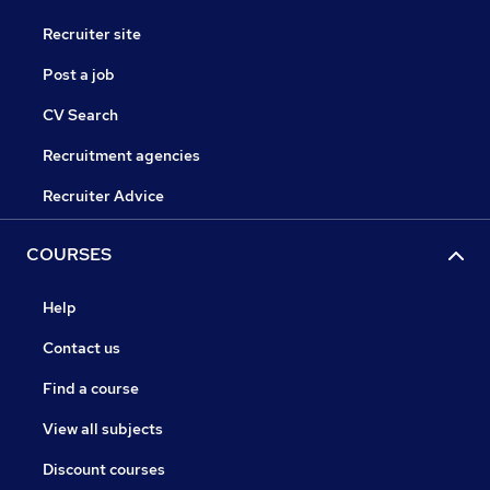
Recruiter site
Post a job
CV Search
Recruitment agencies
Recruiter Advice
COURSES
Help
Contact us
Find a course
View all subjects
Discount courses