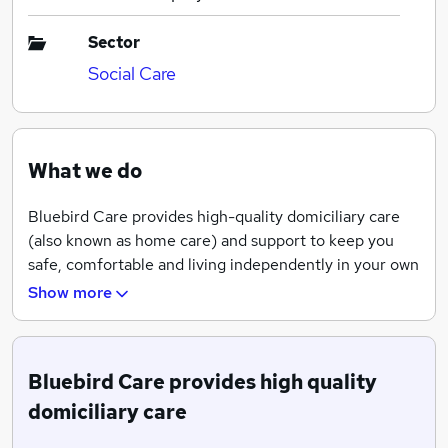
Sector
Social Care
What we do
Bluebird Care provides high-quality domiciliary care
(also known as home care) and support to keep you
safe, comfortable and living independently in your own
home.
Show more
Bluebird Care provides high quality
domiciliary care