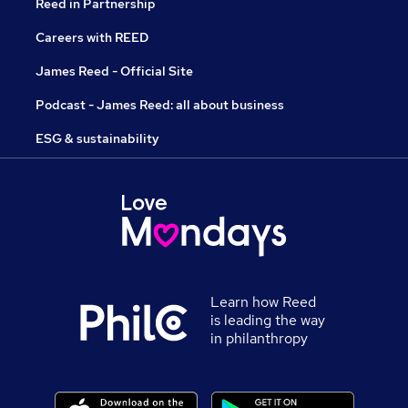
Reed in Partnership
Careers with REED
James Reed - Official Site
Podcast - James Reed: all about business
ESG & sustainability
Learn how Reed
is leading the way
in philanthropy