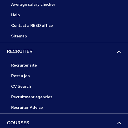
Average salary checker
Help
Contact a REED office
Sitemap
RECRUITER
Recruiter site
Post a job
CV Search
Recruitment agencies
Recruiter Advice
COURSES