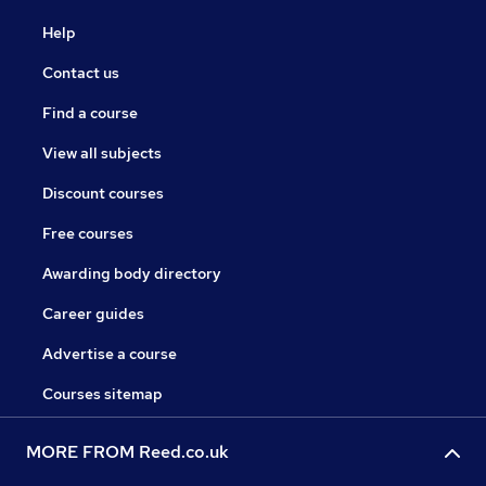
Help
Contact us
Find a course
View all subjects
Discount courses
Free courses
Awarding body directory
Career guides
Advertise a course
Courses sitemap
MORE FROM Reed.co.uk