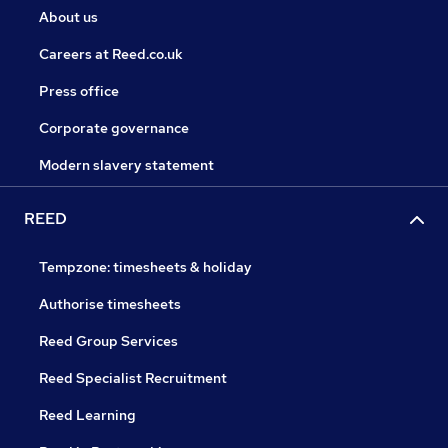
About us
Careers at Reed.co.uk
Press office
Corporate governance
Modern slavery statement
REED
Tempzone: timesheets & holiday
Authorise timesheets
Reed Group Services
Reed Specialist Recruitment
Reed Learning