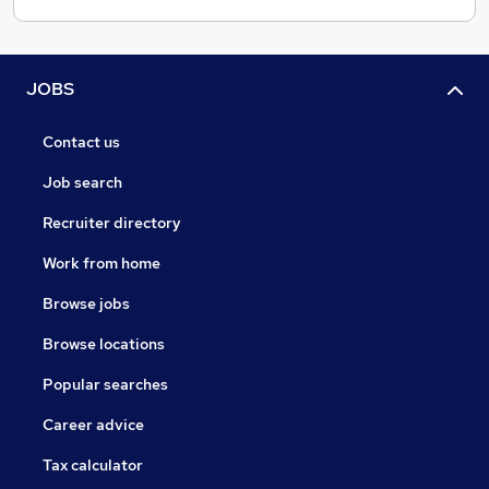
JOBS
Contact us
Job search
Recruiter directory
Work from home
Browse jobs
Browse locations
Popular searches
Career advice
Tax calculator