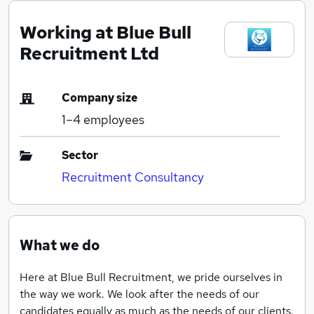
Working at Blue Bull
Recruitment Ltd
Company size
1–4
employees
Sector
Recruitment Consultancy
What we do
Here at Blue Bull Recruitment, we pride ourselves in
the way we work. We look after the needs of our
candidates equally as much as the needs of our clients.