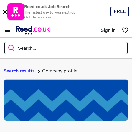
Reed.co.uk Job Search
FREE
The fastest way to your next job
Get the app now
Sign in
Search...
What
Search results
Company profile
Where
Search jobs