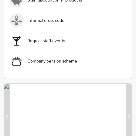
Staff discount on all products
at the heart of everything we do.
Informal dress code
Regular staff events
Company pension scheme
Previous
Ne