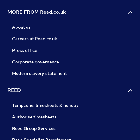
MORE FROM Reed.co.uk
About us
Careers at Reed.co.uk
Press office
Corporate governance
Modern slavery statement
REED
Tempzone: timesheets & holiday
Authorise timesheets
Reed Group Services
Reed Specialist Recruitment