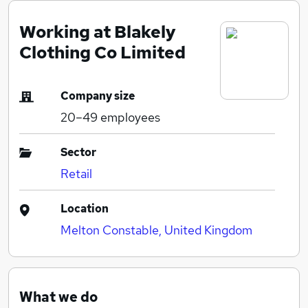
Working at Blakely
Clothing Co Limited
Company size
20–49
employees
Sector
Retail
Location
Melton Constable, United Kingdom
What we do