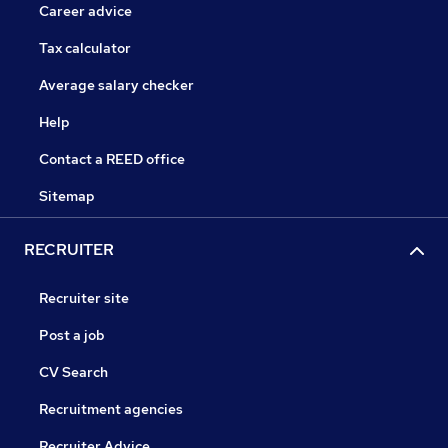
Career advice
Tax calculator
Average salary checker
Help
Contact a REED office
Sitemap
RECRUITER
Recruiter site
Post a job
CV Search
Recruitment agencies
Recruiter Advice