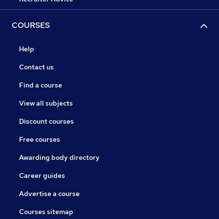
COURSES
Help
Contact us
Find a course
View all subjects
Discount courses
Free courses
Awarding body directory
Career guides
Advertise a course
Courses sitemap