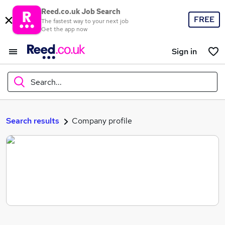
Reed.co.uk Job Search
FREE
The fastest way to your next job
Get the app now
Sign in
Search...
What
Search results
Company profile
Where
Search jobs