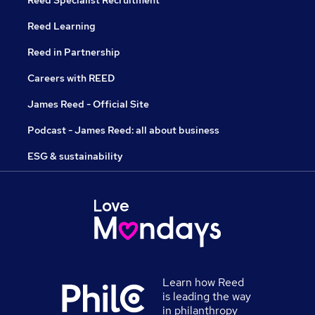
Reed Learning
Reed in Partnership
Careers with REED
James Reed - Official Site
Podcast - James Reed: all about business
ESG & sustainability
Learn how Reed
is leading the way
in philanthropy