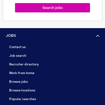
Search jobs
JOBS
Contact us
Job search
Recruiter directory
Work from home
Browse jobs
Browse locations
Popular searches