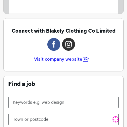
Connect with Blakely Clothing Co Limited
Visit company website
Find a job