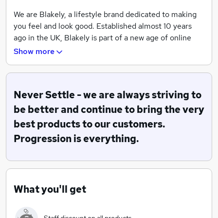
We are Blakely, a lifestyle brand dedicated to making
you feel and look good. Established almost 10 years
ago in the UK, Blakely is part of a new age of online
commerce, making waves in both men's and women's
Show more
fashion across the world.
Blakely was founded in 2010 by owner and former
Pharmacist Gareth Newman. Wanting to change his
Never Settle - we are always striving to
path from pharmacist to fashion-entrepreneur, Gareth
be better and continue to bring the very
launched Blakely, using social media to grow a loyal
best products to our customers.
customer base. Now with a 280k strong audience, he
Progression is everything.
has established what is now a fast growing and
recognisable online clothing brand.
Big thinking, ambition and positive mindset is a huge
part of the culture at Blakely; at the core of our brand
What you'll get
values sits our 'Never Settle' vision. This means we are
always striving to be better and continue to bring the
very best products to our customers. Progression sits