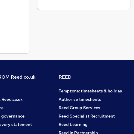
OM Reed.co.uk
REED
Tempzone: timesheets & holiday
t Reed.co.uk
Authorise timesheets
ce
Reed Group Services
 governance
Reed Specialist Recruitment
avery statement
Reed Learning
Reed in Partnership