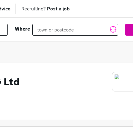
dvice
Recruiting?
Post a job
Where
 Ltd