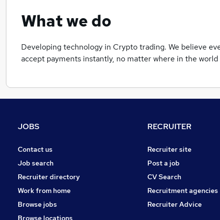
What we do
Developing technology in Crypto trading. We believe eve
accept payments instantly, no matter where in the world 
JOBS
RECRUITER
Contact us
Recruiter site
Job search
Post a job
Recruiter directory
CV Search
Work from home
Recruitment agencies
Browse jobs
Recruiter Advice
Browse locations