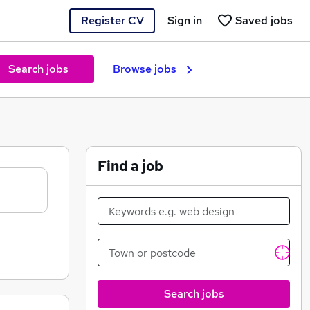
Register CV
Sign in
Saved jobs
Search jobs
Browse jobs
Find a job
Search jobs