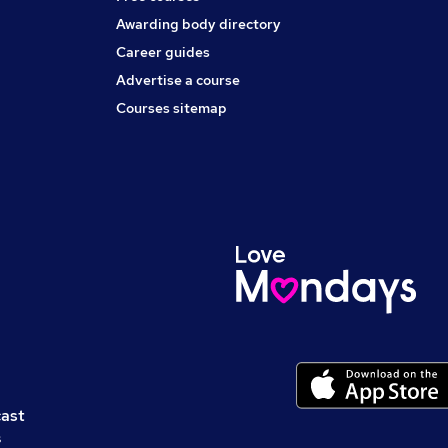
Awarding body directory
Career guides
Advertise a course
Courses sitemap
cast
s