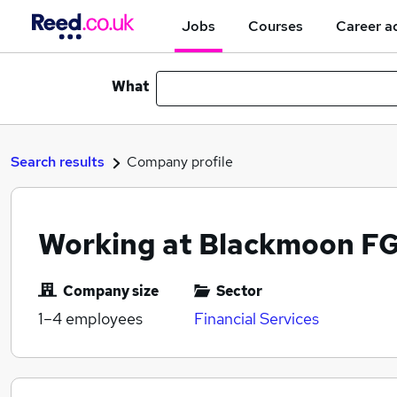
Jobs
Courses
Career a
What
Search results
Company profile
Working at Blackmoon FG
Company size
Sector
1–4
employees
Financial Services