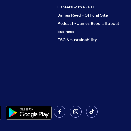
Careers with REED
James Reed - Official Site
Podcast - James Reed: all about
business
ESG & sustainability