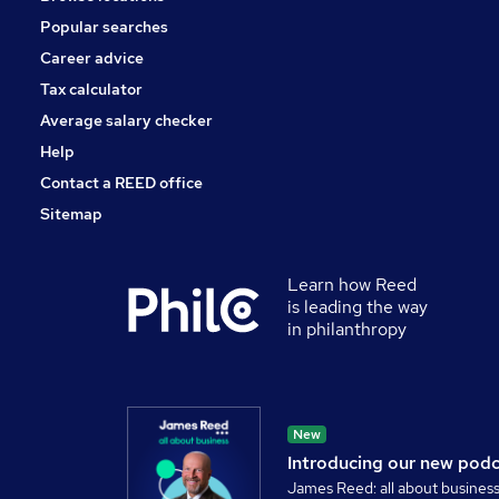
Popular searches
Career advice
Tax calculator
Average salary checker
Help
Contact a REED office
Sitemap
Learn how Reed
is leading the way
in philanthropy
New
Introducing our new pod
James Reed: all about busines