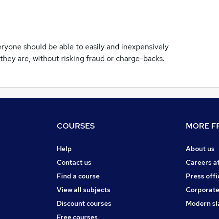
ryone should be able to easily and inexpensively
they are, without risking fraud or charge-backs.
COURSES
MORE FR
Help
About us
Contact us
Careers a
Find a course
Press offi
View all subjects
Corporate
Discount courses
Modern sl
Free courses