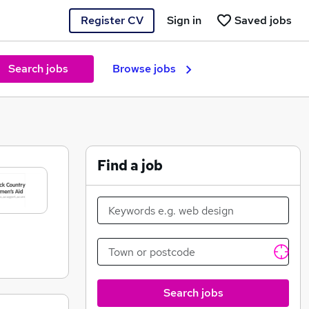
Register CV
Sign in
Saved jobs
Search jobs
Browse jobs
Find a job
Search jobs