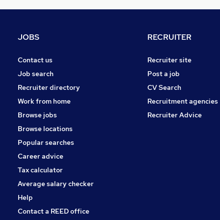
JOBS
RECRUITER
Contact us
Recruiter site
Job search
Post a job
Recruiter directory
CV Search
Work from home
Recruitment agencies
Browse jobs
Recruiter Advice
Browse locations
Popular searches
Career advice
Tax calculator
Average salary checker
Help
Contact a REED office