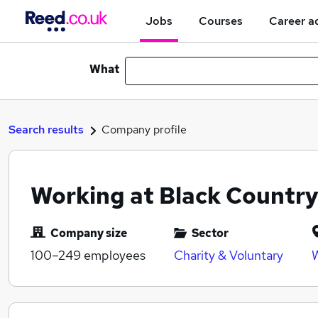
Jobs
Courses
Career a
What
Search results
Company profile
Working at Black Countr
Company size
Sector
100–249
employees
Charity & Voluntary
W