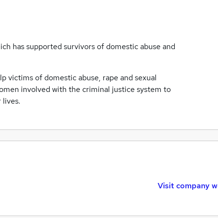
ich has supported survivors of domestic abuse and
elp victims of domestic abuse, rape and sexual
women involved with the criminal justice system to
lives.
Visit company w