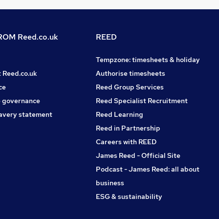
OM Reed.co.uk
REED
Tempzone: timesheets & holiday
t Reed.co.uk
Authorise timesheets
ce
Reed Group Services
 governance
Reed Specialist Recruitment
avery statement
Reed Learning
Reed in Partnership
Careers with REED
James Reed - Official Site
Podcast - James Reed: all about
business
ESG & sustainability