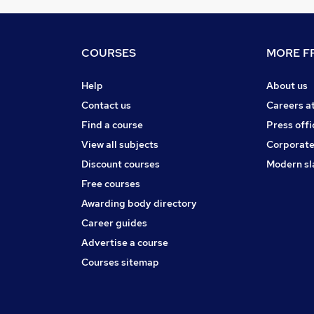
COURSES
MORE FR
Help
About us
Contact us
Careers a
Find a course
Press offi
View all subjects
Corporate
Discount courses
Modern sl
Free courses
Awarding body directory
Career guides
Advertise a course
Courses sitemap