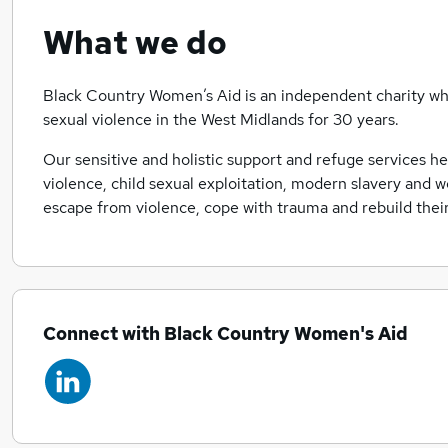
What we do
Black Country Women’s Aid is an independent charity wh
sexual violence in the West Midlands for 30 years.
Our sensitive and holistic support and refuge services h
violence, child sexual exploitation, modern slavery and 
escape from violence, cope with trauma and rebuild their 
Connect with Black Country Women's Aid