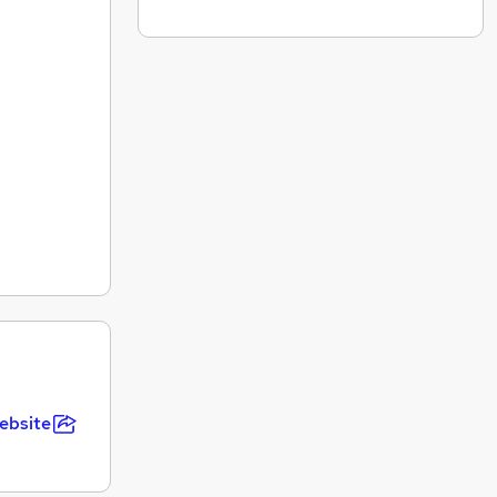
ebsite