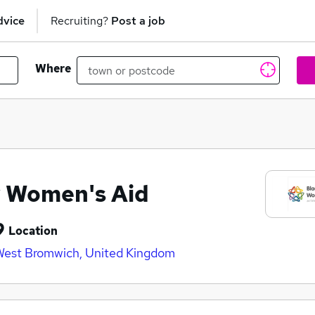
dvice
Recruiting?
Post a job
Where
y Women's Aid
Location
est Bromwich, United Kingdom