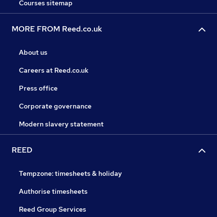
Courses sitemap
MORE FROM Reed.co.uk
About us
Careers at Reed.co.uk
Press office
Corporate governance
Modern slavery statement
REED
Tempzone: timesheets & holiday
Authorise timesheets
Reed Group Services