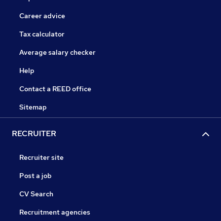
Career advice
Tax calculator
Average salary checker
Help
Contact a REED office
Sitemap
RECRUITER
Recruiter site
Post a job
CV Search
Recruitment agencies