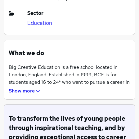
Sector
Education
What we do
Big Creative Education is a free school located in
London, England. Established in 1999, BCE is for
students aged 16 to 24* who want to pursue a career in
music, media, gaming, events, film/TV or performing
Show more
arts. Our mission is to transform the lives of young
people through inspirational teaching, and by
providing exceptional access to career opportunities in
To transform the lives of young people
the creative industries. We want all learners to develop
their creativity & progress on to a career in the UK’s
through inspirational teaching, and by
fastest growing sector
providing exceptional access to career