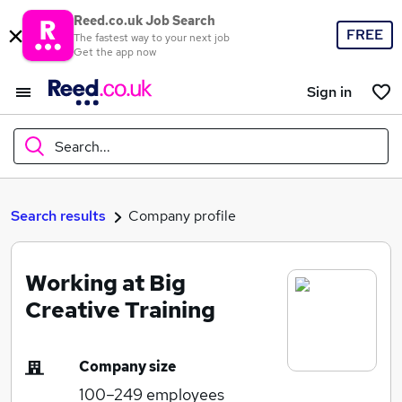
Reed.co.uk Job Search
FREE
The fastest way to your next job
Get the app now
Sign in
Search...
What
Search results
Company profile
Working at Big
Where
Creative Training
Company size
Search jobs
100–249
employees