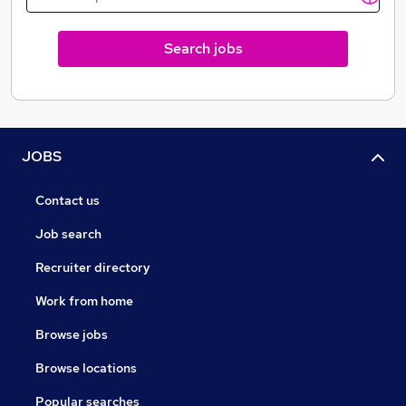
Search jobs
JOBS
Contact us
Job search
Recruiter directory
Work from home
Browse jobs
Browse locations
Popular searches