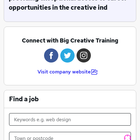
opportunities in the creative ind
Connect with Big Creative Training
Visit company website
Find a job