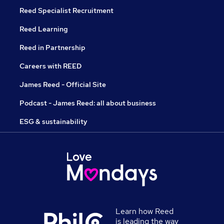
Reed Specialist Recruitment
Reed Learning
Reed in Partnership
Careers with REED
James Reed - Official Site
Podcast - James Reed: all about business
ESG & sustainability
Learn how Reed
is leading the way