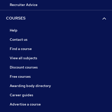
Recruiter Advice
COURSES
Help
Contact us
Find a course
View all subjects
Discount courses
Free courses
Awarding body directory
Career guides
Advertise a course