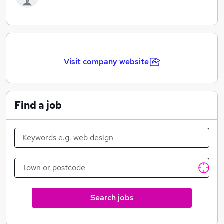
Visit company website
Find a job
Search jobs