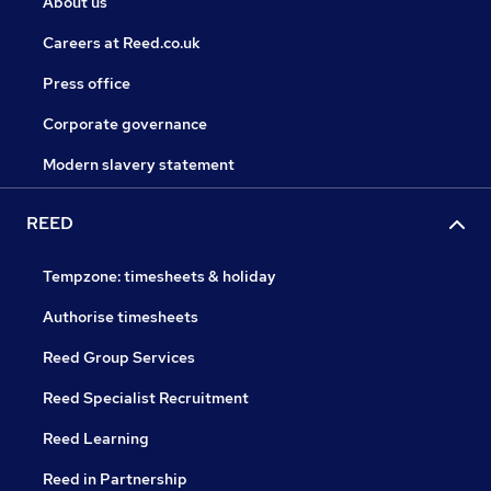
About us
Careers at Reed.co.uk
Press office
Corporate governance
Modern slavery statement
REED
Tempzone: timesheets & holiday
Authorise timesheets
Reed Group Services
Reed Specialist Recruitment
Reed Learning
Reed in Partnership