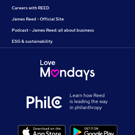
Careers with REED
James Reed - Official Site
Podcast - James Reed: all about business
ESG & sustainability
Learn how Reed
is leading the way
in philanthropy