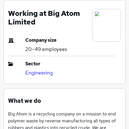
Working at Big Atom
Limited
Company size
20–49
employees
Sector
Engineering
What we do
Big Atom is a recycling company on a mission to end
polymer waste by reverse manufacturing all types of
rubbers and plastics into recycled crude. We are