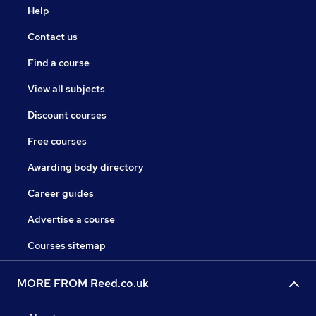
Help
Contact us
Find a course
View all subjects
Discount courses
Free courses
Awarding body directory
Career guides
Advertise a course
Courses sitemap
MORE FROM Reed.co.uk