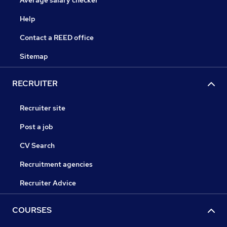
Help
Contact a REED office
Sitemap
RECRUITER
Recruiter site
Post a job
CV Search
Recruitment agencies
Recruiter Advice
COURSES