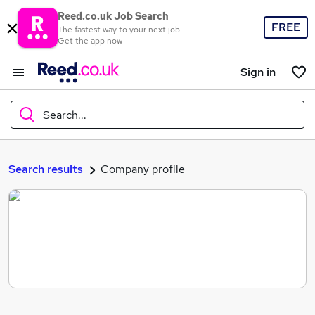
Reed.co.uk Job Search
FREE
The fastest way to your next job
Get the app now
Sign in
Search...
What
Search results
Company profile
Where
Search jobs