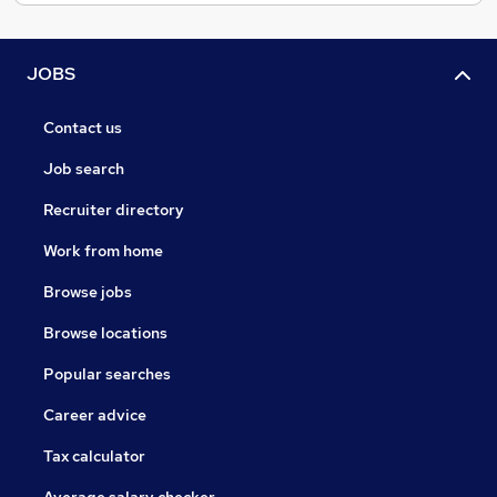
JOBS
Contact us
Job search
Recruiter directory
Work from home
Browse jobs
Browse locations
Popular searches
Career advice
Tax calculator
Average salary checker