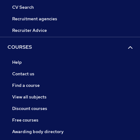
CV Search
Recruitment agencies
Recruiter Advice
COURSES
Help
Contact us
Find a course
View all subjects
Discount courses
Free courses
Awarding body directory