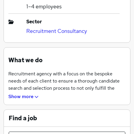
1–4
employees
Sector
Recruitment Consultancy
What we do
Recruitment agency with a focus on the bespoke
needs of each client to ensure a thorough candidate
search and selection process to not only fulfill the
needs of the hirer, but to ensure that candidates are
Show more
supported to make the right career move for them.
Find a job