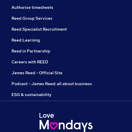
Authorise timesheets
Reed Group Services
Reed Specialist Recruitment
Reed Learning
Reed in Partnership
Careers with REED
James Reed - Official Site
Podcast - James Reed: all about business
ESG & sustainability