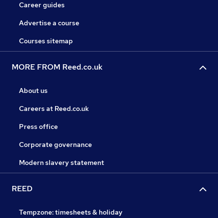
Career guides
Advertise a course
Courses sitemap
MORE FROM Reed.co.uk
About us
Careers at Reed.co.uk
Press office
Corporate governance
Modern slavery statement
REED
Tempzone: timesheets & holiday