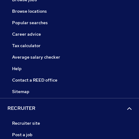
Browse locations
Popular searches
Career advice
Tax calculator
Average salary checker
Help
Contact a REED office
Sitemap
RECRUITER
Recruiter site
Post a job