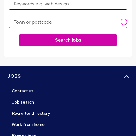
Search jobs
JOBS
Contact us
Job search
Recruiter directory
Work from home
Browse jobs