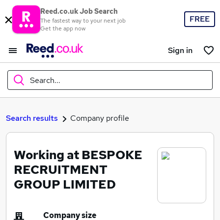
Reed.co.uk Job Search
FREE
The fastest way to your next job
Get the app now
Sign in
Search...
What
Search results
Company profile
Working at BESPOKE
Where
RECRUITMENT
GROUP LIMITED
Search jobs
Company size