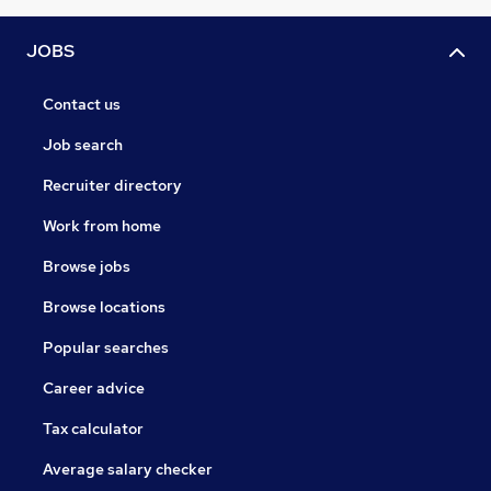
JOBS
Contact us
Job search
Recruiter directory
Work from home
Browse jobs
Browse locations
Popular searches
Career advice
Tax calculator
Average salary checker