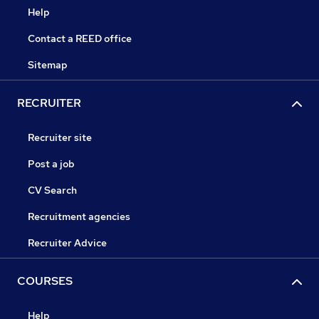
Help
Contact a REED office
Sitemap
RECRUITER
Recruiter site
Post a job
CV Search
Recruitment agencies
Recruiter Advice
COURSES
Help