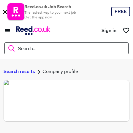
Reed.co.uk Job Search
FREE
The fastest way to your next job
Get the app now
Sign in
Search...
What
Search results
Company profile
Where
Search jobs