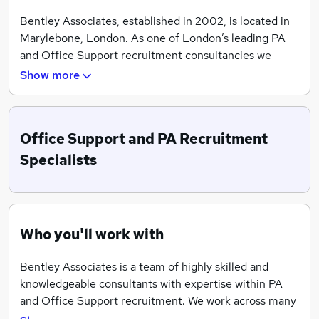
Bentley Associates, established in 2002, is located in
Marylebone, London. As one of London’s leading PA
and Office Support recruitment consultancies we
offer sound, impartial advice and effective
Show more
recruitment solutions and will keep clients and
candidates informed every step of the way.
Our highly experienced team of consultants
Office Support and PA Recruitment
successfully recruit across a wide variety of market
Specialists
sectors and are best-placed to give you guidance on
market conditions and salary levels.
Who you'll work with
Bentley Associates is a team of highly skilled and
knowledgeable consultants with expertise within PA
and Office Support recruitment. We work across many
sectors from Finance and Professional Services,