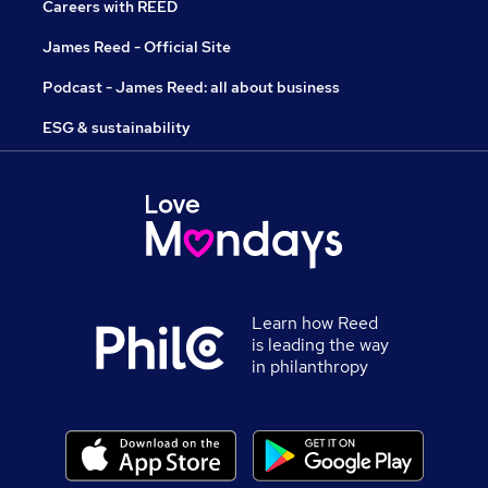
Careers with REED
James Reed - Official Site
Podcast - James Reed: all about business
ESG & sustainability
Learn how Reed
is leading the way
in philanthropy