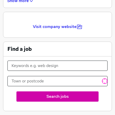
Show more
through to Design and Not for Profit.
Visit company website
Find a job
Search jobs