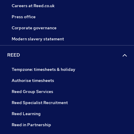
Careers at Reed.co.uk
Press office
Corporate governance
Modern slavery statement
REED
Tempzone: timesheets & holiday
Authorise timesheets
Reed Group Services
Reed Specialist Recruitment
Reed Learning
Reed in Partnership