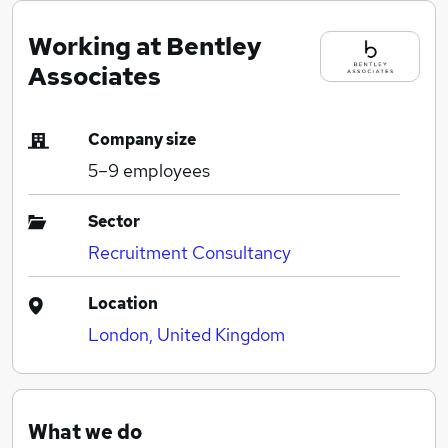
Working at Bentley
Associates
Company size
5–9
employees
Sector
Recruitment Consultancy
Location
London, United Kingdom
What we do