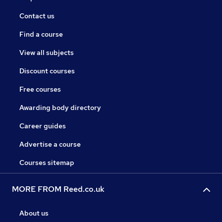
Contact us
Find a course
View all subjects
Discount courses
Free courses
Awarding body directory
Career guides
Advertise a course
Courses sitemap
MORE FROM Reed.co.uk
About us