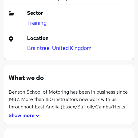
Sector
Training
Location
Braintree, United Kingdom
What we do
Benson School of Motoring has been in business since
1987. More than 150 instructors now work with us
throughout East Anglia (Essex/Suffolk/Cambs/Herts
and parts of North and East London) and in 2018
Show more
taught more than 7000 pupils.