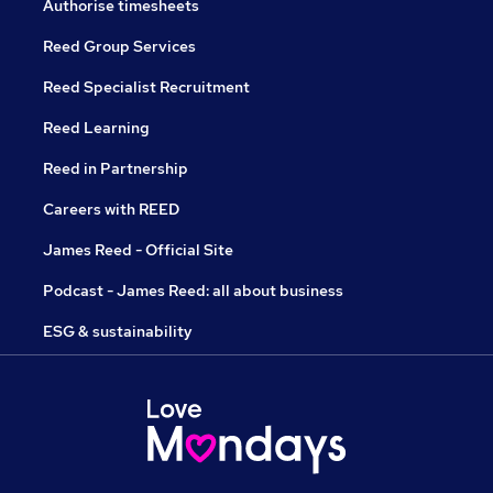
Authorise timesheets
Reed Group Services
Reed Specialist Recruitment
Reed Learning
Reed in Partnership
Careers with REED
James Reed - Official Site
Podcast - James Reed: all about business
ESG & sustainability