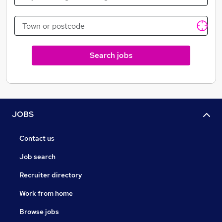
Search jobs
JOBS
Contact us
Job search
Recruiter directory
Work from home
Browse jobs