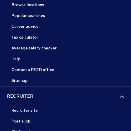
Browse locations
Popular searches
Career advice
Tax calculator
Average salary checker
Help
Contact a REED office
Sitemap
RECRUITER
Recruiter site
Post a job