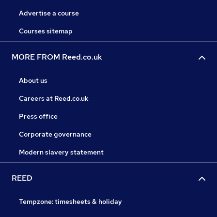
Advertise a course
Courses sitemap
MORE FROM Reed.co.uk
About us
Careers at Reed.co.uk
Press office
Corporate governance
Modern slavery statement
REED
Tempzone: timesheets & holiday