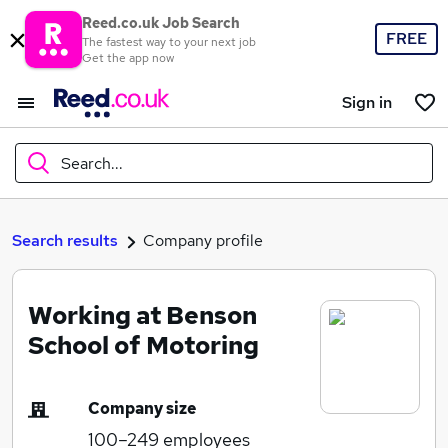
Reed.co.uk Job Search
FREE
The fastest way to your next job
Get the app now
Sign in
Search...
What
Search results
Company profile
Working at Benson
Where
School of Motoring
Company size
Search jobs
100–249
employees