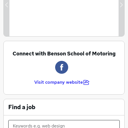
Previous
Ne
Connect with Benson School of Motoring
Visit company website
Find a job