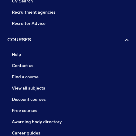
CV Search
Recruitment agencies
Recruiter Advice
COURSES
Help
Contact us
Find a course
View all subjects
Discount courses
Free courses
Awarding body directory
Career guides