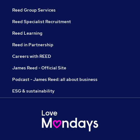
Reed Group Services
Reed Specialist Recruitment
Reed Learning
Reed in Partnership
Careers with REED
James Reed - Official Site
Podcast - James Reed: all about business
ESG & sustainability