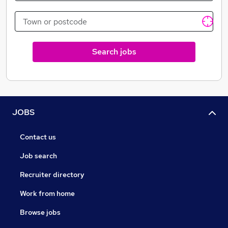
and be part of our success. Tenants looking for
properties to rent in Milton Keynes, search through
our current available lettings, all at competitive prices.
Search jobs
JOBS
Contact us
Job search
Recruiter directory
Work from home
Browse jobs