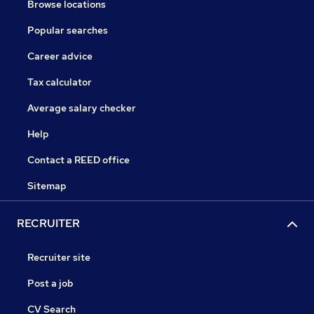
Browse locations
Popular searches
Career advice
Tax calculator
Average salary checker
Help
Contact a REED office
Sitemap
RECRUITER
Recruiter site
Post a job
CV Search