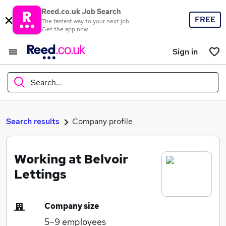
Reed.co.uk Job Search
FREE
The fastest way to your next job
Get the app now
Sign in
Search...
What
Search results
Company profile
Working at Belvoir
Where
Lettings
Company size
Search jobs
5–9
employees