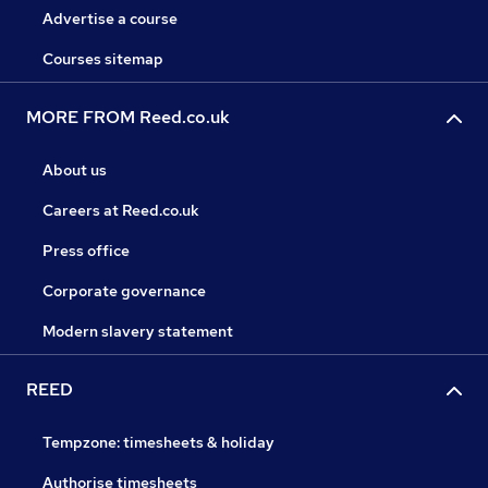
Advertise a course
Courses sitemap
MORE FROM Reed.co.uk
About us
Careers at Reed.co.uk
Press office
Corporate governance
Modern slavery statement
REED
Tempzone: timesheets & holiday
Authorise timesheets