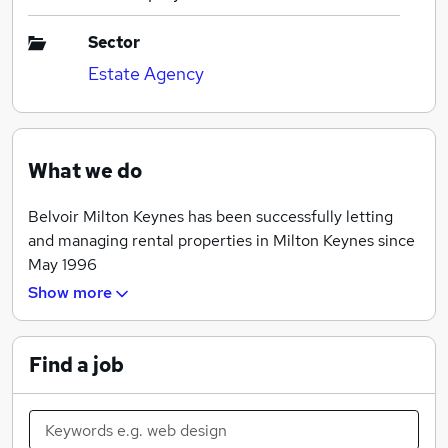
Sector
Estate Agency
What we do
Belvoir Milton Keynes has been successfully letting
and managing rental properties in Milton Keynes since
May 1996
Show more
Our property rental and property management
services have gone from strength to strength at an
incredible rate since we first opened our doors and
Find a job
began listing properties to rent in Milton Keynes.
Landlords looking for exceptional property
management services, rent your properties with us