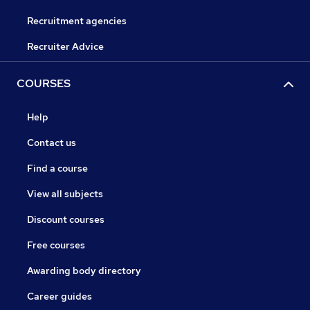
Recruitment agencies
Recruiter Advice
COURSES
Help
Contact us
Find a course
View all subjects
Discount courses
Free courses
Awarding body directory
Career guides