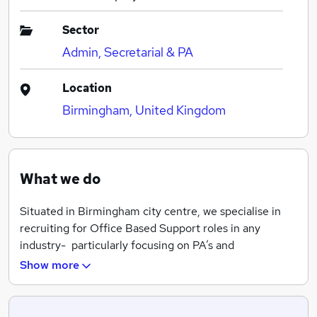
Sector
Admin, Secretarial & PA
Location
Birmingham, United Kingdom
What we do
Situated in Birmingham city centre, we specialise in
recruiting for Office Based Support roles in any
industry- particularly focusing on PA’s and
Secretaries, Administration, Reception, Marketing, HR,
Show more
Finance, IT etc.