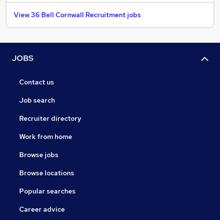
View 36 Bell Cornwall Recruitment jobs
JOBS
Contact us
Job search
Recruiter directory
Work from home
Browse jobs
Browse locations
Popular searches
Career advice