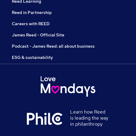
Reed Learning
Reed in Partnership
Careers with REED
James Reed - Official Site
Podcast - James Reed: all about business
ESG & sustainability
Learn how Reed
is leading the way
in philanthropy