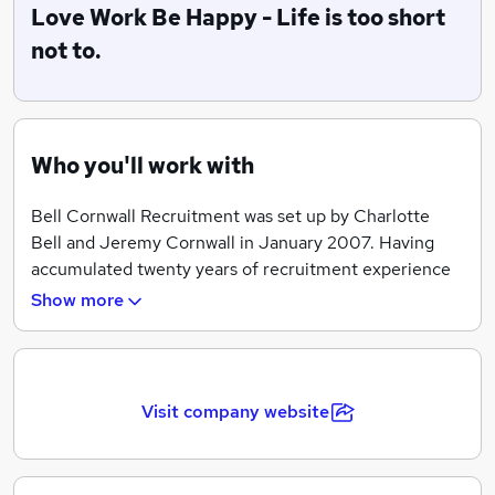
Love Work Be Happy - Life is too short
not to.
Who you'll work with
Bell Cornwall Recruitment was set up by Charlotte
Bell and Jeremy Cornwall in January 2007. Having
accumulated twenty years of recruitment experience
between them, both Directors’ intent was to provide a
Show more
personal touch to the industry in which they had
advanced their careers. Conscious of the gap in the
market where transparency, ethics and good service to
both Candidates and Clients faltered, BCR was
Visit company website
formed.
Having developed strong working relationships with an