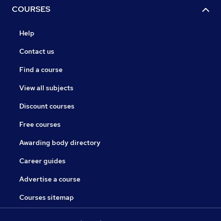
COURSES
Help
Contact us
Find a course
View all subjects
Discount courses
Free courses
Awarding body directory
Career guides
Advertise a course
Courses sitemap