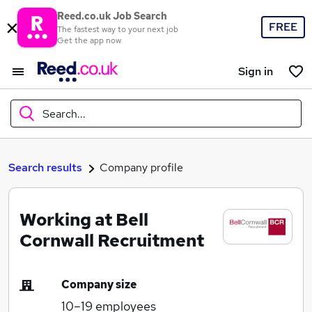
Reed.co.uk Job Search
FREE
The fastest way to your next job
Get the app now
Sign in
Search...
What
Search results
Company profile
Working at Bell
Where
Cornwall Recruitment
Company size
Search jobs
10–19
employees