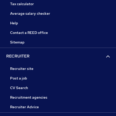
Tax calculator
Average salary checker
Help
Contact a REED office
Sitemap
RECRUITER
Recruiter site
Post a job
CV Search
Recruitment agencies
Recruiter Advice