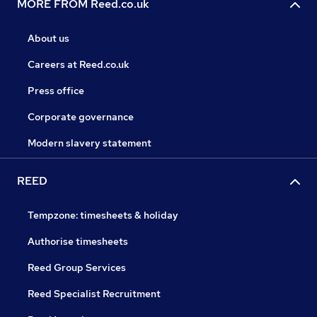
MORE FROM Reed.co.uk
About us
Careers at Reed.co.uk
Press office
Corporate governance
Modern slavery statement
REED
Tempzone: timesheets & holiday
Authorise timesheets
Reed Group Services
Reed Specialist Recruitment