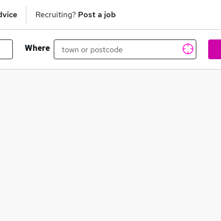
dvice
Recruiting?
Post a job
Where