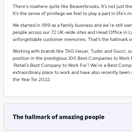
There’s nowhere quite like Beaverbrooks. It’s not just th
It’s the sense of privilege we feel to play a part in life’
We started in 1919 as a family business and we’re still 
people across our 72 UK-wide sites and Head Office in L
unforgettable customer memories. That’s the hallmark o
Working with brands like TAG Heuer, Tudor and Gucci, o
position in the prestigious 100 Best Companies to Work F
‘Retail’s Best Company to Work For’! We’re a Best Compa
extraordinary place to work and have also recently bee
the Year for 2022.
The hallmark of amazing people