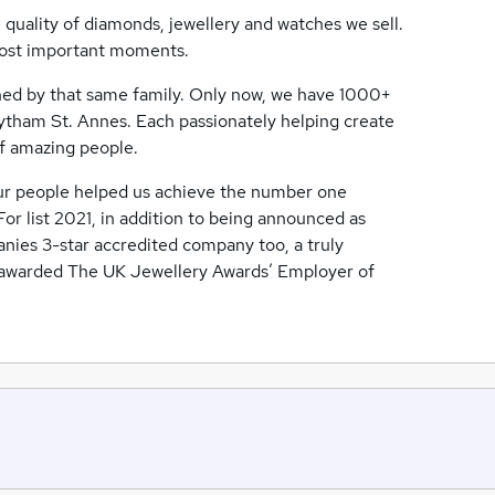
e quality of diamonds, jewellery and watches we sell.
s most important moments.
owned by that same family. Only now, we have 1000+
ytham St. Annes. Each passionately helping create
f amazing people.
ur people helped us achieve the number one
or list 2021, in addition to being announced as
nies 3-star accredited company too, a truly
n awarded The UK Jewellery Awards’ Employer of