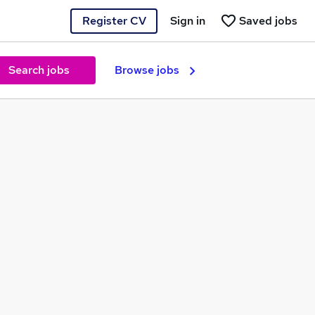
Register CV
Sign in
Saved jobs
Search jobs
Browse jobs