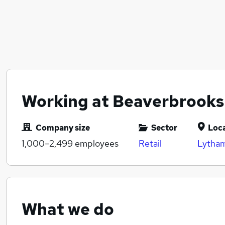
Working at Beaverbrooks
Company size
Sector
Loc
1,000–2,499
employees
Retail
Lytham
What we do