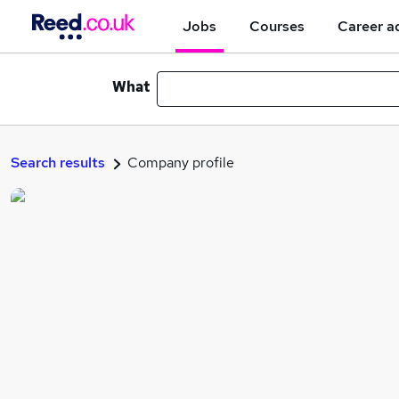
Jobs
Courses
Career a
What
Search results
Company profile