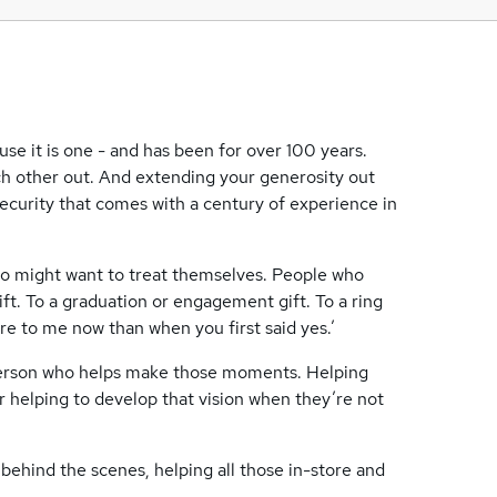
se it is one - and has been for over 100 years.
ch other out. And extending your generosity out
ecurity that comes with a century of experience in
o might want to treat themselves. People who
ft. To a graduation or engagement gift. To a ring
ore to me now than when you first said yes.’
 person who helps make those moments. Helping
 Or helping to develop that vision when they’re not
 behind the scenes, helping all those in-store and
.