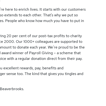
re here to enrich lives. It starts with our customers
lso extends to each other. That’s why we put so
gues. People who know how much you have to put in
ing 20 per cent of our post-tax profits to charity
ince 2000. Our 1000+ colleagues are supported to
n amount to donate each year. We’re proud to be the
 award winner of Payroll Giving – a scheme that
ice with a regular donation direct from their pay.
you excellent rewards, pay, benefits and
ger sense too. The kind that gives you tingles and
t Beaverbrooks.