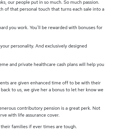
oks, our people put in so much. So much passion.
 of that personal touch that turns each sale into a
 hard you work. You’ll be rewarded with bonuses for
 your personality. And exclusively designed
heme and private healthcare cash plans will help you
ents are given enhanced time off to be with their
back to us, we give her a bonus to let her know we
generous contributory pension is a great perk. Not
rve with life assurance cover.
their families if ever times are tough.