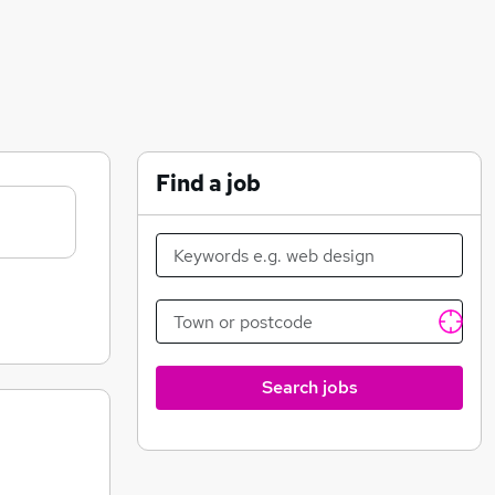
Find a job
Search jobs