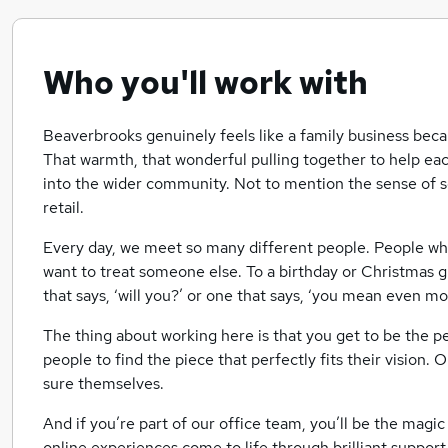
Who you'll work with
Beaverbrooks genuinely feels like a family business becau
That warmth, that wonderful pulling together to help ea
into the wider community. Not to mention the sense of s
retail.
Every day, we meet so many different people. People wh
want to treat someone else. To a birthday or Christmas gi
that says, ‘will you?’ or one that says, ‘you mean even m
The thing about working here is that you get to be the
people to find the piece that perfectly fits their vision.
sure themselves.
And if you’re part of our office team, you’ll be the magic
online experiences come to life through brilliant support