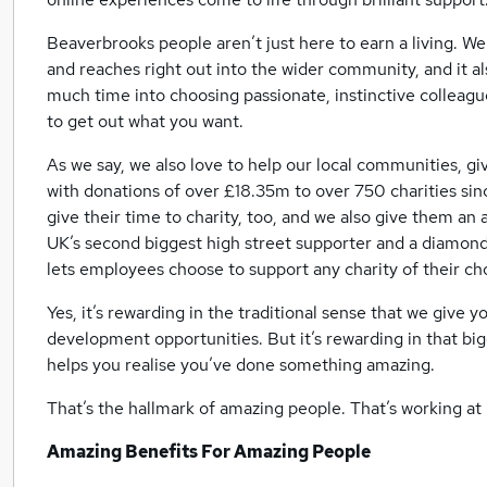
Beaverbrooks people aren’t just here to earn a living. We’
and reaches right out into the wider community, and it a
much time into choosing passionate, instinctive collea
to get out what you want.
As we say, we also love to help our local communities, giv
with donations of over £18.35m to over 750 charities s
give their time to charity, too, and we also give them a
UK’s second biggest high street supporter and a diamond
lets employees choose to support any charity of their cho
Yes, it’s rewarding in the traditional sense that we give 
development opportunities. But it’s rewarding in that big
helps you realise you’ve done something amazing.
That’s the hallmark of amazing people. That’s working a
Amazing Benefits For Amazing People