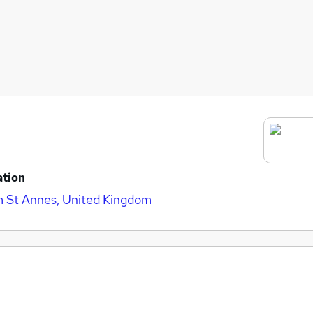
ation
 St Annes, United Kingdom