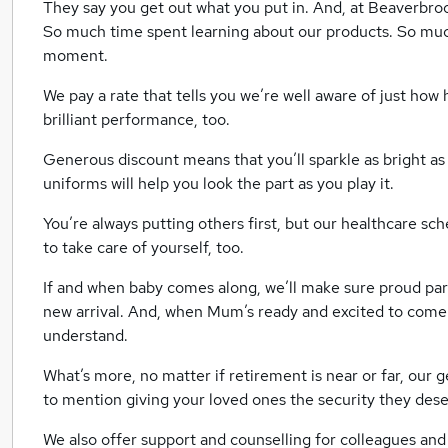
They say you get out what you put in. And, at Beaverbro
So much time spent learning about our products. So much
moment.
We pay a rate that tells you we’re well aware of just how
brilliant performance, too.
Generous discount means that you’ll sparkle as bright as
uniforms will help you look the part as you play it.
You’re always putting others first, but our healthcare sc
to take care of yourself, too.
If and when baby comes along, we’ll make sure proud par
new arrival. And, when Mum’s ready and excited to come 
understand.
What’s more, no matter if retirement is near or far, our 
to mention giving your loved ones the security they dese
We also offer support and counselling for colleagues and 