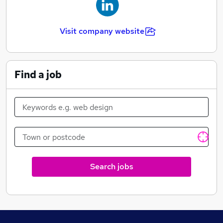
Visit company website
Find a job
Search jobs