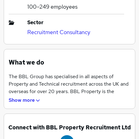
100–249
employees
Sector
Recruitment Consultancy
What we do
The BBL Group has specialised in all aspects of
Property and Technical recruitment across the UK and
overseas for over 20 years. BBL Property is the
specialist Property Management (Block) and
Show more
Surveying arm of this group and works with all the
major UK block managing agents recruiting block
managers at all levels, service charge / client
Connect with BBL Property Recruitment Ltd
accountants and estate based staff on a permanent
basis.