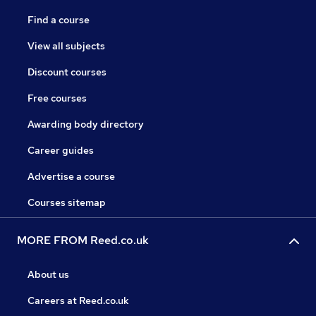
Find a course
View all subjects
Discount courses
Free courses
Awarding body directory
Career guides
Advertise a course
Courses sitemap
MORE FROM Reed.co.uk
About us
Careers at Reed.co.uk