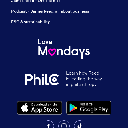
James Reed - Official Site
Podcast - James Reed: all about business
ESG & sustainability
Learn how Reed
is leading the way
in philanthropy