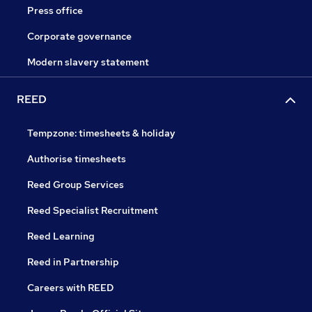
Press office
Corporate governance
Modern slavery statement
REED
Tempzone: timesheets & holiday
Authorise timesheets
Reed Group Services
Reed Specialist Recruitment
Reed Learning
Reed in Partnership
Careers with REED