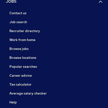
JOBS
Contact us
Job search
Recruiter directory
Work from home
Browse jobs
Browse locations
Popular searches
Career advice
Tax calculator
Average salary checker
Help