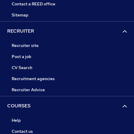
Contact a REED office
Sitemap
RECRUITER
Recruiter site
Post a job
CV Search
Recruitment agencies
Recruiter Advice
COURSES
Help
Contact us