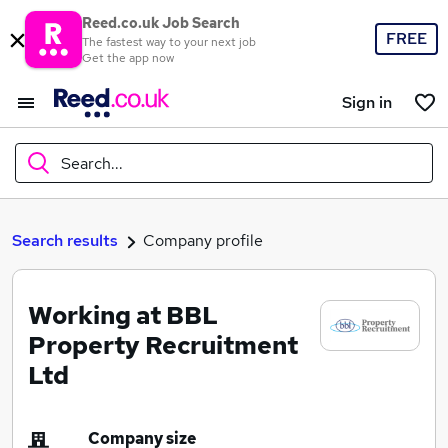
Reed.co.uk Job Search
FREE
The fastest way to your next job
Get the app now
Sign in
Search...
What
Search results
Company profile
Working at BBL
Where
Property Recruitment
Ltd
Search jobs
Company size