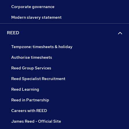
Corporate governance
Modern slavery statement
REED
Tempzone: timesheets & holiday
Authorise timesheets
Reed Group Services
Reed Specialist Recruitment
Reed Learning
Reed in Partnership
Careers with REED
James Reed - Official Site