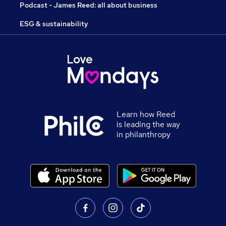
Podcast - James Reed: all about business
ESG & sustainability
Learn how Reed
is leading the way
in philanthropy