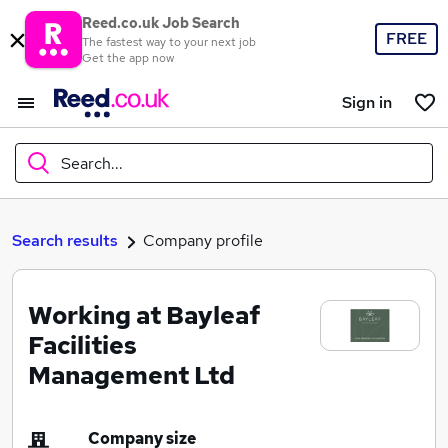
Reed.co.uk Job Search
FREE
The fastest way to your next job
Get the app now
Sign in
Search...
What
Search results
Company profile
Working at Bayleaf
Where
Facilities
Management Ltd
Search jobs
Company size