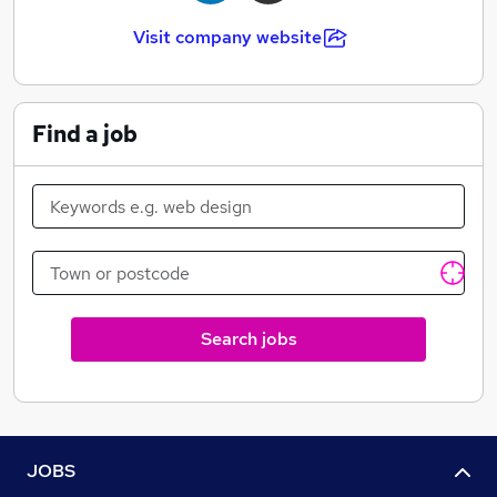
Visit company website
Find a job
Search jobs
JOBS