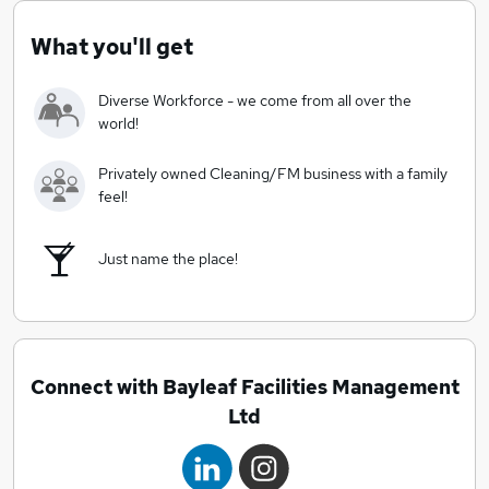
customer support and service delivery.
At Bayleaf Facilities Management we like to do things
What you'll get
differently and make sure our people are encouraged
and supported to promote personal growth. We are a
Diverse Workforce - we come from all over the
fair and ethical employer, who believe in investing in
world!
our people and making a difference to the clients we
serve.
Privately owned Cleaning/FM business with a family
feel!
Just name the place!
Connect with Bayleaf Facilities Management
Ltd