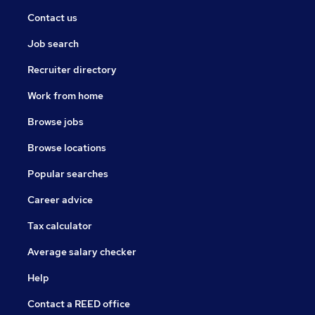
Contact us
Job search
Recruiter directory
Work from home
Browse jobs
Browse locations
Popular searches
Career advice
Tax calculator
Average salary checker
Help
Contact a REED office