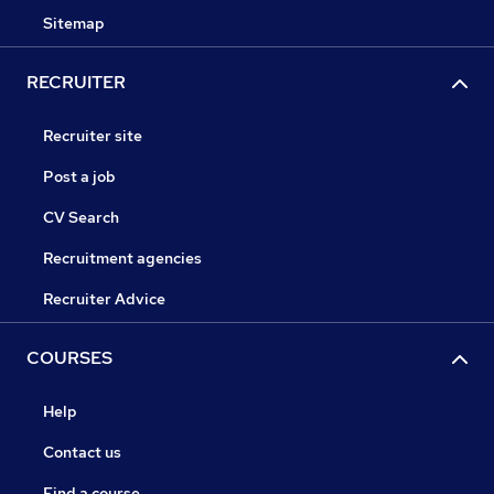
Sitemap
RECRUITER
Recruiter site
Post a job
CV Search
Recruitment agencies
Recruiter Advice
COURSES
Help
Contact us
Find a course