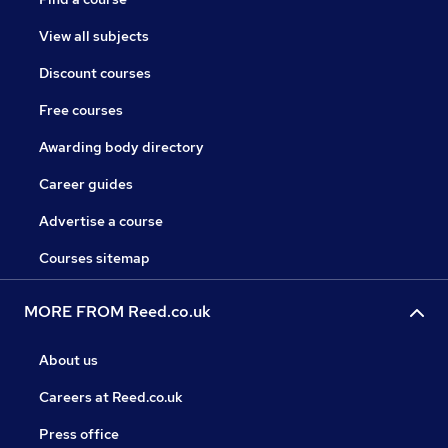
View all subjects
Discount courses
Free courses
Awarding body directory
Career guides
Advertise a course
Courses sitemap
MORE FROM Reed.co.uk
About us
Careers at Reed.co.uk
Press office