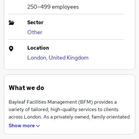
250–499
employees
Sector
Other
Location
London, United Kingdom
What we do
Bayleaf Facilities Management (BFM) provides a
variety of tailored, high-quality services to clients
across London. As a privately owned, family orientated
business, our wealth of experience means we can
Show more
provide bespoke quotations with excellent levels of