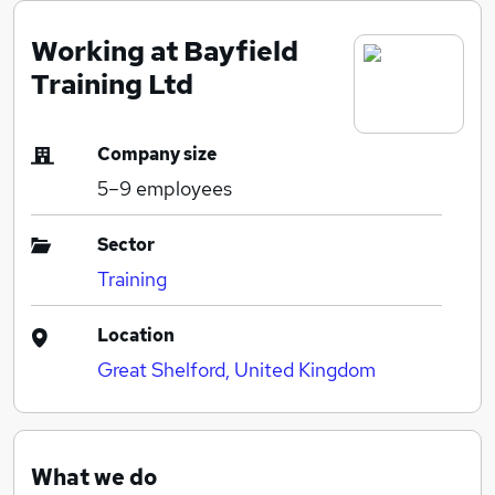
Working at Bayfield
Training Ltd
Company size
5–9
employees
Sector
Training
Location
Great Shelford, United Kingdom
What we do