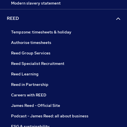
Modern slavery statement
REED
Tempzone: timesheets & holiday
Authorise timesheets
Reed Group Services
Reed Specialist Recruitment
Reed Learning
Reed in Partnership
Careers with REED
James Reed - Official Site
Podcast - James Reed: all about business
ESG & sustainability