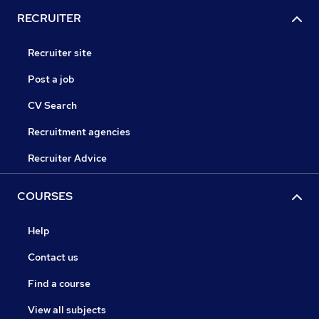
RECRUITER
Recruiter site
Post a job
CV Search
Recruitment agencies
Recruiter Advice
COURSES
Help
Contact us
Find a course
View all subjects