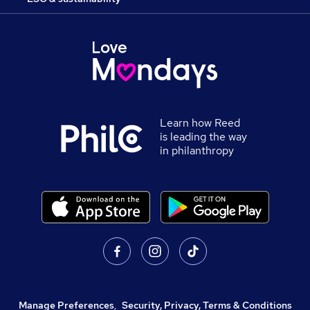
Learn how Reed
is leading the way
in philanthropy
Manage Preferences
,
Security, Privacy, Terms & Conditions