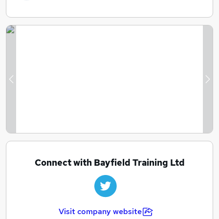
Previous
Ne
Connect with Bayfield Training Ltd
Visit company website