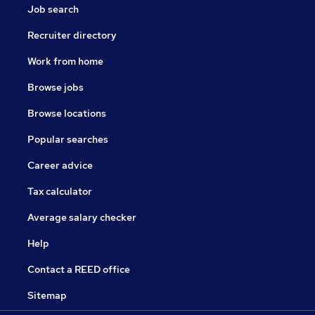
Job search
Recruiter directory
Work from home
Browse jobs
Browse locations
Popular searches
Career advice
Tax calculator
Average salary checker
Help
Contact a REED office
Sitemap