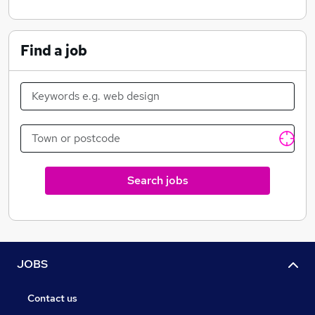
Find a job
Search jobs
JOBS
Contact us