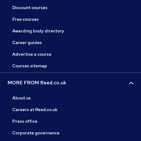
Discount courses
Free courses
Awarding body directory
Career guides
Advertise a course
Courses sitemap
MORE FROM Reed.co.uk
About us
Careers at Reed.co.uk
Press office
Corporate governance