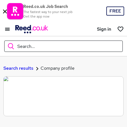
Reed.co.uk Job Search
FREE
The fastest way to your next job
Get the app now
Sign in
Search...
What
Search results
Company profile
Where
Search jobs