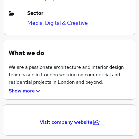
Sector
Media, Digital & Creative
What we do
We are a passionate architecture and interior design
team based in London working on commercial and
residential projects in London and beyond.
Show more
We are often asked ‘What is your style?’ The answer is
‘Yours, even if you don't know what that is yet.'
We listen very carefully to understand what you want
to get from your living, entertaining or work space.
Visit company website
Based on our initial conversations we propose a
concept that would inform the design of the space.