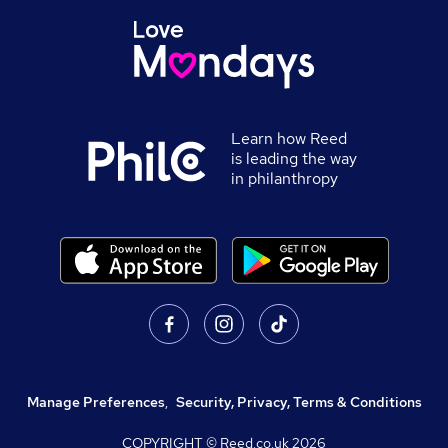
Learn how Reed
is leading the way
in philanthropy
Manage Preferences
,
Security, Privacy, Terms & Conditions
COPYRIGHT © Reed.co.uk
2026