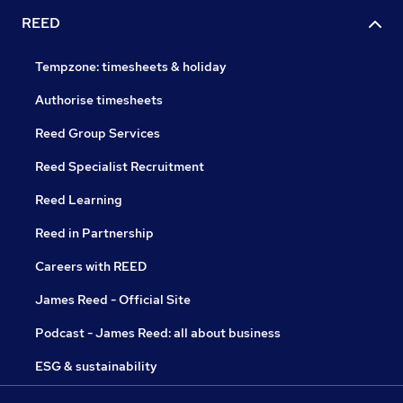
REED
Tempzone: timesheets & holiday
Authorise timesheets
Reed Group Services
Reed Specialist Recruitment
Reed Learning
Reed in Partnership
Careers with REED
James Reed - Official Site
Podcast - James Reed: all about business
ESG & sustainability