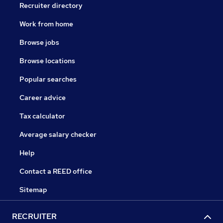
Recruiter directory
Work from home
Browse jobs
Browse locations
Popular searches
Career advice
Tax calculator
Average salary checker
Help
Contact a REED office
Sitemap
RECRUITER