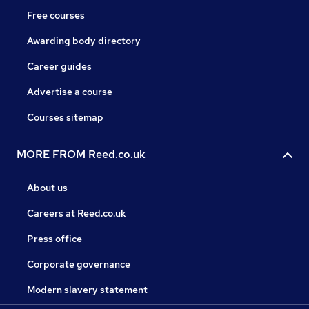
Free courses
Awarding body directory
Career guides
Advertise a course
Courses sitemap
MORE FROM Reed.co.uk
About us
Careers at Reed.co.uk
Press office
Corporate governance
Modern slavery statement