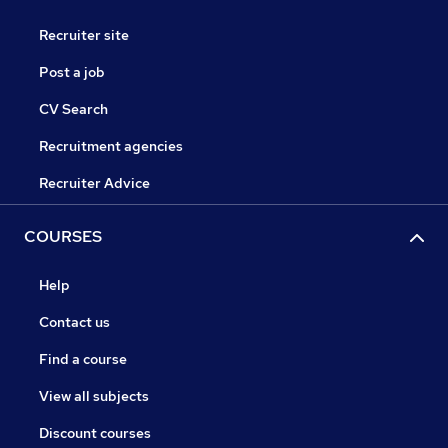
Recruiter site
Post a job
CV Search
Recruitment agencies
Recruiter Advice
COURSES
Help
Contact us
Find a course
View all subjects
Discount courses