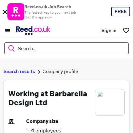
Reed.co.uk Job Search
FREE
The fastest way to your next job
Get the app now
Sign in
Search...
What
Search results
Company profile
Working at Barbarella
Where
Design Ltd
Company size
Search jobs
1–4
employees