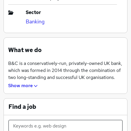
Sector
Banking
What we do
B&C is a conservatively-run, privately-owned UK bank,
which was formed in 2014 through the combination of
two long-standing and successful UK organisations.
Church House Trust, a retail bank which was founded
Show more
in 1978 and Ocean Capital, a direct lender to corporate
clients, founded in 2002.
Find a job
B&C offer three lines of business:
-- SAVINGS & DEPOSITS --
B&C offers a range of savings and deposit products