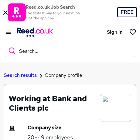
Reed.co.uk Job Search
FREE
The fastest way to your next job
Get the app now
Sign in
Search...
What
Search results
Company profile
Working at Bank and
Where
Clients plc
Company size
Search jobs
20–49
employees