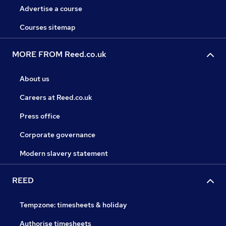
King Street, London EC2V 8EH. Company Number
Advertise a course
980698. Entered on the Financial Services Register,
Courses sitemap
Number 204459, www.fca.org.uk/register.
MORE FROM Reed.co.uk
About us
Careers at Reed.co.uk
Press office
Corporate governance
Modern slavery statement
REED
Tempzone: timesheets & holiday
Authorise timesheets