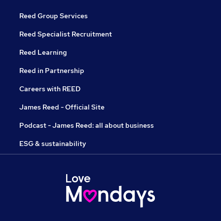
Reed Group Services
Reed Specialist Recruitment
Reed Learning
Reed in Partnership
Careers with REED
James Reed - Official Site
Podcast - James Reed: all about business
ESG & sustainability