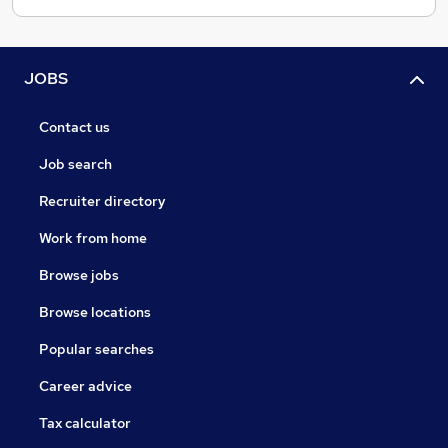
JOBS
Contact us
Job search
Recruiter directory
Work from home
Browse jobs
Browse locations
Popular searches
Career advice
Tax calculator