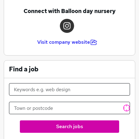
Connect with Balloon day nursery
Visit company website
Find a job
Search jobs