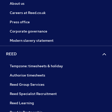
About us
Careers at Reed.co.uk
Press office
Corporate governance
Modern slavery statement
REED
Tempzone: timesheets & holiday
Authorise timesheets
Reed Group Services
Reed Specialist Recruitment
Reed Learning