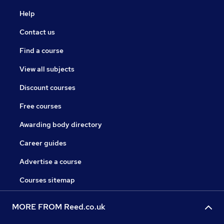
Help
Contact us
Find a course
View all subjects
Discount courses
Free courses
Awarding body directory
Career guides
Advertise a course
Courses sitemap
MORE FROM Reed.co.uk