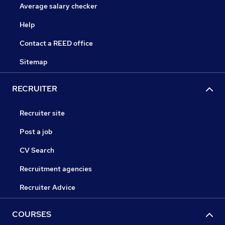
Average salary checker
Help
Contact a REED office
Sitemap
RECRUITER
Recruiter site
Post a job
CV Search
Recruitment agencies
Recruiter Advice
COURSES