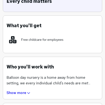
Every child matters
What you'll get
Free childcare for employees
Who you'll work with
Balloon day nursery is a home away from home
setting, we every individual child's needs are met .
Show more