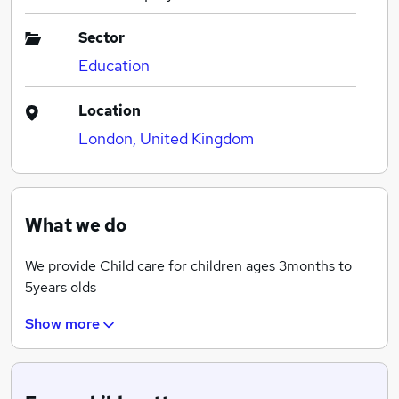
Sector
Education
Location
London, United Kingdom
What we do
We provide Child care for children ages 3months to
5years olds
Show more