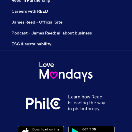
Reed in Partnership
Careers with REED
James Reed - Official Site
Podcast - James Reed: all about business
ESG & sustainability
Learn how Reed
is leading the way
in philanthropy