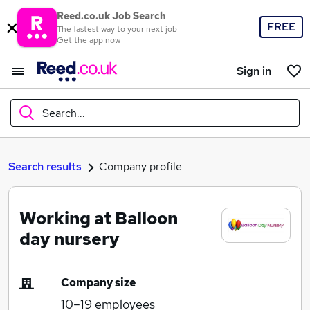
Reed.co.uk Job Search
FREE
The fastest way to your next job
Get the app now
Sign in
Search...
What
Search results
Company profile
Working at Balloon
Where
day nursery
Company size
Search jobs
10–19
employees