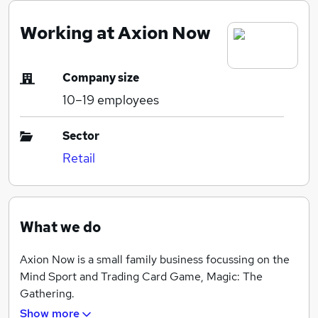
Working at Axion Now
Company size
10–19
employees
Sector
Retail
What we do
Axion Now is a small family business focussing on the
Mind Sport and Trading Card Game, Magic: The
Gathering.
Show more