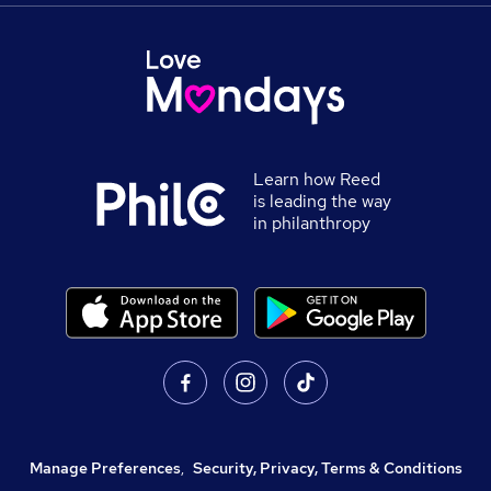
Learn how Reed
is leading the way
in philanthropy
Manage Preferences
,
Security, Privacy, Terms & Conditions