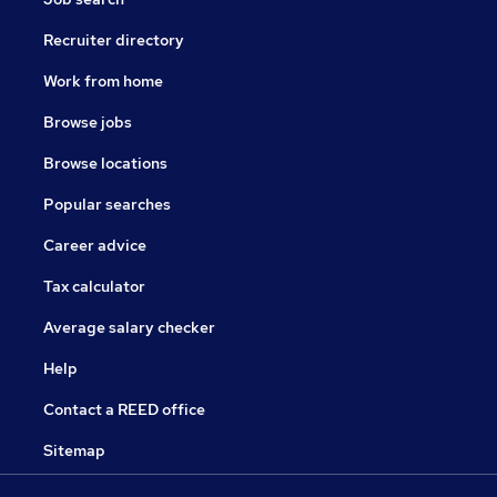
Recruiter directory
Work from home
Browse jobs
Browse locations
Popular searches
Career advice
Tax calculator
Average salary checker
Help
Contact a REED office
Sitemap