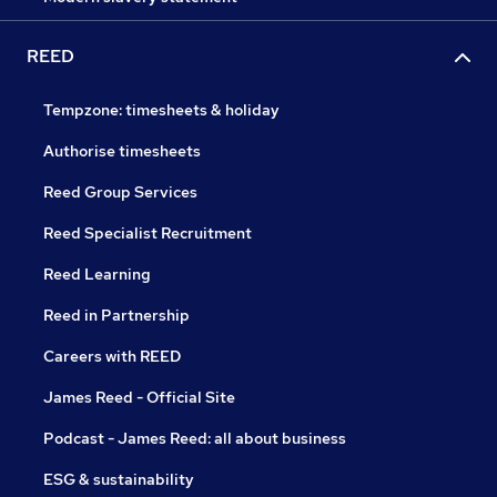
REED
Tempzone: timesheets & holiday
Authorise timesheets
Reed Group Services
Reed Specialist Recruitment
Reed Learning
Reed in Partnership
Careers with REED
James Reed - Official Site
Podcast - James Reed: all about business
ESG & sustainability