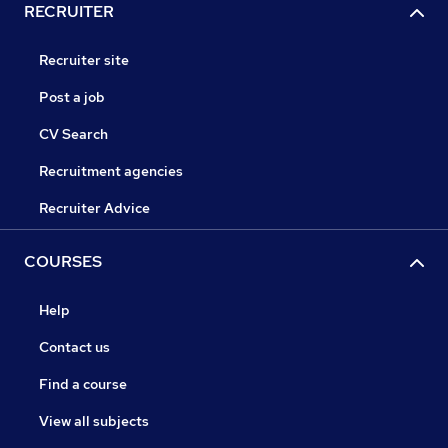
RECRUITER
Recruiter site
Post a job
CV Search
Recruitment agencies
Recruiter Advice
COURSES
Help
Contact us
Find a course
View all subjects