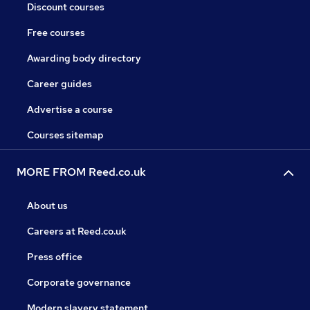
Discount courses
Free courses
Awarding body directory
Career guides
Advertise a course
Courses sitemap
MORE FROM Reed.co.uk
About us
Careers at Reed.co.uk
Press office
Corporate governance
Modern slavery statement