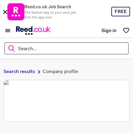
Reed.co.uk Job Search
FREE
The fastest way to your next job
Get the app now
Sign in
Search...
What
Search results
Company profile
Where
Search jobs