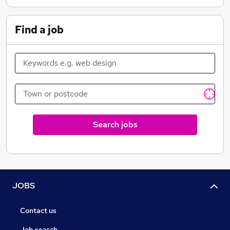
collectors from around the world visiting us to buy and
trade in everything from singles through to huge
Find a job
collections.
MTG is a terrific game, with tremendous benefits, not
least of which is the fantastic community you will meet
along the way. At the Axion Now centre we offer
tuition, advice and heaps of enthusiasm.
It is an open club, with adults, juniors and families all
Search jobs
welcome. We have a regular weekly schedule of events
on top of our weekend ‘feature’ events.
The Axion Now Family
JOBS
Contact us
Job search