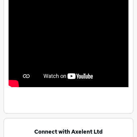
Connect with Axelent Ltd