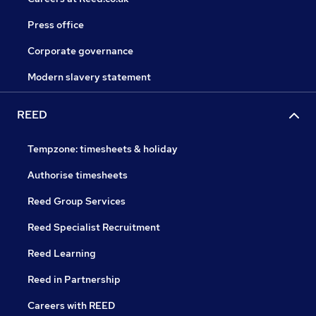
Press office
Corporate governance
Modern slavery statement
REED
Tempzone: timesheets & holiday
Authorise timesheets
Reed Group Services
Reed Specialist Recruitment
Reed Learning
Reed in Partnership
Careers with REED