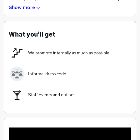
warehouses secure. Axelent is a born global company
Show more
supplying products to over 56 different countries
worldwide.
What you'll get
We promote internally as much as possible
Informal dress code
Staff events and outings