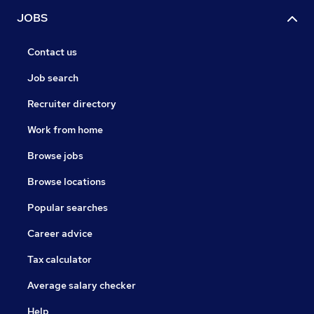
JOBS
Contact us
Job search
Recruiter directory
Work from home
Browse jobs
Browse locations
Popular searches
Career advice
Tax calculator
Average salary checker
Help