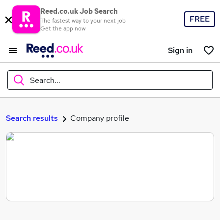
Reed.co.uk Job Search
FREE
The fastest way to your next job
Get the app now
Sign in
Search...
What
Search results
Company profile
Where
Search jobs