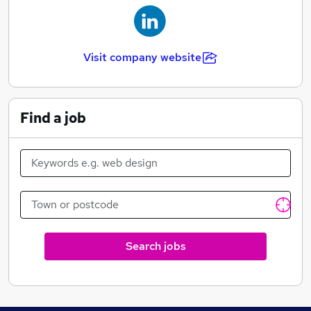
Visit company website
Find a job
Search jobs