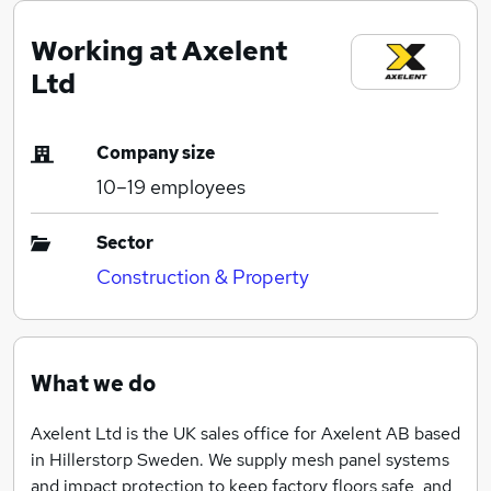
Working at Axelent
Ltd
Company size
10–19
employees
Sector
Construction & Property
What we do
Axelent Ltd is the UK sales office for Axelent AB based
in Hillerstorp Sweden. We supply mesh panel systems
and impact protection to keep factory floors safe, and