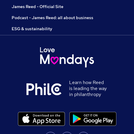
James Reed - Official Site
Podcast - James Reed: all about business
ESG & sustainability
Learn how Reed
is leading the way
in philanthropy