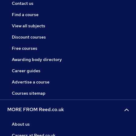
Contact us
Find a course
View all subjects
Discount courses
Free courses
Awarding body directory
Career guides
Advertise a course
Courses sitemap
MORE FROM Reed.co.uk
About us
Careers at Reed.co.uk