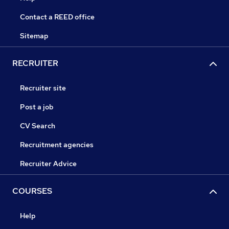
Contact a REED office
Sitemap
RECRUITER
Recruiter site
Post a job
CV Search
Recruitment agencies
Recruiter Advice
COURSES
Help