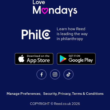
Learn how Reed
is leading the way
in philanthropy
Manage Preferences
,
Security, Privacy, Terms & Conditions
COPYRIGHT © Reed.co.uk
2026