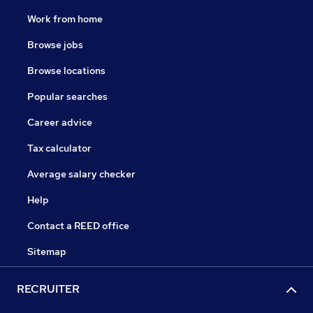
Work from home
Browse jobs
Browse locations
Popular searches
Career advice
Tax calculator
Average salary checker
Help
Contact a REED office
Sitemap
RECRUITER