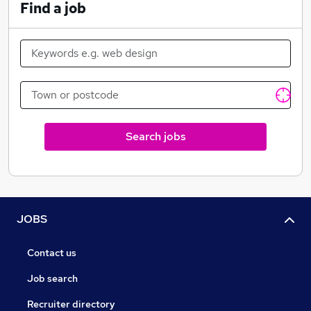
Find a job
Search jobs
JOBS
Contact us
Job search
Recruiter directory