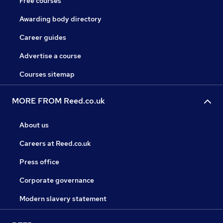
Free courses
Awarding body directory
Career guides
Advertise a course
Courses sitemap
MORE FROM Reed.co.uk
About us
Careers at Reed.co.uk
Press office
Corporate governance
Modern slavery statement