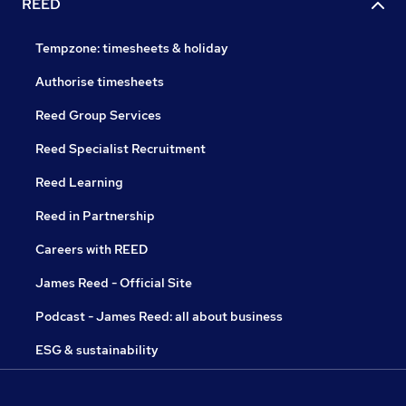
REED
Tempzone: timesheets & holiday
Authorise timesheets
Reed Group Services
Reed Specialist Recruitment
Reed Learning
Reed in Partnership
Careers with REED
James Reed - Official Site
Podcast - James Reed: all about business
ESG & sustainability