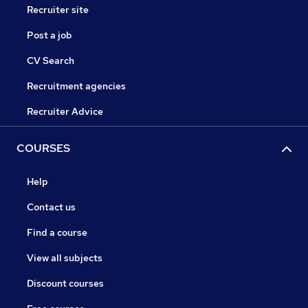
Recruiter site
Post a job
CV Search
Recruitment agencies
Recruiter Advice
COURSES
Help
Contact us
Find a course
View all subjects
Discount courses