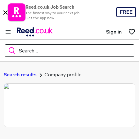
Reed.co.uk Job Search
FREE
The fastest way to your next job
Get the app now
Sign in
Search...
What
Search results
Company profile
Where
Search jobs