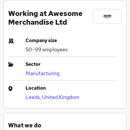
Working at Awesome
Merchandise Ltd
Company size
50–99
employees
Sector
Manufacturing
Location
Leeds, United Kingdom
What we do