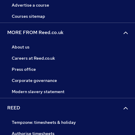
Advertise a course
Courses sitemap
MORE FROM Reed.co.uk
About us
Careers at Reed.co.uk
Press office
Corporate governance
Modern slavery statement
REED
Tempzone: timesheets & holiday
Authorise timesheets