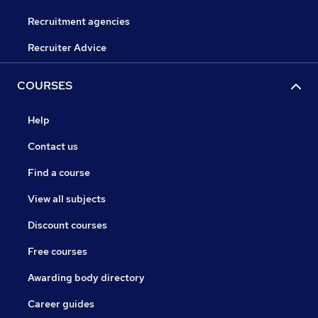
Recruitment agencies
Recruiter Advice
COURSES
Help
Contact us
Find a course
View all subjects
Discount courses
Free courses
Awarding body directory
Career guides