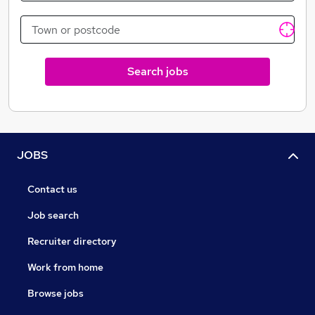
located within our yard, and the majority of our
projects located within London, the Home Counties,
Essex and Cambridgeshire.
Search jobs
JOBS
Contact us
Job search
Recruiter directory
Work from home
Browse jobs