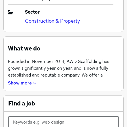
Sector
Construction & Property
What we do
Founded in November 2014, AWD Scaffolding has
grown significantly year on year, and is now a fully
established and reputable company. We offer a
complete range of high quality commercial and
Show more
residential scaffolding services. Working for large
developers such as Barratt Homes and McCarthy &
Stone, we pride ourselves on our high quality of work
Find a job
and adhere to strict health and safety standards.
We operate a small but very busy office in Stevenage