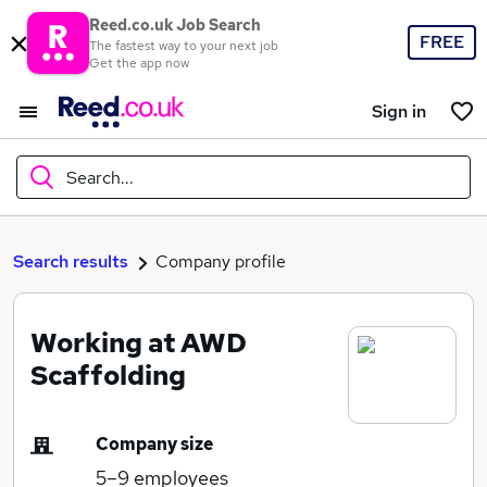
Reed.co.uk Job Search
FREE
The fastest way to your next job
Get the app now
Sign in
Search...
What
Search results
Company profile
Working at AWD
Where
Scaffolding
Company size
Search jobs
5–9
employees