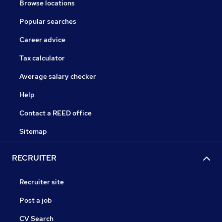
Browse locations
Popular searches
Career advice
Tax calculator
Average salary checker
Help
Contact a REED office
Sitemap
RECRUITER
Recruiter site
Post a job
CV Search