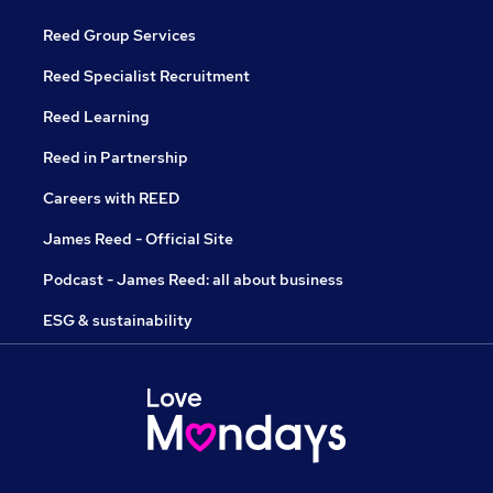
Reed Group Services
Reed Specialist Recruitment
Reed Learning
Reed in Partnership
Careers with REED
James Reed - Official Site
Podcast - James Reed: all about business
ESG & sustainability