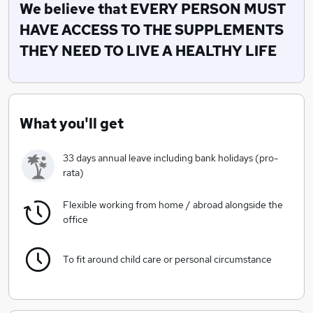
with our family, and yours, in mind.
We believe that EVERY PERSON MUST
HAVE ACCESS TO THE SUPPLEMENTS
We believe that EVERY PERSON MUST
THEY NEED TO LIVE A HEALTHY LIFE
HAVE ACCESS TO THE SUPPLEMENTS THEY NEED
TO LIVE A HEALTHY LIFE
What you'll get
33 days annual leave including bank holidays (pro-
rata)
Flexible working from home / abroad alongside the
office
To fit around child care or personal circumstance