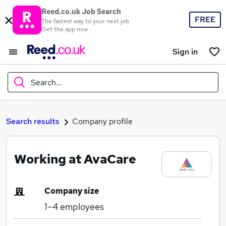
Reed.co.uk Job Search
FREE
The fastest way to your next job
Get the app now
Sign in
Search...
What
Search results
Company profile
Working at AvaCare
Where
Company size
1–4
employees
Search jobs