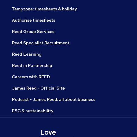
Tempzone: timesheets & holiday
Authorise timesheets
Reed Group Services
Reed Specialist Recruitment
Reed Learning
Reed in Partnership
Careers with REED
James Reed - Official Site
Podcast - James Reed: all about business
ESG & sustainability