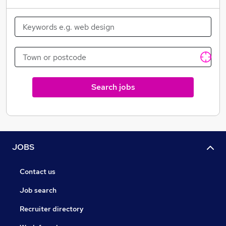
Search jobs
JOBS
Contact us
Job search
Recruiter directory