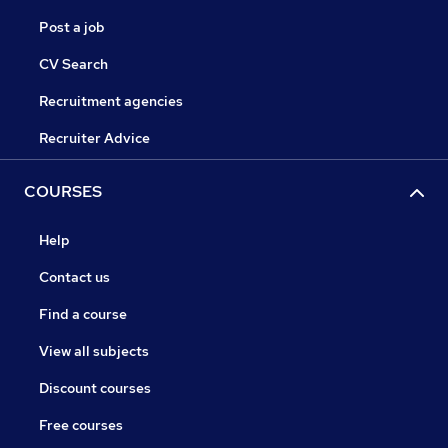
Post a job
CV Search
Recruitment agencies
Recruiter Advice
COURSES
Help
Contact us
Find a course
View all subjects
Discount courses
Free courses