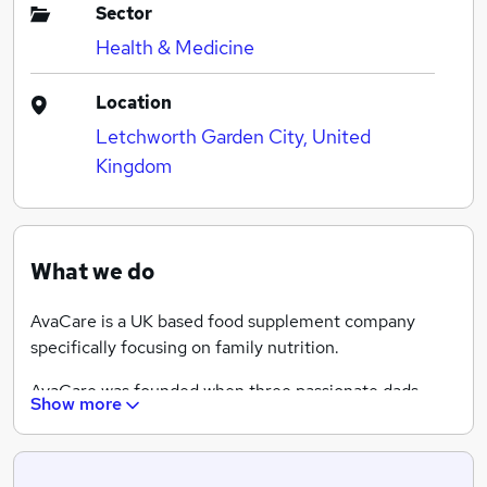
Sector
Health & Medicine
Location
Letchworth Garden City, United
Kingdom
What we do
AvaCare is a UK based food supplement company
specifically focusing on family nutrition.
AvaCare was founded when three passionate dads
Show more
combined their expertise as pharmacists and
nutritionists with their love for their families. The
resulting vitamins and mineral products are designed