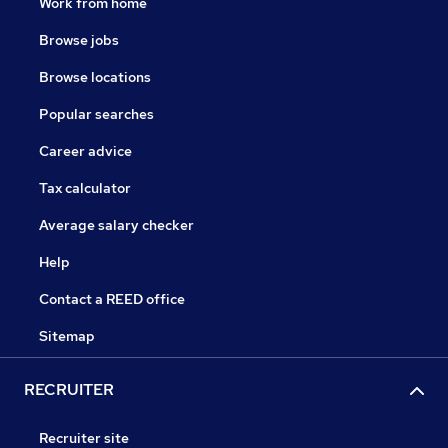
Work from home
Browse jobs
Browse locations
Popular searches
Career advice
Tax calculator
Average salary checker
Help
Contact a REED office
Sitemap
RECRUITER
Recruiter site