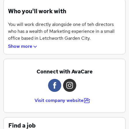
Who you'll work with
You will work directly alongside one of teh directors
who has a wealth of Marketing experience in a small
office based in Letchworth Garden City.
Show more
Connect with AvaCare
Visit company website
Find a job