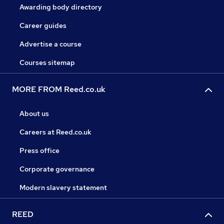
Awarding body directory
Career guides
Advertise a course
Courses sitemap
MORE FROM Reed.co.uk
About us
Careers at Reed.co.uk
Press office
Corporate governance
Modern slavery statement
REED