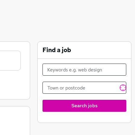
Find a job
Search jobs