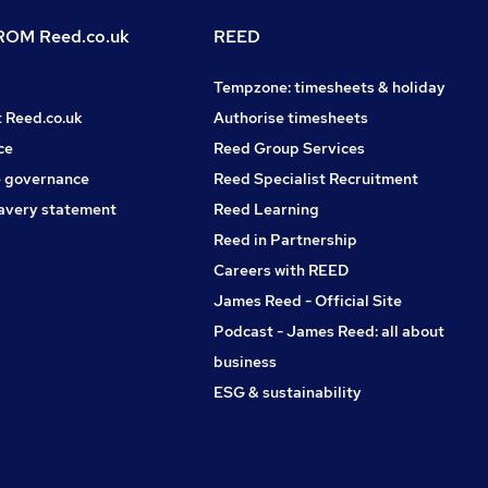
OM Reed.co.uk
REED
Tempzone: timesheets & holiday
t Reed.co.uk
Authorise timesheets
ce
Reed Group Services
 governance
Reed Specialist Recruitment
avery statement
Reed Learning
Reed in Partnership
Careers with REED
James Reed - Official Site
Podcast - James Reed: all about
business
ESG & sustainability