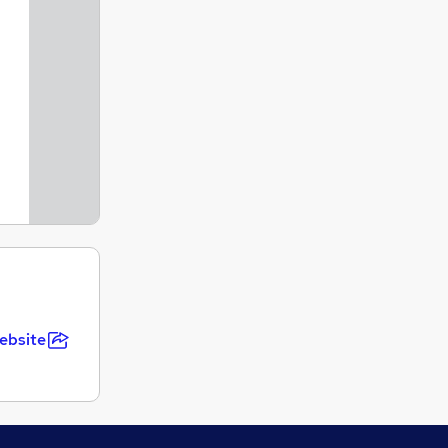
ebsite