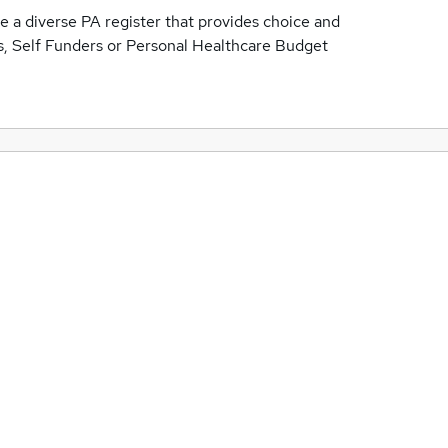
 a diverse PA register that provides choice and
ts, Self Funders or Personal Healthcare Budget