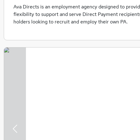
Ava Directs is an employment agency designed to provide
flexibility to support and serve Direct Payment recipien
holders looking to recruit and employ their own PA.
Previous