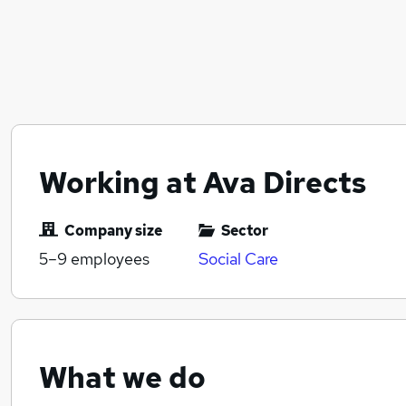
Working at Ava Directs
Company size
Sector
5–9
employees
Social Care
What we do