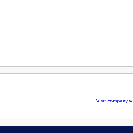
Visit company w