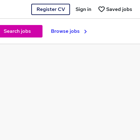
Register CV
Sign in
Saved jobs
Search jobs
Browse jobs