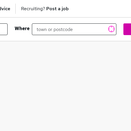
dvice
Recruiting?
Post a job
Where