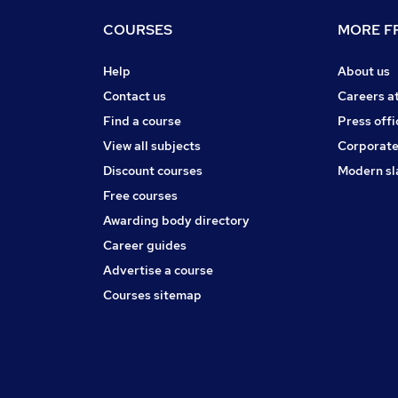
COURSES
MORE FR
Help
About us
Contact us
Careers a
Find a course
Press offi
View all subjects
Corporate
Discount courses
Modern sl
Free courses
Awarding body directory
Career guides
Advertise a course
Courses sitemap