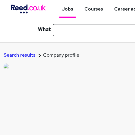
Jobs
Courses
Career a
What
Search results
Company profile