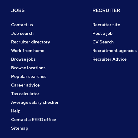
JOBS
RECRUITER
Contact us
Recruiter site
Job search
Post a job
Recruiter directory
CV Search
Work from home
Recruitment agencies
Browse jobs
Recruiter Advice
Browse locations
Popular searches
Career advice
Tax calculator
Average salary checker
Help
Contact a REED office
Sitemap