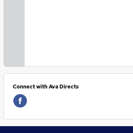
Connect with Ava Directs