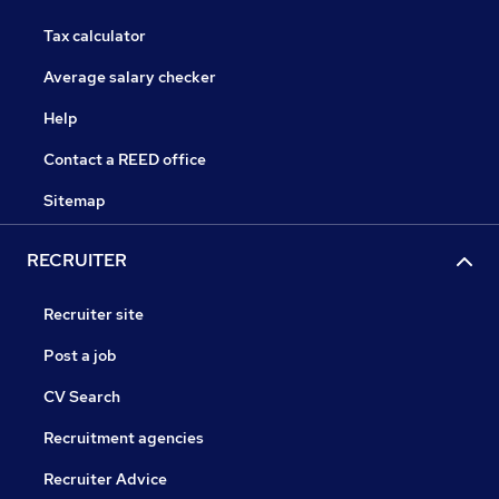
Tax calculator
Average salary checker
Help
Contact a REED office
Sitemap
RECRUITER
Recruiter site
Post a job
CV Search
Recruitment agencies
Recruiter Advice