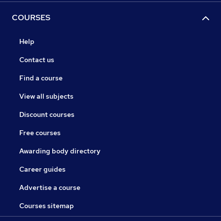
COURSES
Help
Contact us
Find a course
View all subjects
Discount courses
Free courses
Awarding body directory
Career guides
Advertise a course
Courses sitemap