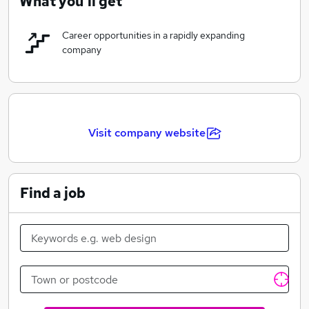
What you'll get
Career opportunities in a rapidly expanding
company
Visit company website
Find a job