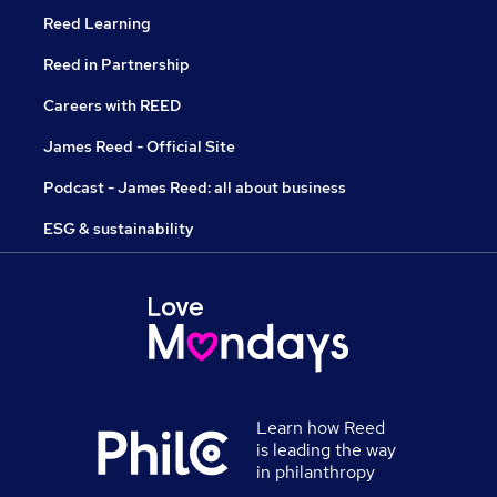
Reed Learning
Reed in Partnership
Careers with REED
James Reed - Official Site
Podcast - James Reed: all about business
ESG & sustainability
Learn how Reed
is leading the way
in philanthropy