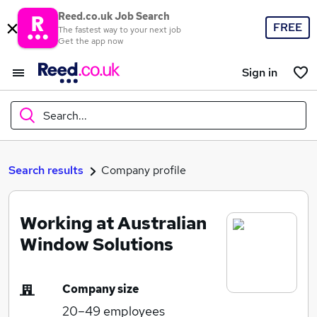
Reed.co.uk Job Search
FREE
The fastest way to your next job
Get the app now
Sign in
Search...
What
Search results
Company profile
Working at Australian
Where
Window Solutions
Company size
Search jobs
20–49
employees