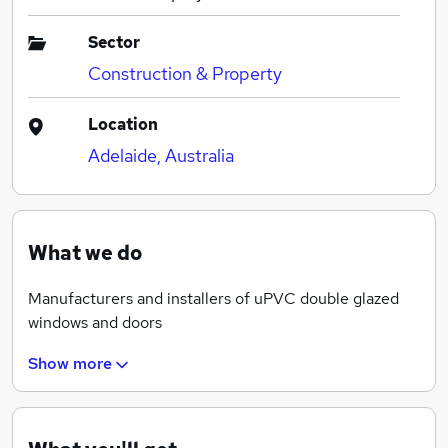
Sector
Construction & Property
Location
Adelaide, Australia
What we do
Manufacturers and installers of uPVC double glazed
windows and doors
Show more