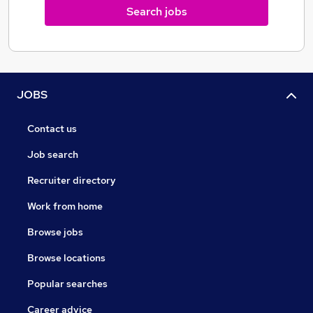
Search jobs
JOBS
Contact us
Job search
Recruiter directory
Work from home
Browse jobs
Browse locations
Popular searches
Career advice