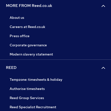
MORE FROM Reed.co.uk
About us
Careers at Reed.co.uk
Press office
Corporate governance
Modern slavery statement
REED
Tempzone: timesheets & holiday
Authorise timesheets
Reed Group Services
Reed Specialist Recruitment