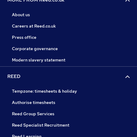
About us
Careers at Reed.co.uk
Press office
Corporate governance
Modern slavery statement
REED
Tempzone: timesheets & holiday
Authorise timesheets
Reed Group Services
Reed Specialist Recruitment
Reed Learning