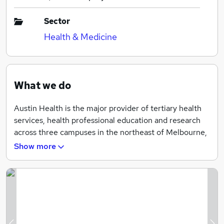
Sector
Health & Medicine
What we do
Austin Health is the major provider of tertiary health
services, health professional education and research
across three campuses in the northeast of Melbourne,
Australia, and state-wide. We are world-renowned for
Show more
our research and specialist work in cancer, liver
transplantation, spinal cord injuries, neurology,
endocrinology, mental health and rehabilitation.