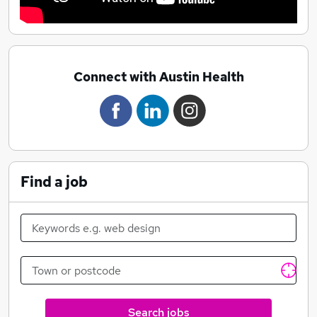
Connect with Austin Health
Find a job
Search jobs