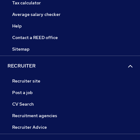
Tax calculator
Average salary checker
Help
Contact a REED office
Sitemap
RECRUITER
Recruiter site
Post a job
CV Search
Recruitment agencies
Recruiter Advice