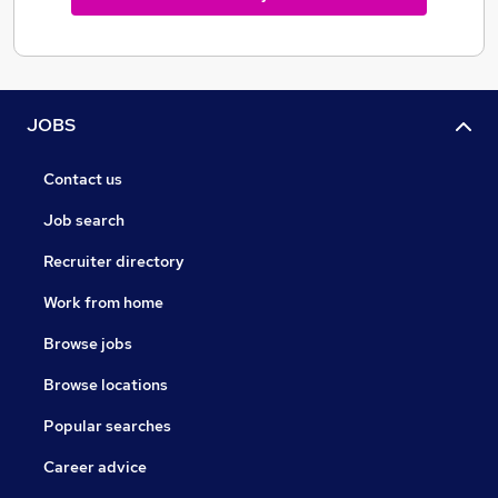
JOBS
Contact us
Job search
Recruiter directory
Work from home
Browse jobs
Browse locations
Popular searches
Career advice