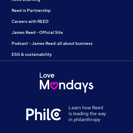
Reed in Partnership
Careers with REED
James Reed - Official Site
Podcast - James Reed: all about business
ESG & sustainability
Learn how Reed
is leading the way
in philanthropy