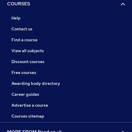
COURSES
Help
Contact us
Find a course
View all subjects
Discount courses
Free courses
Awarding body directory
Career guides
Advertise a course
Courses sitemap
MORE FROM Reed.co.uk