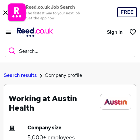
Reed.co.uk Job Search
FREE
The fastest way to your next job
Get the app now
Sign in
Search...
What
Search results
Company profile
Working at Austin
Where
Health
Company size
Search jobs
5,000+
employees