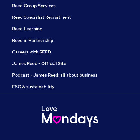
Reed Group Services
Reed Specialist Recruitment
Reed Learning
Reed in Partnership
Careers with REED
James Reed - Official Site
Podcast - James Reed: all about business
ESG & sustainability