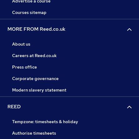
Advertise a course
Courses sitemap
MORE FROM Reed.co.uk
About us
Careers at Reed.co.uk
Press office
Corporate governance
Modern slavery statement
REED
Tempzone: timesheets & holiday
Authorise timesheets