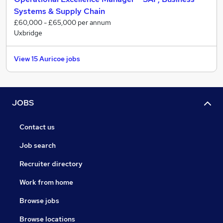
Systems & Supply Chain
£60,000 - £65,000 per annum
Uxbridge
View 15 Auricoe jobs
JOBS
Contact us
Job search
Recruiter directory
Work from home
Browse jobs
Browse locations