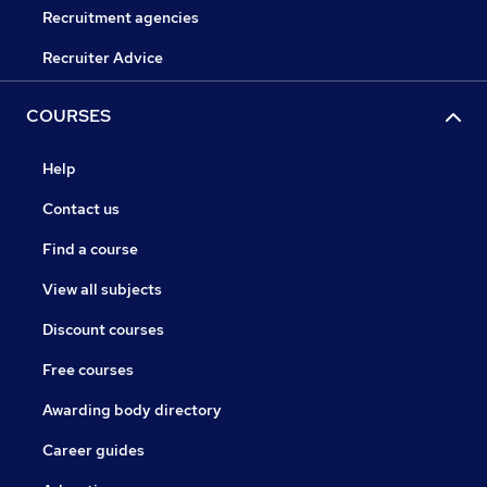
Recruitment agencies
Recruiter Advice
COURSES
Help
Contact us
Find a course
View all subjects
Discount courses
Free courses
Awarding body directory
Career guides