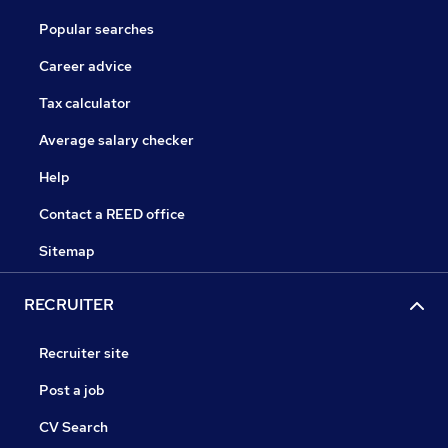
Popular searches
Career advice
Tax calculator
Average salary checker
Help
Contact a REED office
Sitemap
RECRUITER
Recruiter site
Post a job
CV Search