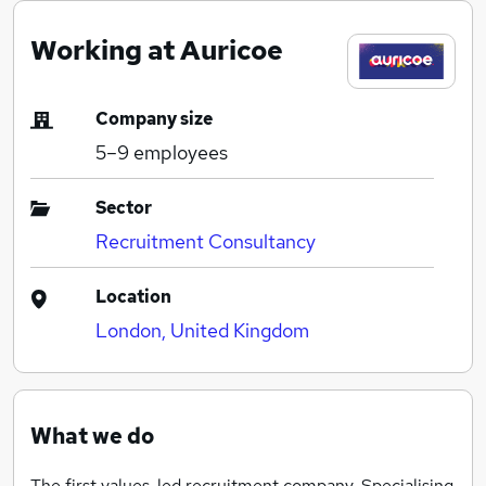
Working at Auricoe
Company size
5–9
employees
Sector
Recruitment Consultancy
Location
London, United Kingdom
What we do
The first values-led recruitment company. Specialising