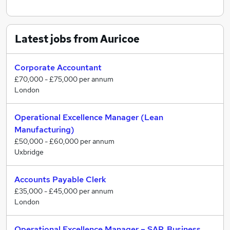
Latest jobs from Auricoe
Corporate Accountant
£70,000 - £75,000 per annum
London
Operational Excellence Manager (Lean
Manufacturing)
£50,000 - £60,000 per annum
Uxbridge
Accounts Payable Clerk
£35,000 - £45,000 per annum
London
Operational Excellence Manager – SAP, Business