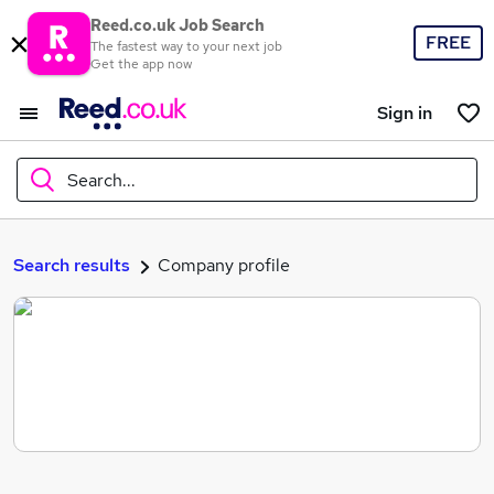
Reed.co.uk Job Search
FREE
The fastest way to your next job
Get the app now
Sign in
Search...
What
Search results
Company profile
Where
Search jobs