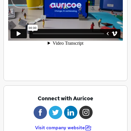
way, towards the right goal, and candidates work in a
team that matches their values, and in a way that
matters to them.
Aligning people’s shared values means everybody wins.
We call this approach values-led recruitment.
Connect with Auricoe
Visit company website