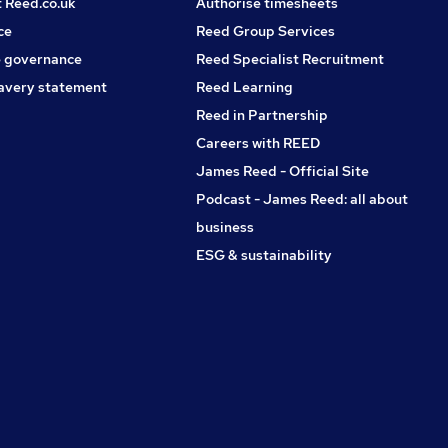
t Reed.co.uk
Authorise timesheets
ce
Reed Group Services
 governance
Reed Specialist Recruitment
avery statement
Reed Learning
Reed in Partnership
Careers with REED
James Reed - Official Site
Podcast - James Reed: all about
business
ESG & sustainability