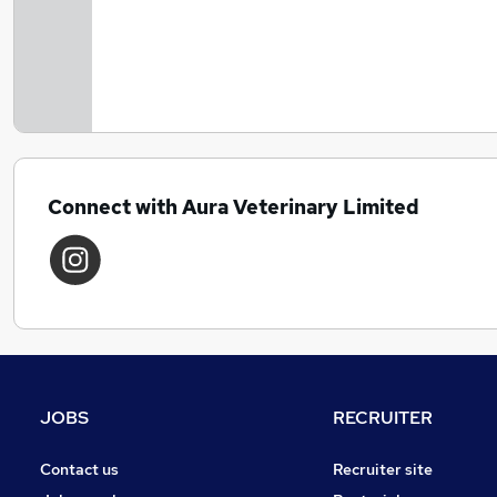
Connect with Aura Veterinary Limited
JOBS
RECRUITER
Contact us
Recruiter site