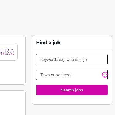
Find a job
Search jobs