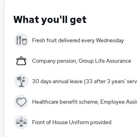
What you'll get
Fresh fruit delivered every Wednesday
Company pension, Group Life Assurance
30 days annual leave (33 after 3 years' serv
Healthcare benefit scheme, Employee Ass
Front of House Uniform provided