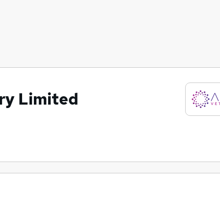
ry Limited