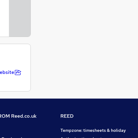
ebsite
OM Reed.co.uk
REED
Tempzone: timesheets & holiday