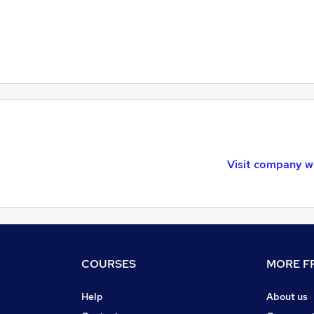
Visit company w
COURSES
MORE FR
Help
About us