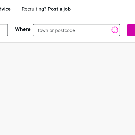
dvice
Recruiting?
Post a job
Where