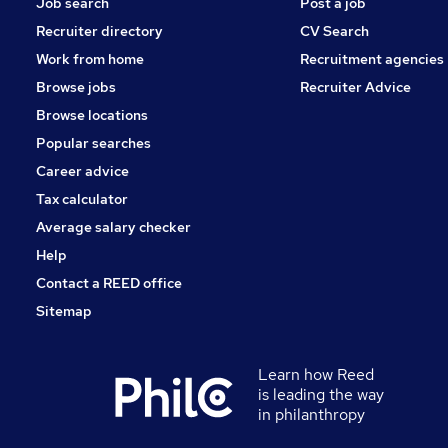
Job search
Post a job
Recruiter directory
CV Search
Work from home
Recruitment agencies
Browse jobs
Recruiter Advice
Browse locations
Popular searches
Career advice
Tax calculator
Average salary checker
Help
Contact a REED office
Sitemap
Learn how Reed
is leading the way
in philanthropy