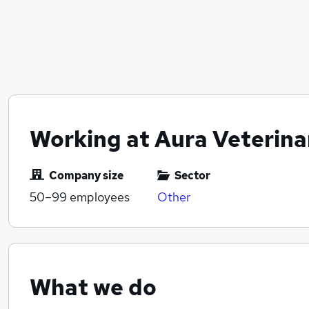
Working at Aura Veterina
Company size
Sector
50–99
employees
Other
What we do