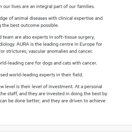
our lives are an integral part of our families.
ge of animal diseases with clinical expertise and
ing the best outcome possible.
ed team are also experts in soft-tissue surgery,
iology. AURA is the leading centre in Europe for
for strictures, vascular anomalies and cancer.
rld-leading care for dogs and cats with cancer.
d world-leading experts in their field.
 level is their level of investment. At a personal
 the staff, and they are invested in doing the best by
 can be done better, and they are driven to achieve