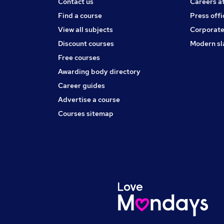
Contact us
Careers a
Find a course
Press offi
View all subjects
Corporate
Discount courses
Modern sl
Free courses
Awarding body directory
Career guides
Advertise a course
Courses sitemap