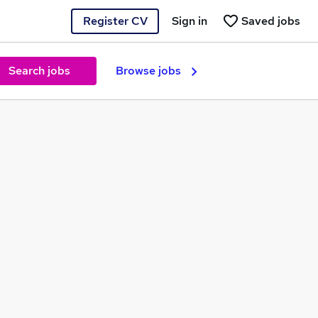
Register CV
Sign in
Saved jobs
Search jobs
Browse jobs