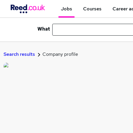
Jobs
Courses
Career a
What
Search results
Company profile