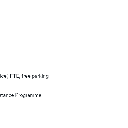
ice) FTE, free parking
istance Programme