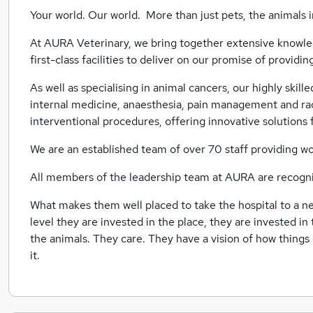
Your world. Our world. More than just pets, the animals in 
At AURA Veterinary, we bring together extensive knowled
first-class facilities to deliver on our promise of provid
As well as specialising in animal cancers, our highly skill
internal medicine, anaesthesia, pain management and rad
interventional procedures, offering innovative solutions 
We are an established team of over 70 staff providing wo
All members of the leadership team at AURA are recognise
What makes them well placed to take the hospital to a new
level they are invested in the place, they are invested in
the animals. They care. They have a vision of how things
it.