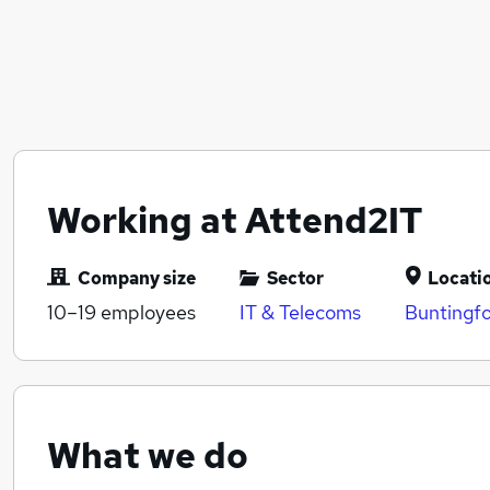
Working at Attend2IT
Company size
Sector
Locati
10–19
employees
IT & Telecoms
Buntingfo
What we do