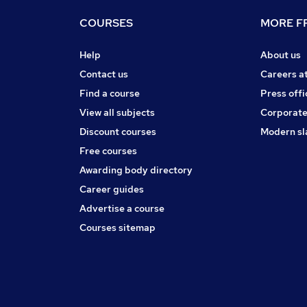
COURSES
MORE FR
Help
About us
Contact us
Careers a
Find a course
Press offi
View all subjects
Corporate
Discount courses
Modern sl
Free courses
Awarding body directory
Career guides
Advertise a course
Courses sitemap