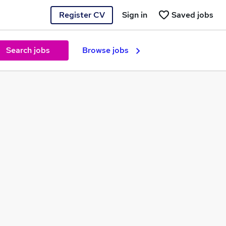
Register CV
Sign in
Saved jobs
Search jobs
Browse jobs