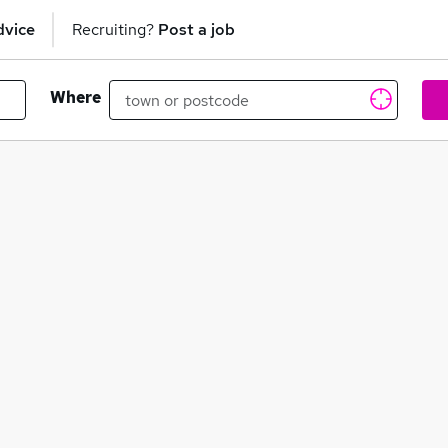
dvice
Recruiting?
Post a job
Where