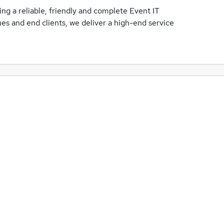
ing a reliable, friendly and complete Event IT
es and end clients, we deliver a high-end service