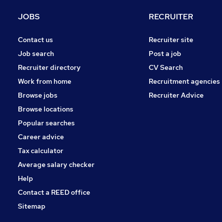
JOBS
RECRUITER
Contact us
Recruiter site
Job search
Post a job
Recruiter directory
CV Search
Work from home
Recruitment agencies
Browse jobs
Recruiter Advice
Browse locations
Popular searches
Career advice
Tax calculator
Average salary checker
Help
Contact a REED office
Sitemap