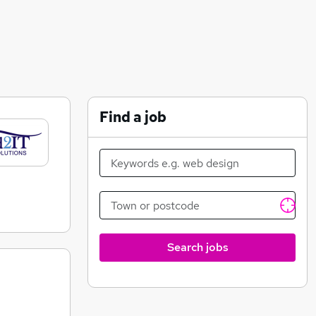
Find a job
Search jobs