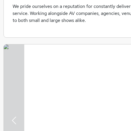
We pride ourselves on a reputation for constantly deliver
service. Working alongside AV companies, agencies, venu
to both small and large shows alike.
Previous