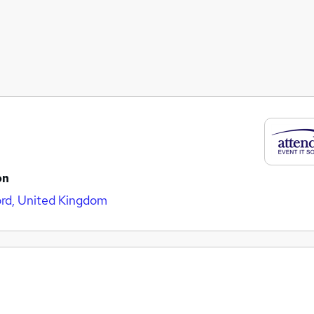
on
rd, United Kingdom