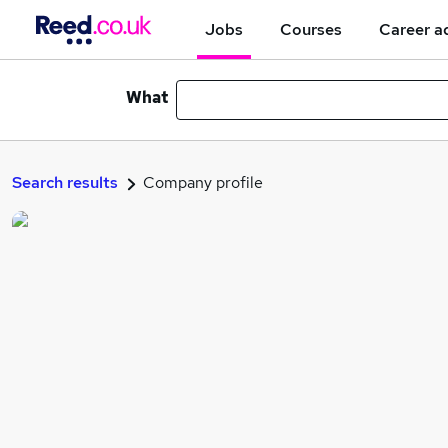
Jobs
Courses
Career a
What
Search results
Company profile