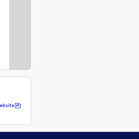
ebsite