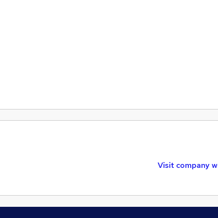
Visit company w