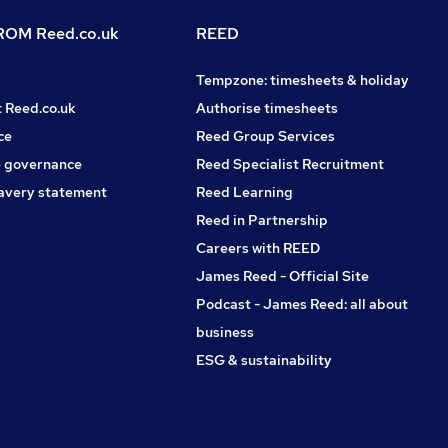
OM Reed.co.uk
REED
Tempzone: timesheets & holiday
t Reed.co.uk
Authorise timesheets
ce
Reed Group Services
 governance
Reed Specialist Recruitment
avery statement
Reed Learning
Reed in Partnership
Careers with REED
James Reed - Official Site
Podcast - James Reed: all about
business
ESG & sustainability