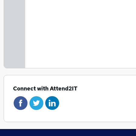
Connect with Attend2IT