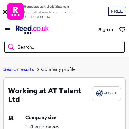
Reed.co.uk Job Search
FREE
The fastest way to your next job
Get the app now
Sign in
Search...
What
Search results
Company profile
Working at AT Talent
Where
Ltd
Company size
Search jobs
1–4
employees