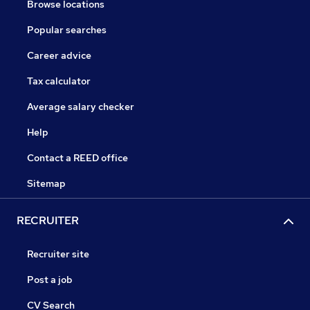
Browse locations
Popular searches
Career advice
Tax calculator
Average salary checker
Help
Contact a REED office
Sitemap
RECRUITER
Recruiter site
Post a job
CV Search