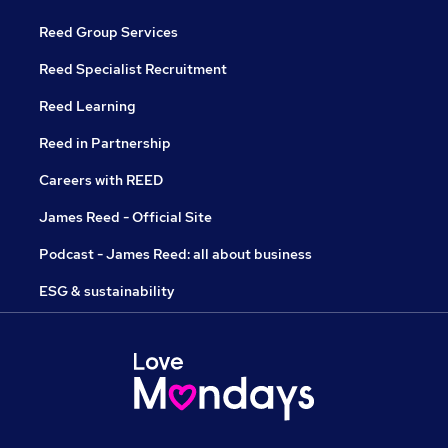
Reed Group Services
Reed Specialist Recruitment
Reed Learning
Reed in Partnership
Careers with REED
James Reed - Official Site
Podcast - James Reed: all about business
ESG & sustainability