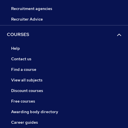
Recruitment agencies
Recruiter Advice
COURSES
Help
Contact us
Find a course
View all subjects
Discount courses
Free courses
Awarding body directory
Career guides