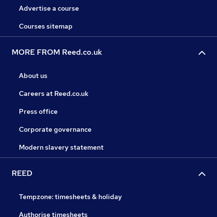
Advertise a course
Courses sitemap
MORE FROM Reed.co.uk
About us
Careers at Reed.co.uk
Press office
Corporate governance
Modern slavery statement
REED
Tempzone: timesheets & holiday
Authorise timesheets