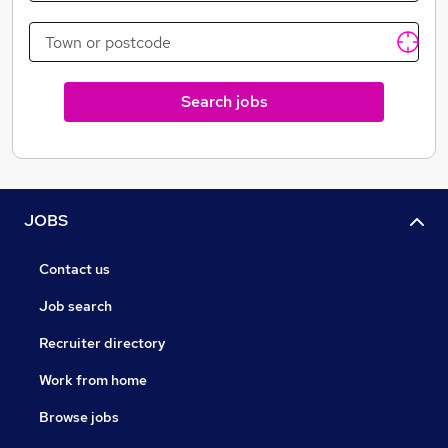
of what it takes to start as a rookie and make it work,
we're able to qualify hard, and only work with
candidates that we believe have what it takes to
succeed.
Search jobs
JOBS
Contact us
Job search
Recruiter directory
Work from home
Browse jobs