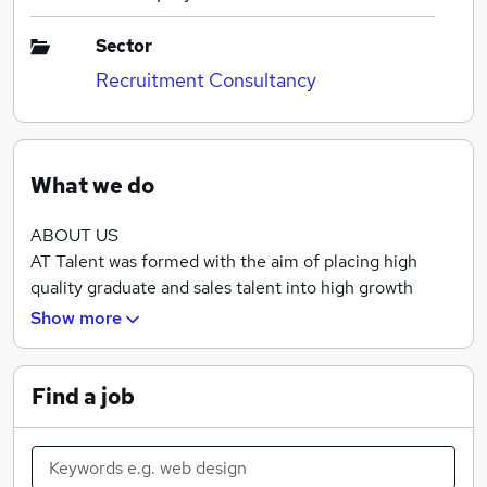
Sector
Recruitment Consultancy
What we do
ABOUT US
AT Talent was formed with the aim of placing high
quality graduate and sales talent into high growth
Recruitment agencies. We want to enable our
Show more
candidates to develop longstanding, successful careers
and enable our clients to scale at the pace they desire.
Find a job
For too long the Recruitment industry has been
associated with high-attrition, but with our experience