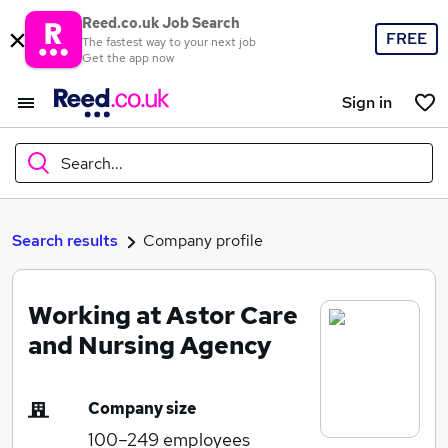
Reed.co.uk Job Search
FREE
The fastest way to your next job
Get the app now
Sign in
Search...
What
Search results
Company profile
Working at Astor Care
Where
and Nursing Agency
Company size
Search jobs
100–249
employees