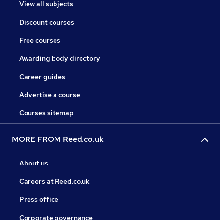
View all subjects
Discount courses
Free courses
Awarding body directory
Career guides
Advertise a course
Courses sitemap
MORE FROM Reed.co.uk
About us
Careers at Reed.co.uk
Press office
Corporate governance