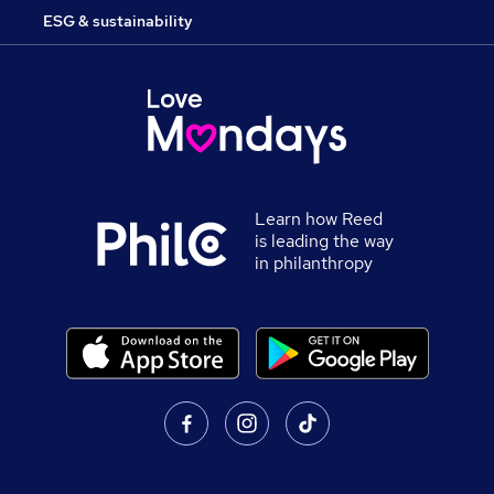
ESG & sustainability
Learn how Reed
is leading the way
in philanthropy