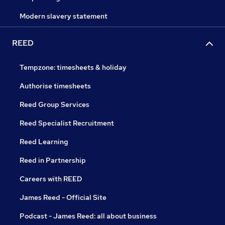
Modern slavery statement
REED
Tempzone: timesheets & holiday
Authorise timesheets
Reed Group Services
Reed Specialist Recruitment
Reed Learning
Reed in Partnership
Careers with REED
James Reed - Official Site
Podcast - James Reed: all about business