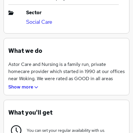
Sector
Social Care
What we do
Astor Care and Nursing is a family run, private
homecare provider which started in 1990 at our offices
near Woking. We were rated as GOOD in all areas
when we were inspected by the Care Quality
Show more
Commission earlier this year and received a Top 20
South East Homecare Provider Award from
Homecare.Co.UK which is based on client
What you'll get
recommendations and underlines our commitment to
our quality service.
You can set your regular availability with us.