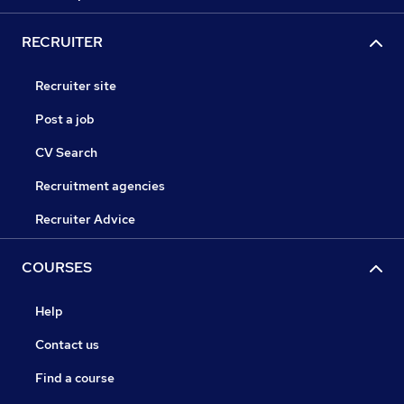
RECRUITER
Recruiter site
Post a job
CV Search
Recruitment agencies
Recruiter Advice
COURSES
Help
Contact us
Find a course