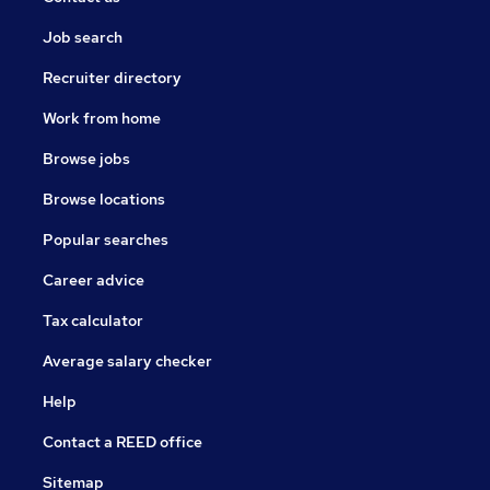
Job search
Recruiter directory
Work from home
Browse jobs
Browse locations
Popular searches
Career advice
Tax calculator
Average salary checker
Help
Contact a REED office
Sitemap