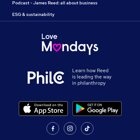
Podcast - James Reed: all about business
ESG & sustainability
Learn how Reed
is leading the way
in philanthropy