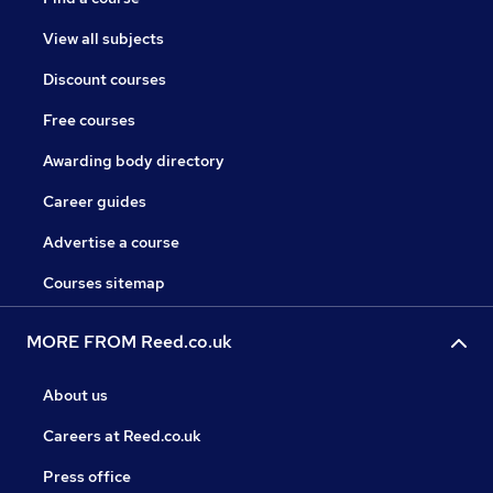
View all subjects
Discount courses
Free courses
Awarding body directory
Career guides
Advertise a course
Courses sitemap
MORE FROM Reed.co.uk
About us
Careers at Reed.co.uk
Press office