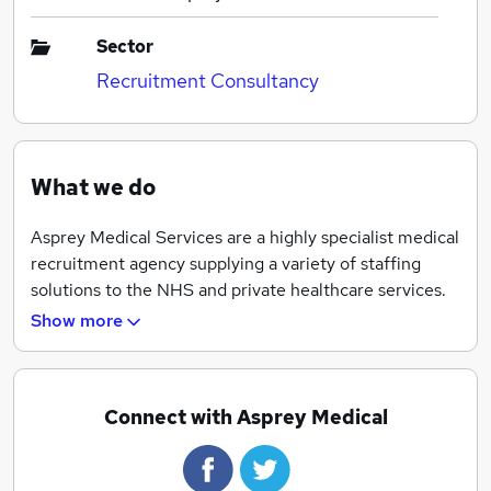
Sector
Recruitment Consultancy
What we do
Asprey Medical Services are a highly specialist medical
recruitment agency supplying a variety of staffing
solutions to the NHS and private healthcare services.
Show more
Combining our extensive experience in the healthcare
sector and our refreshing approach to recruitment we
have developed a 24 hour personalised medical
consultancy service for Pharmacy and Allied Health
Connect with Asprey Medical
Professionals that ultimately benefits both our clients
and candidates.