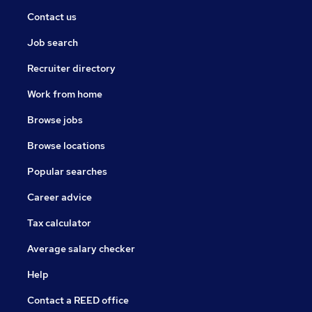
relationships pursuing a client led service, ensuring the
Contact us
recruitment process is implemented with both
efficiency and ease.
Job search
Our medical recruitment consultants hold a wealth of
Recruiter directory
experience within their specialist fields providing an
Work from home
array of opportunities for healthcare professionals.
With their honest and considerate approach to
Browse jobs
recruitment they ensure the right candidate is placed
Browse locations
in the right booking every time.
Popular searches
Career advice
Tax calculator
Average salary checker
Help
Contact a REED office