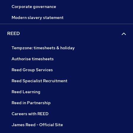
Corporate governance
Modern slavery statement
REED
Tempzone: timesheets & holiday
Authorise timesheets
Reed Group Services
Reed Specialist Recruitment
Reed Learning
Reed in Partnership
Careers with REED
James Reed - Official Site