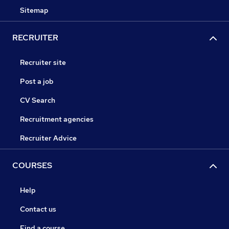
Sitemap
RECRUITER
Recruiter site
Post a job
CV Search
Recruitment agencies
Recruiter Advice
COURSES
Help
Contact us
Find a course