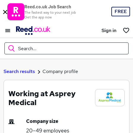
Reed.co.uk Job Search
FREE
The fastest way to your next job
Get the app now
Sign in
Search...
What
Search results
Company profile
Working at Asprey
Where
Medical
Company size
Search jobs
20–49
employees