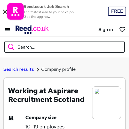
Reed.co.uk Job Search
FREE
The fastest way to your next job
Get the app now
Sign in
Search...
What
Search results
Company profile
Working at Aspirare
Where
Recruitment Scotland
Company size
Search jobs
10–19
employees