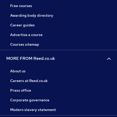
Free courses
Awarding body directory
Career guides
Advertise a course
Courses sitemap
MORE FROM Reed.co.uk
About us
Careers at Reed.co.uk
Press office
Corporate governance
Modern slavery statement