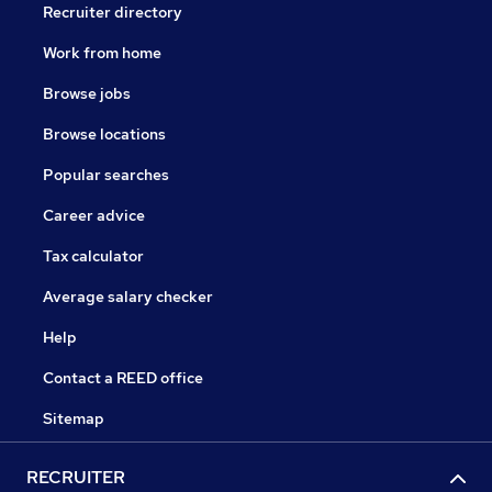
Recruiter directory
Work from home
Browse jobs
Browse locations
Popular searches
Career advice
Tax calculator
Average salary checker
Help
Contact a REED office
Sitemap
RECRUITER