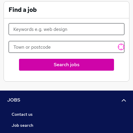
Find a job
Search jobs
JOBS
Contact us
Job search