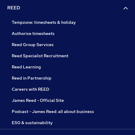
REED
Tempzone: timesheets & holiday
Authorise timesheets
Reed Group Services
Reed Specialist Recruitment
Reed Learning
Reed in Partnership
Careers with REED
James Reed - Official Site
Podcast - James Reed: all about business
ESG & sustainability