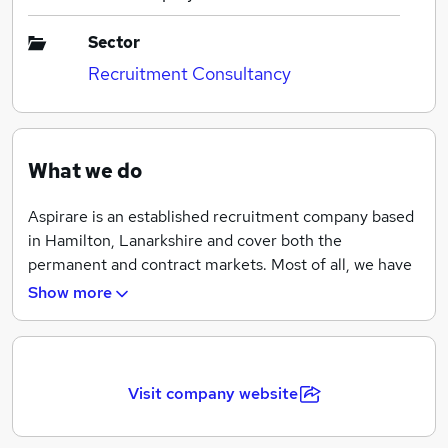
Sector
Recruitment Consultancy
What we do
Aspirare is an established recruitment company based
in Hamilton, Lanarkshire and cover both the
permanent and contract markets. Most of all, we have
proven experience of successful candidate and client
Show more
recruitment services for the following business sectors
– Engineering, Construction, Administration, IT, Sales
and Accountancy & Finance.
Visit company website