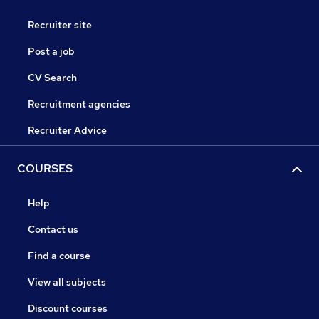
Recruiter site
Post a job
CV Search
Recruitment agencies
Recruiter Advice
COURSES
Help
Contact us
Find a course
View all subjects
Discount courses