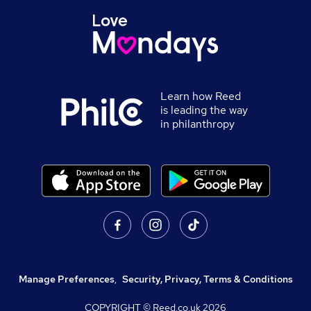
Learn how Reed
is leading the way
in philanthropy
Manage Preferences
,
Security, Privacy, Terms & Conditions
COPYRIGHT © Reed.co.uk
2026