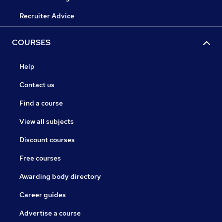
Recruiter Advice
COURSES
Help
Contact us
Find a course
View all subjects
Discount courses
Free courses
Awarding body directory
Career guides
Advertise a course