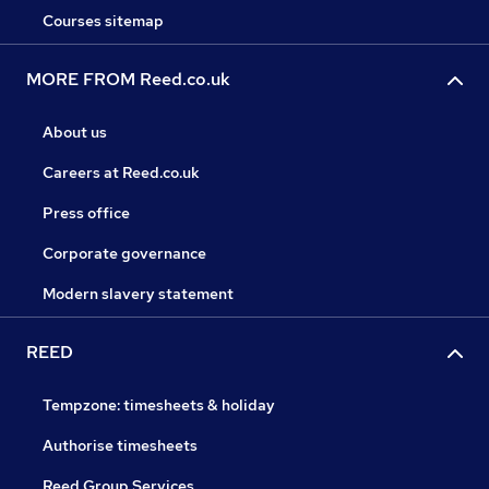
Courses sitemap
MORE FROM Reed.co.uk
About us
Careers at Reed.co.uk
Press office
Corporate governance
Modern slavery statement
REED
Tempzone: timesheets & holiday
Authorise timesheets
Reed Group Services