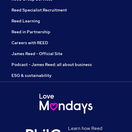
Reed Specialist Recruitment
Reed Learning
Reed in Partnership
Careers with REED
James Reed - Official Site
Podcast - James Reed: all about business
ESG & sustainability
Learn how Reed