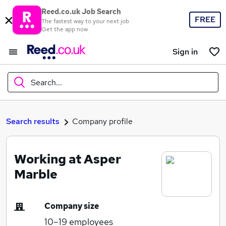
Reed.co.uk Job Search
FREE
The fastest way to your next job
Get the app now
Sign in
Search...
What
Search results
Company profile
Working at Asper
Where
Marble
Company size
Search jobs
10–19
employees