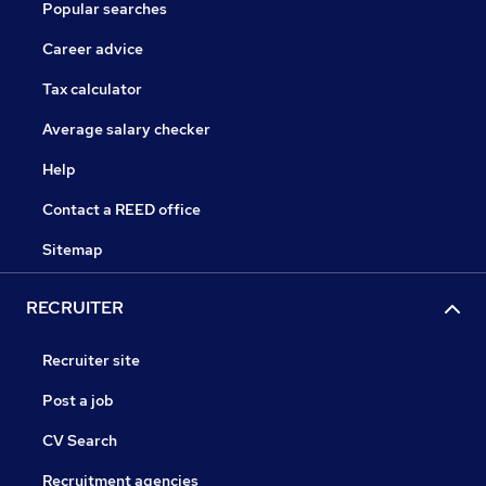
Popular searches
Career advice
Tax calculator
Average salary checker
Help
Contact a REED office
Sitemap
RECRUITER
Recruiter site
Post a job
CV Search
Recruitment agencies