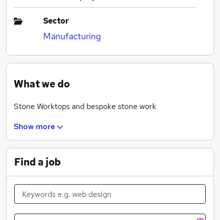
Sector
Manufacturing
What we do
Stone Worktops and bespoke stone work
Show more
Find a job