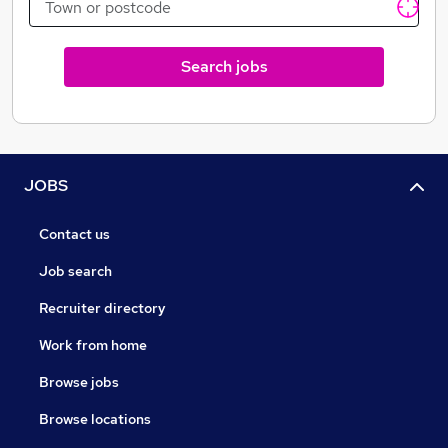
Search jobs
JOBS
Contact us
Job search
Recruiter directory
Work from home
Browse jobs
Browse locations