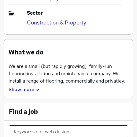
Sector
Construction & Property
What we do
We are a small (but rapidly growing), family-run
flooring installation and maintenance company. We
install a range of flooring, commercially and privatley.
Show more
Find a job