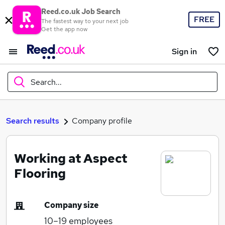
Reed.co.uk Job Search
FREE
The fastest way to your next job
Get the app now
Sign in
Search...
What
Search results
Company profile
Working at Aspect
Where
Flooring
Company size
Search jobs
10–19
employees