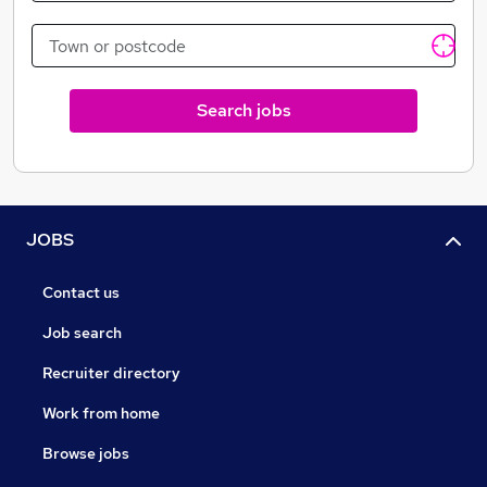
Search jobs
JOBS
Contact us
Job search
Recruiter directory
Work from home
Browse jobs