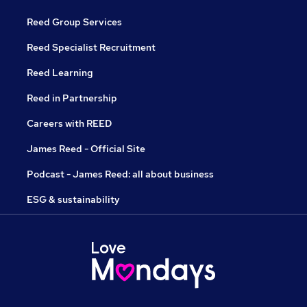
Reed Group Services
Reed Specialist Recruitment
Reed Learning
Reed in Partnership
Careers with REED
James Reed - Official Site
Podcast - James Reed: all about business
ESG & sustainability