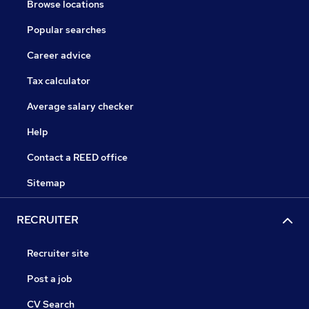
Browse locations
Popular searches
Career advice
Tax calculator
Average salary checker
Help
Contact a REED office
Sitemap
RECRUITER
Recruiter site
Post a job
CV Search