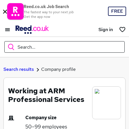
Reed.co.uk Job Search
FREE
The fastest way to your next job
Get the app now
Sign in
Search...
What
Search results
Company profile
Working at ARM
Where
Professional Services
Company size
Search jobs
50–99
employees