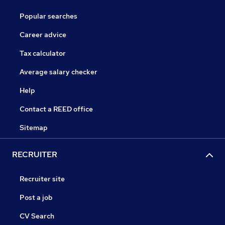
Popular searches
Career advice
Tax calculator
Average salary checker
Help
Contact a REED office
Sitemap
RECRUITER
Recruiter site
Post a job
CV Search