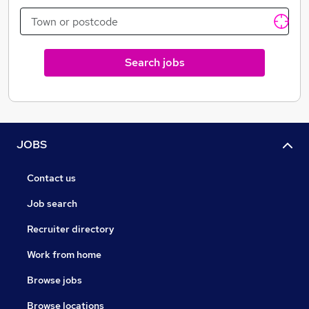
Search jobs
JOBS
Contact us
Job search
Recruiter directory
Work from home
Browse jobs
Browse locations