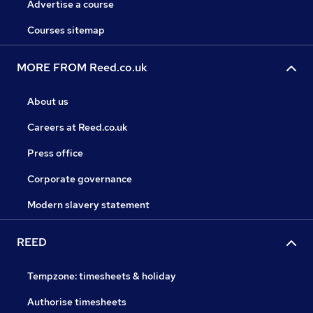
Advertise a course
Courses sitemap
MORE FROM Reed.co.uk
About us
Careers at Reed.co.uk
Press office
Corporate governance
Modern slavery statement
REED
Tempzone: timesheets & holiday
Authorise timesheets