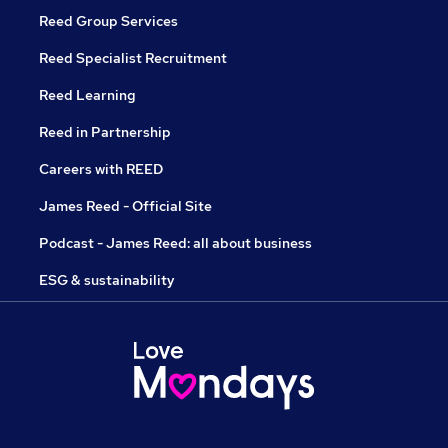
Reed Group Services
Reed Specialist Recruitment
Reed Learning
Reed in Partnership
Careers with REED
James Reed - Official Site
Podcast - James Reed: all about business
ESG & sustainability