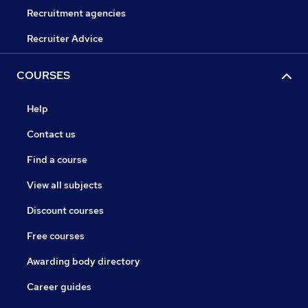
Recruitment agencies
Recruiter Advice
COURSES
Help
Contact us
Find a course
View all subjects
Discount courses
Free courses
Awarding body directory
Career guides