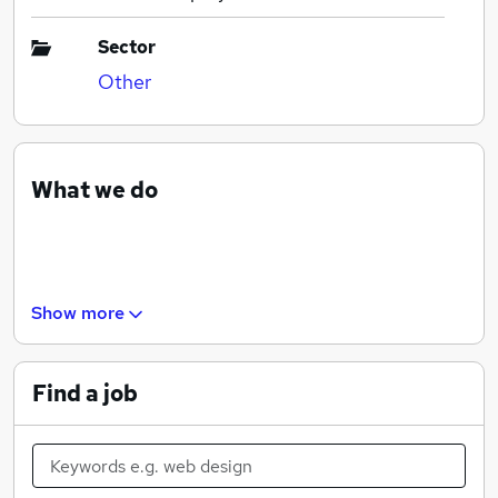
Sector
Other
What we do
Show more
Find a job