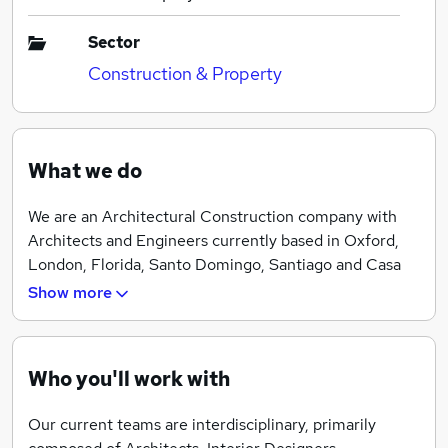
Sector
Construction & Property
What we do
We are an Architectural Construction company with
Architects and Engineers currently based in Oxford,
London, Florida, Santo Domingo, Santiago and Casa
de Campo. With current projects in the UK, Oman,
Show more
Bahamas and Dominican Republic.
At Archlabs we see ourselves as a platform, enabling
personal and professional growth for our Architects
Who you'll work with
and Engineers. To that end we welcome candidates
with personal interests and goals which could be
Our current teams are interdisciplinary, primarily