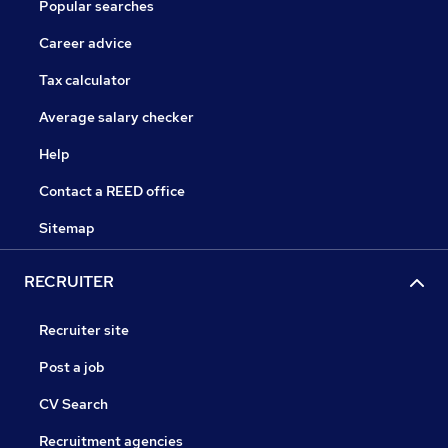
Popular searches
Career advice
Tax calculator
Average salary checker
Help
Contact a REED office
Sitemap
RECRUITER
Recruiter site
Post a job
CV Search
Recruitment agencies