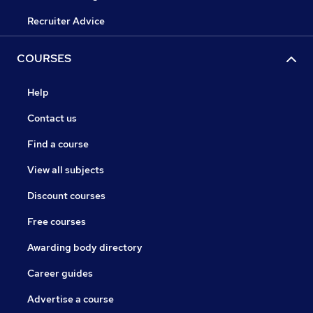
Recruiter Advice
COURSES
Help
Contact us
Find a course
View all subjects
Discount courses
Free courses
Awarding body directory
Career guides
Advertise a course