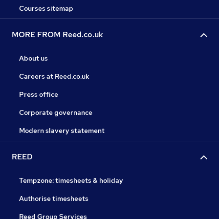
Courses sitemap
MORE FROM Reed.co.uk
About us
Careers at Reed.co.uk
Press office
Corporate governance
Modern slavery statement
REED
Tempzone: timesheets & holiday
Authorise timesheets
Reed Group Services