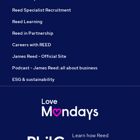
Reed Specialist Recruitment
Reed Learning
Reed in Partnership
Careers with REED
James Reed - Official Site
Podcast - James Reed: all about business
ESG & sustainability
Learn how Reed