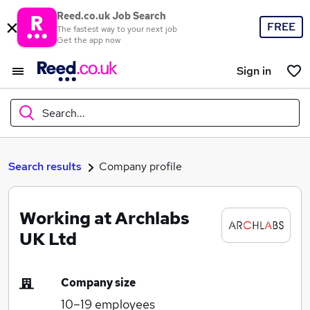
Reed.co.uk Job Search
FREE
The fastest way to your next job
Get the app now
Sign in
Search...
What
Search results
Company profile
Working at Archlabs
Where
UK Ltd
Company size
Search jobs
10–19
employees