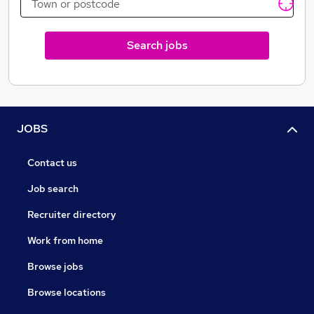
Search jobs
JOBS
Contact us
Job search
Recruiter directory
Work from home
Browse jobs
Browse locations