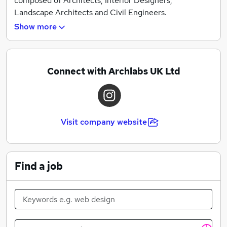
pursued with us. We are open to receiving suggestions
composed of Architects, Interior Designers,
for projects, research or anything else that might be of
Landscape Architects and Civil Engineers.
mutual interest, especially if it is an initiative that will
Show more
move our disciplines forward.
Connect with Archlabs UK Ltd
Visit company website
Find a job