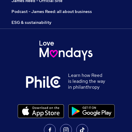
James Reed - Official Site
Podcast - James Reed: all about business
ESG & sustainability
Learn how Reed
is leading the way
in philanthropy