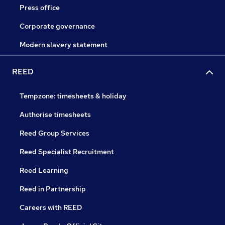
Press office
Corporate governance
Modern slavery statement
REED
Tempzone: timesheets & holiday
Authorise timesheets
Reed Group Services
Reed Specialist Recruitment
Reed Learning
Reed in Partnership
Careers with REED