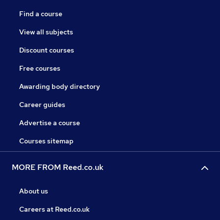
Find a course
View all subjects
Discount courses
Free courses
Awarding body directory
Career guides
Advertise a course
Courses sitemap
MORE FROM Reed.co.uk
About us
Careers at Reed.co.uk