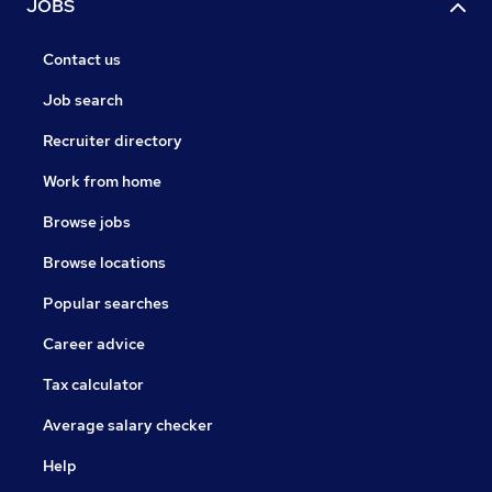
JOBS
Contact us
Job search
Recruiter directory
Work from home
Browse jobs
Browse locations
Popular searches
Career advice
Tax calculator
Average salary checker
Help