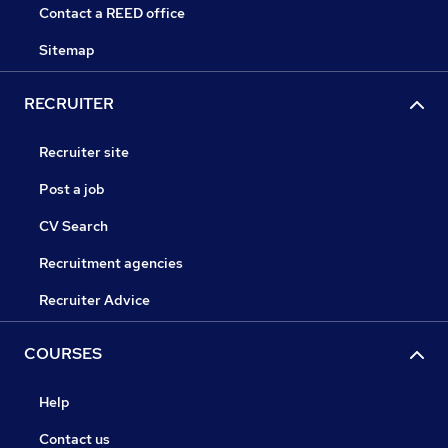
Contact a REED office
Sitemap
RECRUITER
Recruiter site
Post a job
CV Search
Recruitment agencies
Recruiter Advice
COURSES
Help
Contact us