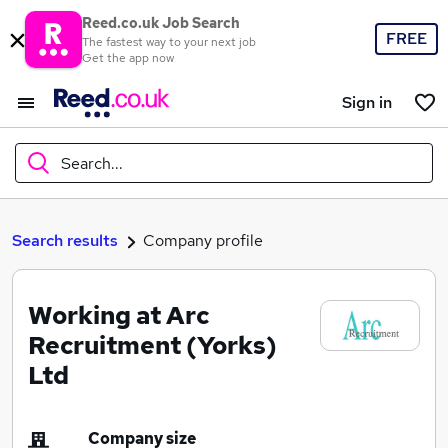
Reed.co.uk Job Search
FREE
The fastest way to your next job
Get the app now
Sign in
Search...
What
Search results
Company profile
Working at Arc
Where
Recruitment (Yorks)
Ltd
Search jobs
Company size