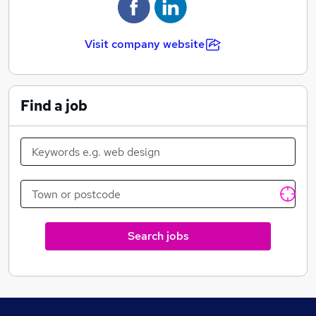
through the whole process.
Visit company website
Find a job
Search jobs