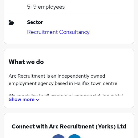
5–9
employees
Sector
Recruitment Consultancy
What we do
Arc Recruitment is an independently owned
employment agency based in Halifax town centre.
We specialise in all aspects of commercial, industrial
Show more
and construction recruitment for both temporary and
permanent vacancies.
Whether you are looking for a career move or wanting
Connect with Arc Recruitment (Yorks) Ltd
to appoint your next member of your team then Arc
Recruitment consultants are experienced to guide you