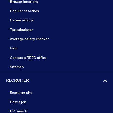
Browse locations
Popular searches
Career advice
Tax calculator
Average salary checker
Help
Contact a REED office
Sitemap
RECRUITER
Recruiter site
Post a job
CV Search