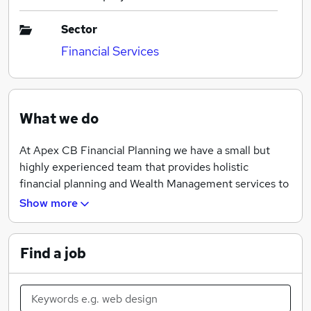
Sector
Financial Services
What we do
At Apex CB Financial Planning we have a small but
highly experienced team that provides holistic
financial planning and Wealth Management services to
personal and corporate clients throughout Dorset and
Show more
South Hampshire.
Find a job