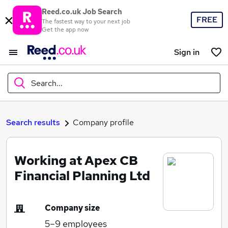
Reed.co.uk Job Search
FREE
The fastest way to your next job
Get the app now
Sign in
Search...
What
Search results
Company profile
Working at Apex CB
Where
Financial Planning Ltd
Company size
Search jobs
5–9
employees