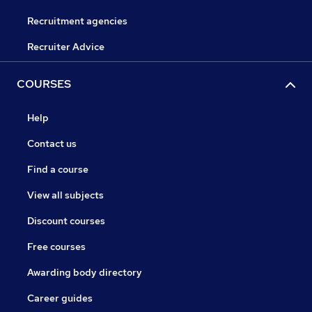
Recruitment agencies
Recruiter Advice
COURSES
Help
Contact us
Find a course
View all subjects
Discount courses
Free courses
Awarding body directory
Career guides