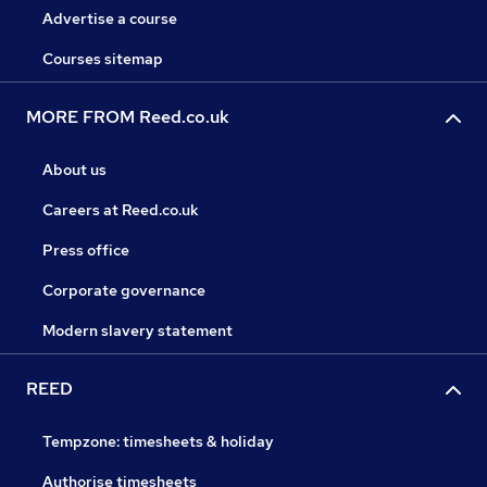
Advertise a course
Courses sitemap
MORE FROM Reed.co.uk
About us
Careers at Reed.co.uk
Press office
Corporate governance
Modern slavery statement
REED
Tempzone: timesheets & holiday
Authorise timesheets