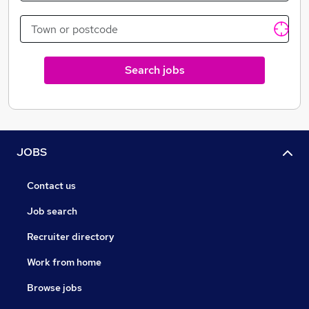
Search jobs
JOBS
Contact us
Job search
Recruiter directory
Work from home
Browse jobs