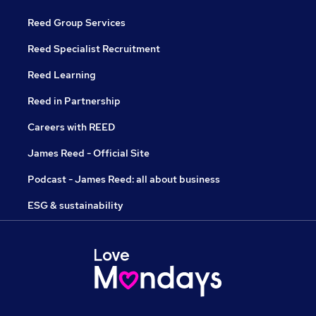
Reed Group Services
Reed Specialist Recruitment
Reed Learning
Reed in Partnership
Careers with REED
James Reed - Official Site
Podcast - James Reed: all about business
ESG & sustainability