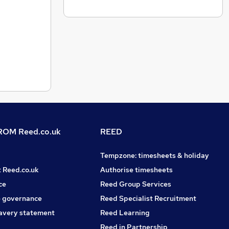
OM Reed.co.uk
REED
Tempzone: timesheets & holiday
t Reed.co.uk
Authorise timesheets
ce
Reed Group Services
 governance
Reed Specialist Recruitment
avery statement
Reed Learning
Reed in Partnership