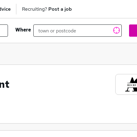
dvice
Recruiting?
Post a job
Where
nt