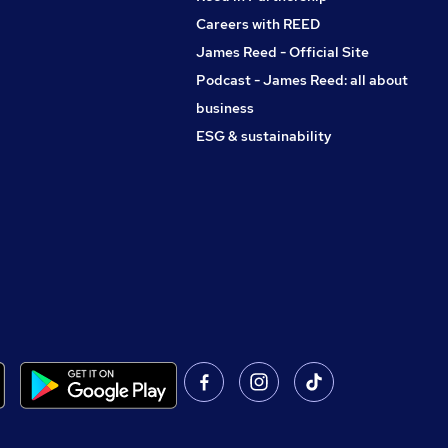
Careers with REED
James Reed - Official Site
Podcast - James Reed: all about
business
ESG & sustainability