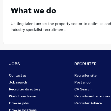
What we do
Uniting talent across the property sector to optimize and
industry specialist recruitment.
JOBS
RECRUITER
Contact us
Recruiter site
Job search
Post a job
Recruiter directory
CV Search
Work from home
Recruitment agencies
Browse jobs
Recruiter Advice
Browse locations