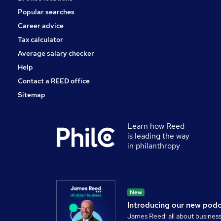
Popular searches
Career advice
Tax calculator
Average salary checker
Help
Contact a REED office
Sitemap
Learn how Reed
is leading the way
in philanthropy
New
Introducing our new pod
James Reed: all about busines