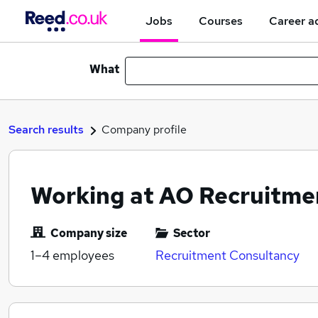
Jobs
Courses
Career a
What
Search results
Company profile
Working at AO Recruitme
Company size
Sector
1–4
employees
Recruitment Consultancy