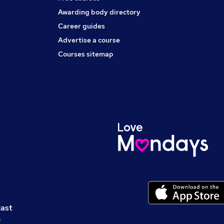
Awarding body directory
Career guides
Advertise a course
Courses sitemap
cast
s