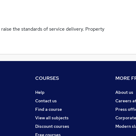
 raise the standards of service delivery. Property
COURSES
MORE FR
Help
About us
Contact us
Careers a
Find a course
Press offi
View all subjects
Corporate
Discount courses
Modern sl
Free courses