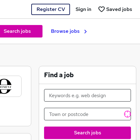
Register CV
Sign in
Saved jobs
Search jobs
Browse jobs
Find a job
Search jobs