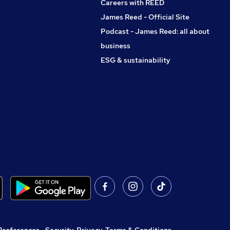
Careers with REED
James Reed - Official Site
Podcast - James Reed: all about
business
ESG & sustainability
Preferences
,
Security, Privacy, Terms & Conditions