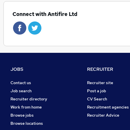
Connect with Antifire Ltd
JOBS
RECRUITER
Contact us
Recruiter site
Job search
Post a job
Recruiter directory
CV Search
Work from home
Recruitment agencies
Browse jobs
Recruiter Advice
Browse locations