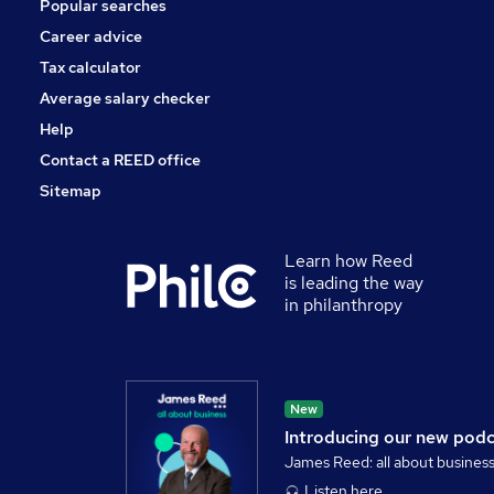
Popular searches
Career advice
Tax calculator
Average salary checker
Help
Contact a REED office
Sitemap
Learn how Reed
is leading the way
in philanthropy
New
Introducing our new pod
James Reed: all about busines
Listen here