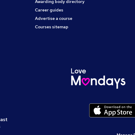
Awarding body directory
Career guides
Advertise a course
Courses sitemap
cast
s
Manage 