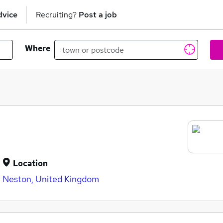
dvice
Recruiting?
Post a job
Where
Location
Neston, United Kingdom