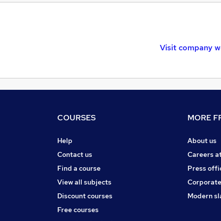
Visit company w
COURSES
MORE FR
Help
About us
Contact us
Careers a
Find a course
Press offi
View all subjects
Corporate
Discount courses
Modern sl
Free courses