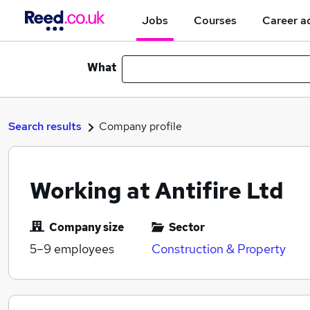
Jobs
Courses
Career a
What
Search results
Company profile
Working at Antifire Ltd
Company size
Sector
5–9
employees
Construction & Property