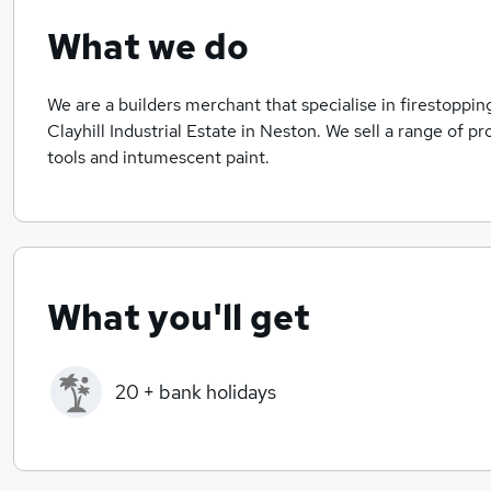
What we do
We are a builders merchant that specialise in firestopp
Clayhill Industrial Estate in Neston. We sell a range of p
tools and intumescent paint.
What you'll get
20 + bank holidays