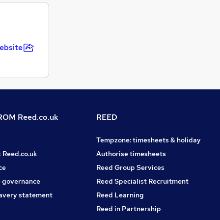
ebsite
OM Reed.co.uk
REED
Tempzone: timesheets & holiday
t Reed.co.uk
Authorise timesheets
ce
Reed Group Services
 governance
Reed Specialist Recruitment
avery statement
Reed Learning
Reed in Partnership