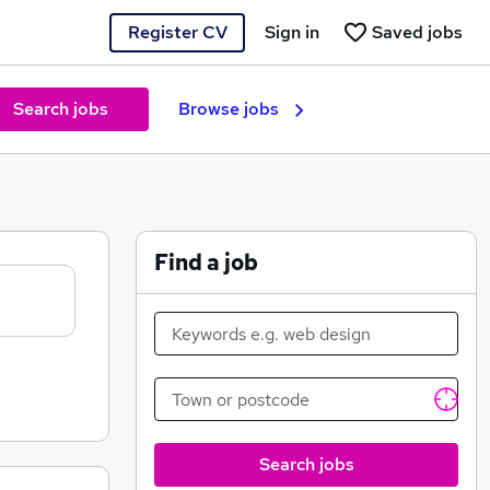
Register CV
Sign in
Saved jobs
Search jobs
Browse jobs
Find a job
Search jobs