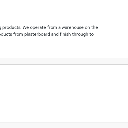
ing products. We operate from a warehouse on the
roducts from plasterboard and finish through to